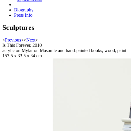
Biography
Press Info
Sculptures
<
Previous
<
>
Next
>
Is This Forever, 2010
acrylic on Mylar on Masonite and hand-painted books, wood, paint
153.5 x 33.5 x 34 cm