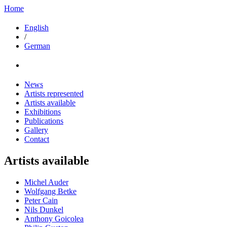
Home
English
/
German
News
Artists represented
Artists available
Exhibitions
Publications
Gallery
Contact
Artists available
Michel Auder
Wolfgang Betke
Peter Cain
Nils Dunkel
Anthony Goicolea