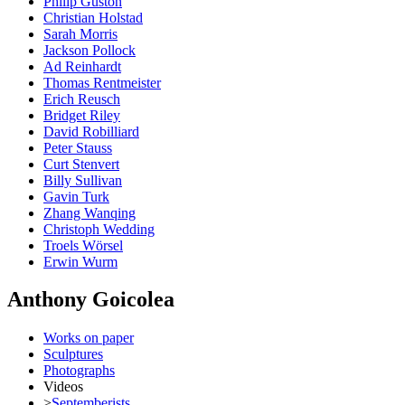
Philip Guston
Christian Holstad
Sarah Morris
Jackson Pollock
Ad Reinhardt
Thomas Rentmeister
Erich Reusch
Bridget Riley
David Robilliard
Peter Stauss
Curt Stenvert
Billy Sullivan
Gavin Turk
Zhang Wanqing
Christoph Wedding
Troels Wörsel
Erwin Wurm
Anthony Goicolea
Works on paper
Sculptures
Photographs
Videos
>
Septemberists