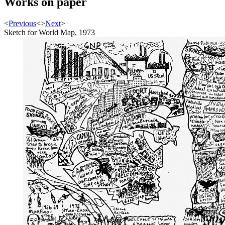
Works on paper
<
Previous
<
>
Next
>
Sketch for World Map, 1973