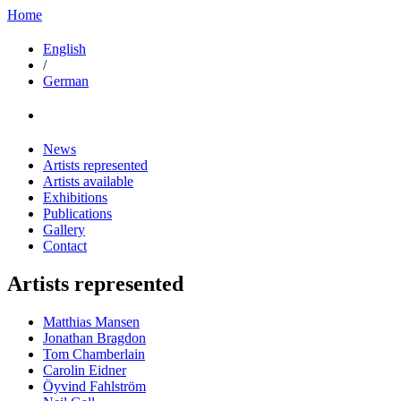
Home
English
/
German
News
Artists represented
Artists available
Exhibitions
Publications
Gallery
Contact
Artists represented
Matthias Mansen
Jonathan Bragdon
Tom Chamberlain
Carolin Eidner
Öyvind Fahlström