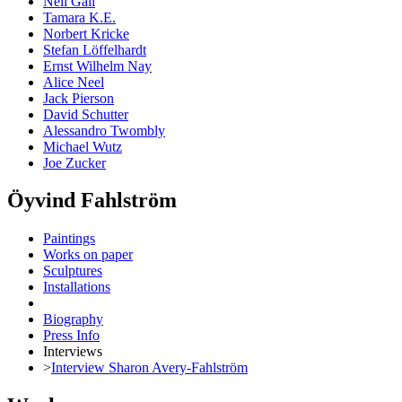
Neil Gall
Tamara K.E.
Norbert Kricke
Stefan Löffelhardt
Ernst Wilhelm Nay
Alice Neel
Jack Pierson
David Schutter
Alessandro Twombly
Michael Wutz
Joe Zucker
Öyvind Fahlström
Paintings
Works on paper
Sculptures
Installations
Biography
Press Info
Interviews
>
Interview Sharon Avery-Fahlström