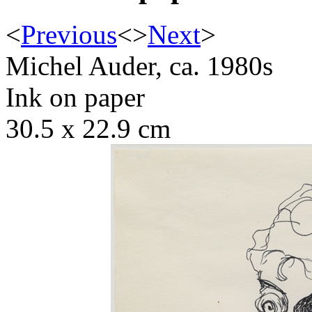
<
Previous
<
>
Next
>
Michel Auder, ca. 1980s
Ink on paper
30.5 x 22.9 cm