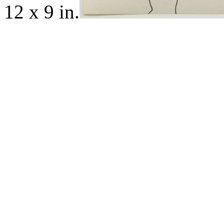
12 x 9 in.