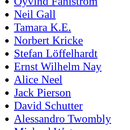
Öyvind Fahlström
Neil Gall
Tamara K.E.
Norbert Kricke
Stefan Löffelhardt
Ernst Wilhelm Nay
Alice Neel
Jack Pierson
David Schutter
Alessandro Twombly