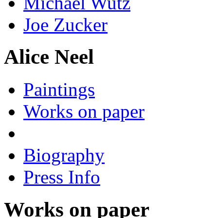
Michael Wutz
Joe Zucker
Alice Neel
Paintings
Works on paper
Biography
Press Info
Works on paper