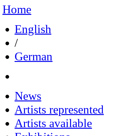
Home
English
/
German
News
Artists represented
Artists available