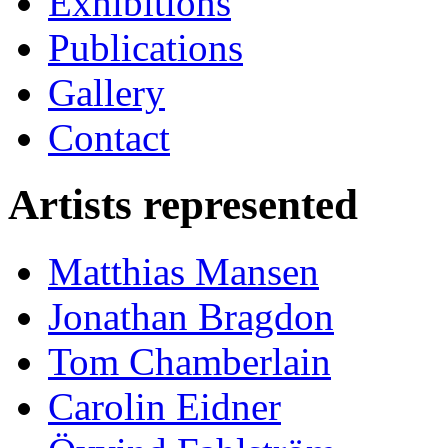
Exhibitions
Publications
Gallery
Contact
Artists represented
Matthias Mansen
Jonathan Bragdon
Tom Chamberlain
Carolin Eidner