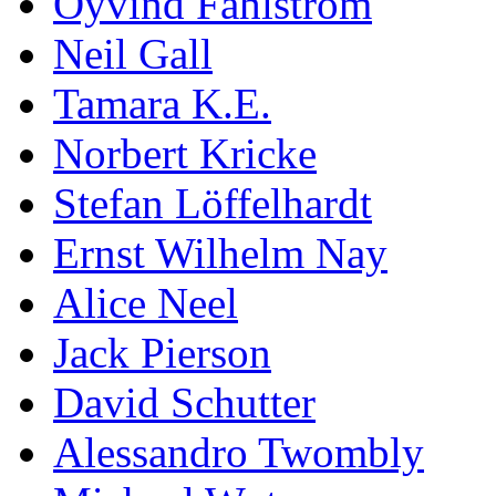
Öyvind Fahlström
Neil Gall
Tamara K.E.
Norbert Kricke
Stefan Löffelhardt
Ernst Wilhelm Nay
Alice Neel
Jack Pierson
David Schutter
Alessandro Twombly