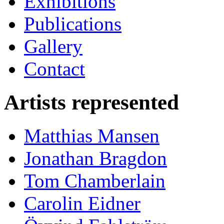
Exhibitions
Publications
Gallery
Contact
Artists represented
Matthias Mansen
Jonathan Bragdon
Tom Chamberlain
Carolin Eidner