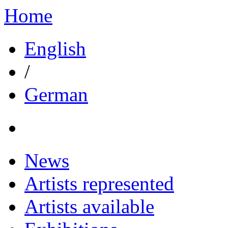
Home
English
/
German
News
Artists represented
Artists available