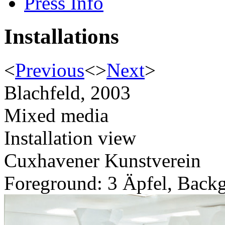
Press Info
Installations
<
Previous
<
>
Next
>
Blachfeld, 2003
Mixed media
Installation view
Cuxhavener Kunstverein
Foreground: 3 Äpfel, Back