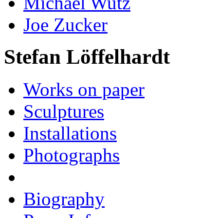
Michael Wutz
Joe Zucker
Stefan Löffelhardt
Works on paper
Sculptures
Installations
Photographs
Biography