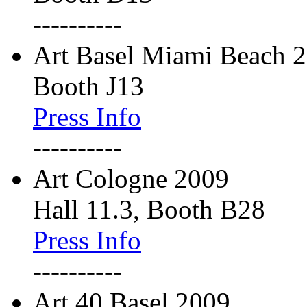
----------
Art Basel Miami Beach 
Booth J13
Press Info
----------
Art Cologne 2009
Hall 11.3, Booth B28
Press Info
----------
Art 40 Basel 2009