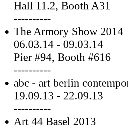
Hall 11.2, Booth A31
----------
The Armory Show 2014
06.03.14
-
09.03.14
Pier #94, Booth #616
----------
abc - art berlin contempo
19.09.13
-
22.09.13
----------
Art 44 Basel 2013