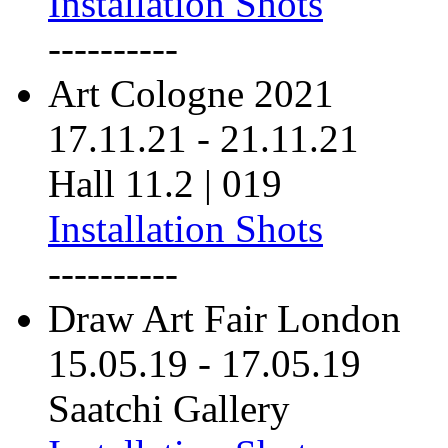
Installation Shots
----------
Art Cologne 2021
17.11.21
-
21.11.21
Hall 11.2 | 019
Installation Shots
----------
Draw Art Fair London
15.05.19
-
17.05.19
Saatchi Gallery