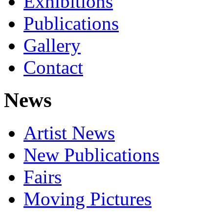
Exhibitions
Publications
Gallery
Contact
News
Artist News
New Publications
Fairs
Moving Pictures