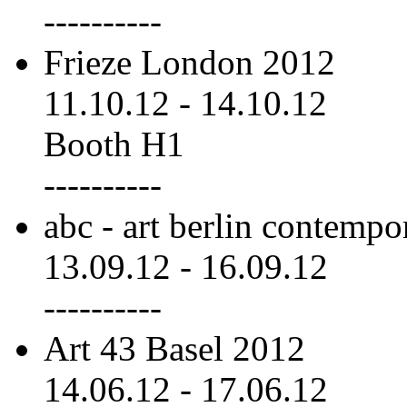
----------
Frieze London 2012
11.10.12
-
14.10.12
Booth H1
----------
abc - art berlin contemp
13.09.12
-
16.09.12
----------
Art 43 Basel 2012
14.06.12
-
17.06.12