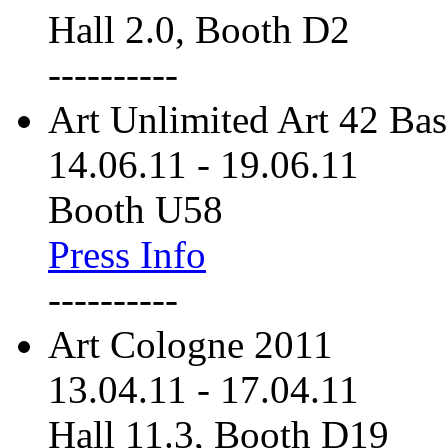
Hall 2.0, Booth D2
----------
Art Unlimited Art 42 Bas
14.06.11
-
19.06.11
Booth U58
Press Info
----------
Art Cologne 2011
13.04.11
-
17.04.11
Hall 11.3, Booth D19