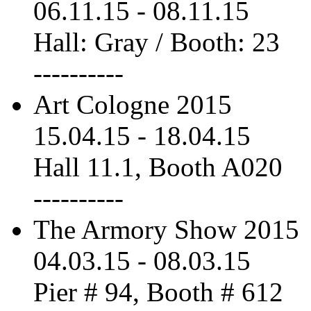
06.11.15
-
08.11.15
Hall: Gray / Booth: 23
----------
Art Cologne 2015
15.04.15
-
18.04.15
Hall 11.1, Booth A020
----------
The Armory Show 2015
04.03.15
-
08.03.15
Pier # 94, Booth # 612