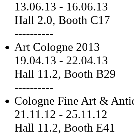
13.06.13
-
16.06.13
Hall 2.0, Booth C17
----------
Art Cologne 2013
19.04.13
-
22.04.13
Hall 11.2, Booth B29
----------
Cologne Fine Art & Anti
21.11.12
-
25.11.12
Hall 11.2, Booth E41