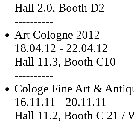
Hall 2.0, Booth D2
----------
Art Cologne 2012
18.04.12
-
22.04.12
Hall 11.3, Booth C10
----------
Cologe Fine Art & Antiq
16.11.11
-
20.11.11
Hall 11.2, Booth C 21 /
----------