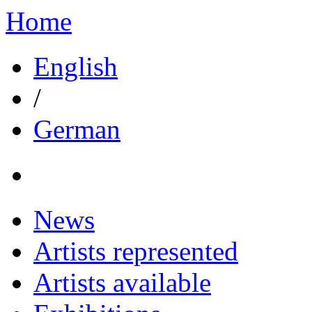
Home
English
/
German
News
Artists represented
Artists available