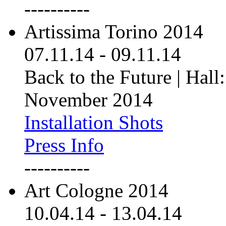
----------
Artissima Torino 2014
07.11.14
-
09.11.14
Back to the Future | Hall:
November 2014
Installation Shots
Press Info
----------
Art Cologne 2014
10.04.14
-
13.04.14