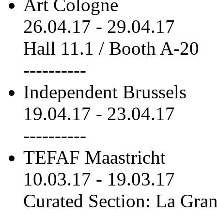
Art Cologne
26.04.17
-
29.04.17
Hall 11.1 / Booth A-20
----------
Independent Brussels
19.04.17
-
23.04.17
----------
TEFAF Maastricht
10.03.17
-
19.03.17
Curated Section: La Gra