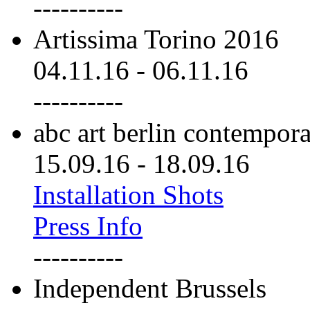
----------
Artissima Torino 2016
04.11.16
-
06.11.16
----------
abc art berlin contempor
15.09.16
-
18.09.16
Installation Shots
Press Info
----------
Independent Brussels