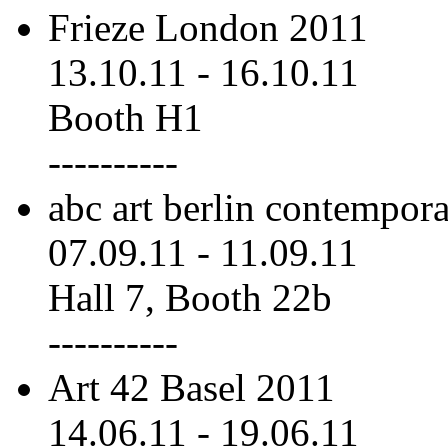
Frieze London 2011
13.10.11
-
16.10.11
Booth H1
----------
abc art berlin contempor
07.09.11
-
11.09.11
Hall 7, Booth 22b
----------
Art 42 Basel 2011
14.06.11
-
19.06.11