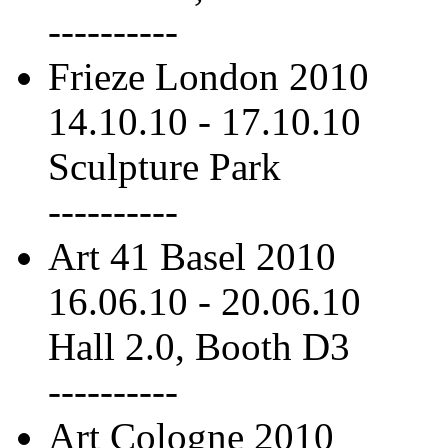
----------
Frieze London 2010
14.10.10
-
17.10.10
Sculpture Park
----------
Art 41 Basel 2010
16.06.10
-
20.06.10
Hall 2.0, Booth D3
----------
Art Cologne 2010