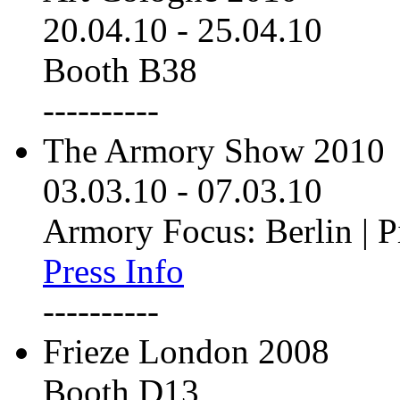
20.04.10
-
25.04.10
Booth B38
----------
The Armory Show 2010
03.03.10
-
07.03.10
Armory Focus: Berlin | P
Press Info
----------
Frieze London 2008
Booth D13