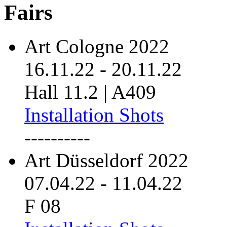
Fairs
Art Cologne 2022
16.11.22
-
20.11.22
Hall 11.2 | A409
Installation Shots
----------
Art Düsseldorf 2022
07.04.22
-
11.04.22
F 08