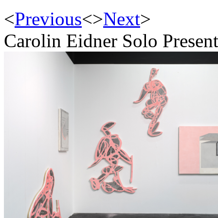
<
Previous
<
>
Next
>
Carolin Eidner Solo Present