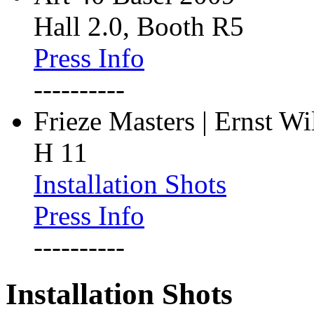
Hall 2.0, Booth R5
Press Info
----------
Frieze Masters | Ernst W
H 11
Installation Shots
Press Info
----------
Installation Shots