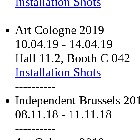
Installation Shots
----------
Art Cologne 2019
10.04.19
-
14.04.19
Hall 11.2, Booth C 042
Installation Shots
----------
Independent Brussels 20
08.11.18
-
11.11.18
----------