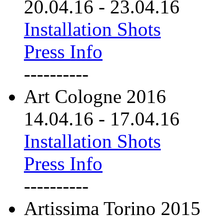
20.04.16
-
23.04.16
Installation Shots
Press Info
----------
Art Cologne 2016
14.04.16
-
17.04.16
Installation Shots
Press Info
----------
Artissima Torino 2015