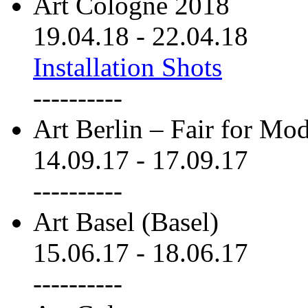
Art Cologne 2018
19.04.18
-
22.04.18
Installation Shots
----------
Art Berlin – Fair for M
14.09.17
-
17.09.17
----------
Art Basel (Basel)
15.06.17
-
18.06.17
----------