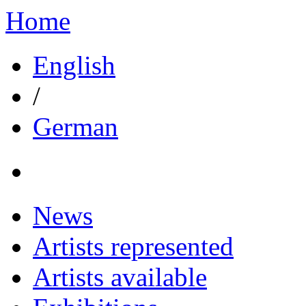
Home
English
/
German
News
Artists represented
Artists available