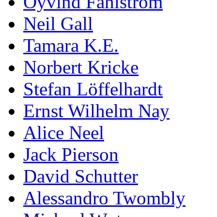
Öyvind Fahlström
Neil Gall
Tamara K.E.
Norbert Kricke
Stefan Löffelhardt
Ernst Wilhelm Nay
Alice Neel
Jack Pierson
David Schutter
Alessandro Twombly