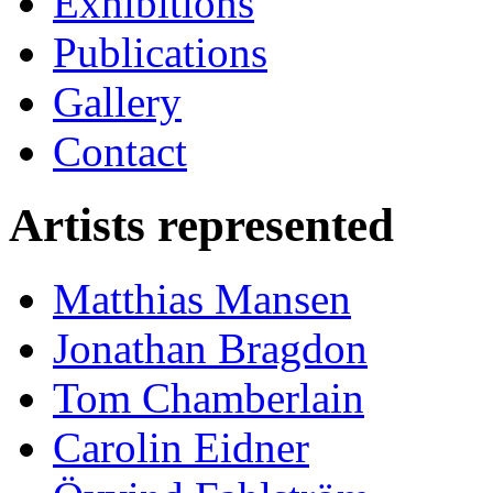
Exhibitions
Publications
Gallery
Contact
Artists represented
Matthias Mansen
Jonathan Bragdon
Tom Chamberlain
Carolin Eidner