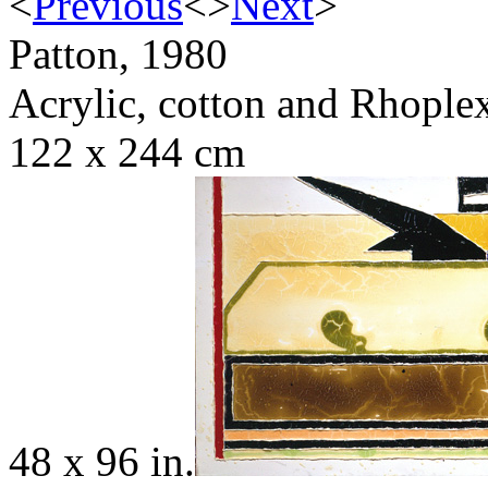
<
Previous
<
>
Next
>
Patton, 1980
Acrylic, cotton and Rhople
122 x 244 cm
48 x 96 in.