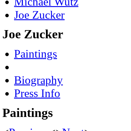
Michael Wutz
Joe Zucker
Joe Zucker
Paintings
Biography
Press Info
Paintings