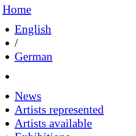
Home
English
/
German
News
Artists represented
Artists available