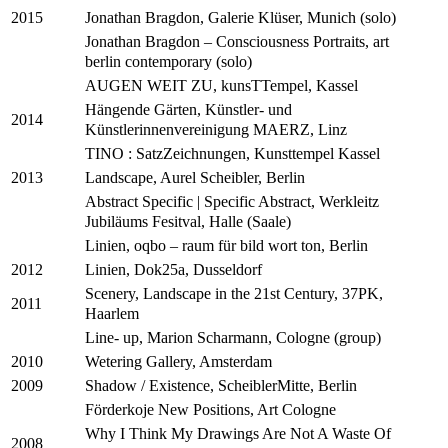
Jonathan Bragdon, Galerie Klüser, Munich (solo)
2015
Jonathan Bragdon – Consciousness Portraits, art
berlin contemporary (solo)
AUGEN WEIT ZU, kunsTTempel, Kassel
Hängende Gärten, Künstler- und
2014
Künstlerinnenvereinigung MAERZ, Linz
TINO : SatzZeichnungen, Kunsttempel Kassel
Landscape, Aurel Scheibler, Berlin
2013
Abstract Specific | Specific Abstract, Werkleitz
Jubiläums Fesitval, Halle (Saale)
Linien, oqbo – raum für bild wort ton, Berlin
Linien, Dok25a, Dusseldorf
2012
Scenery, Landscape in the 21st Century, 37PK,
2011
Haarlem
Line- up, Marion Scharmann, Cologne (group)
Wetering Gallery, Amsterdam
2010
Shadow / Existence, ScheiblerMitte, Berlin
2009
Förderkoje New Positions, Art Cologne
Why I Think My Drawings Are Not A Waste Of
2008