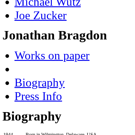
Michael Wutz
Joe Zucker
Jonathan Bragdon
Works on paper
Biography
Press Info
Biography
Born in Wilmington, Delaware, USA
1944