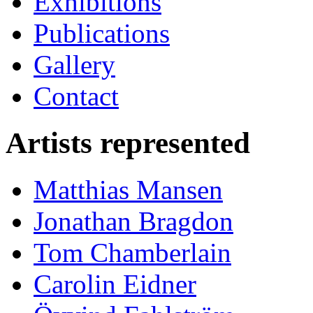
Exhibitions
Publications
Gallery
Contact
Artists represented
Matthias Mansen
Jonathan Bragdon
Tom Chamberlain
Carolin Eidner