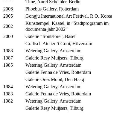
Time, Aurel Scheibler, Berlin
Phoebus Gallery, Rotterdam
2006
Gongju International Art Festival, R.O. Korea
2005
Kunsttempel, Kassel, in “Stadtprogramm im
2002
documenta-jahr 2002”
Galerie “frontstore”, Basel
2000
Grafisch Atelier ‘t Gooi, Hilversum
Wetering Gallery, Amsterdam
1988
Galerie Resy Muijsers, Tilburg
1987
Wetering Gallery, Amsterdam
1985
Galerie Fenna de Vries, Rotterdam
Galerie Orez Mobil, Den Haag
Wetering Gallery, Amsterdam
1984
Galerie Fenna de Vries, Rotterdam
1983
Wetering Gallery, Amsterdam
1982
Galerie Resy Muijsers, Tilburg