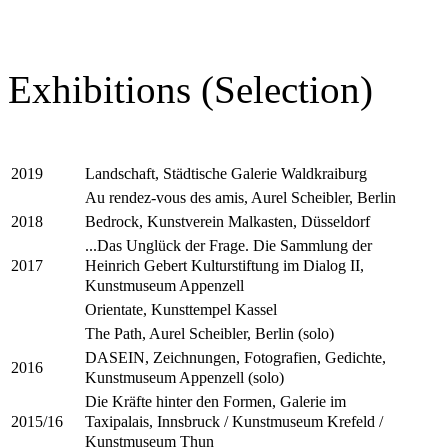
Exhibitions (Selection)
Landschaft, Städtische Galerie Waldkraiburg
2019
Au rendez-vous des amis, Aurel Scheibler, Berlin
Bedrock, Kunstverein Malkasten, Düsseldorf
2018
...Das Unglück der Frage. Die Sammlung der
Heinrich Gebert Kulturstiftung im Dialog II,
2017
Kunstmuseum Appenzell
Orientate, Kunsttempel Kassel
The Path, Aurel Scheibler, Berlin (solo)
DASEIN, Zeichnungen, Fotografien, Gedichte,
2016
Kunstmuseum Appenzell (solo)
Die Kräfte hinter den Formen, Galerie im
Taxipalais, Innsbruck / Kunstmuseum Krefeld /
2015/16
Kunstmuseum Thun