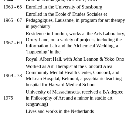
Enrolled in the University of Strasbourg
1963 - 65
Enrolled in the Ecole d’ Etudes Sociales et
Pedagogiques, Lausanne, in program for art therapy
1965 - 67
in psychiatry
Residence in London, works at the Arts Laboratory,
Drury Lane, on a variety of projects, including the
1967 - 69
Information Lab and the Alchemical Wedding, a
‘happening’ in the
Royal, Albert Hall, with John Lennon & Yoko Ono
Worked as Art Therapist at the Concord Area
Community Mental Health Center, Concord, and
1969 - 73
McLean Hospital, Belmont, a psychiatric teaching
hospital for Harvard Medical School
University of Massachusetts, received a BA degree
in Philosophy of Art and a minor in studio art
1975
(engraving)
Lives and works in the Netherlands