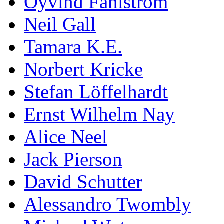
Öyvind Fahlström
Neil Gall
Tamara K.E.
Norbert Kricke
Stefan Löffelhardt
Ernst Wilhelm Nay
Alice Neel
Jack Pierson
David Schutter
Alessandro Twombly