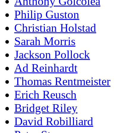
Anthony Goicolea
Philip Guston
Christian Holstad
Sarah Morris
Jackson Pollock
Ad Reinhardt
Thomas Rentmeister
Erich Reusch
Bridget Riley
David Robilliard