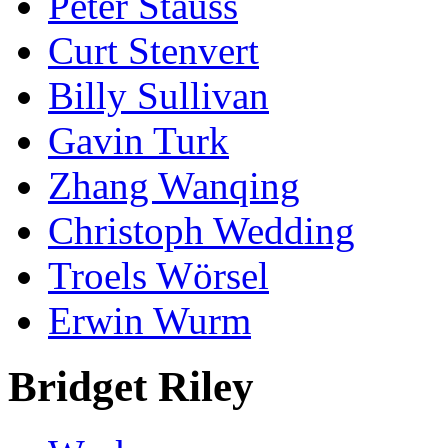
Peter Stauss
Curt Stenvert
Billy Sullivan
Gavin Turk
Zhang Wanqing
Christoph Wedding
Troels Wörsel
Erwin Wurm
Bridget Riley