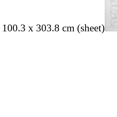
100.3 x 303.8 cm (sheet)