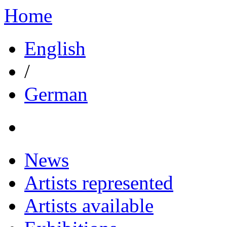
Home
English
/
German
News
Artists represented
Artists available