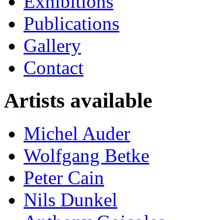
Exhibitions
Publications
Gallery
Contact
Artists available
Michel Auder
Wolfgang Betke
Peter Cain
Nils Dunkel