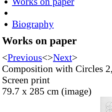
Works on paper
Biography
Works on paper
<
Previous
<
>
Next
>
Composition with Circles 2
Screen print
79.7 x 285 cm (image)