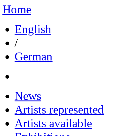
Home
English
/
German
News
Artists represented
Artists available