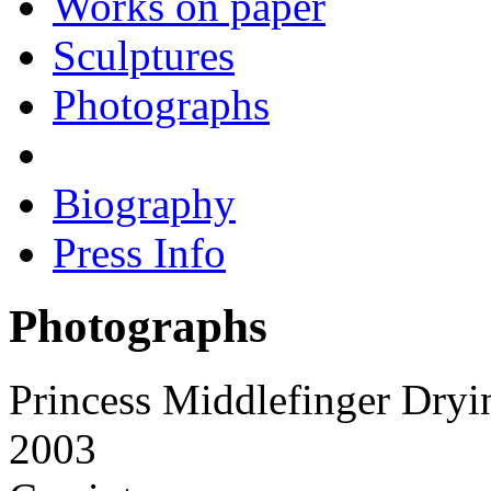
Works on paper
Sculptures
Photographs
Biography
Press Info
Photographs
Princess Middlefinger Dryi
2003