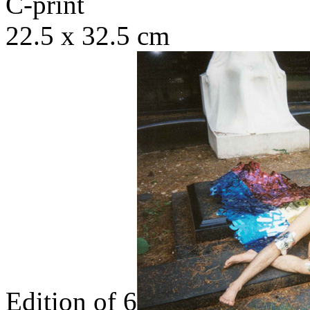
C-print
22.5 x 32.5 cm
Edition of 6