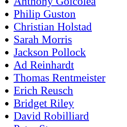
Anthony Goicolea
Philip Guston
Christian Holstad
Sarah Morris
Jackson Pollock
Ad Reinhardt
Thomas Rentmeister
Erich Reusch
Bridget Riley
David Robilliard