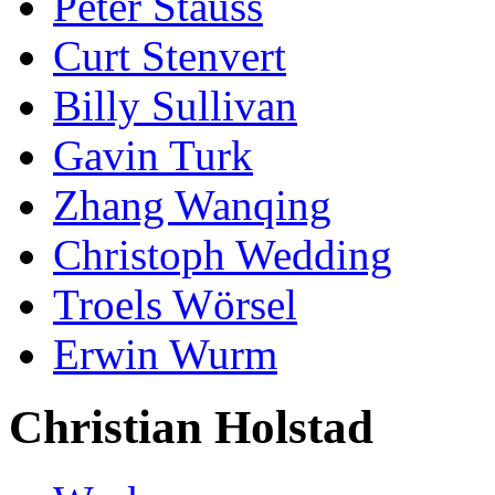
Peter Stauss
Curt Stenvert
Billy Sullivan
Gavin Turk
Zhang Wanqing
Christoph Wedding
Troels Wörsel
Erwin Wurm
Christian Holstad