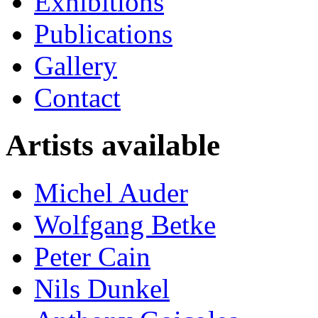
Exhibitions
Publications
Gallery
Contact
Artists available
Michel Auder
Wolfgang Betke
Peter Cain
Nils Dunkel