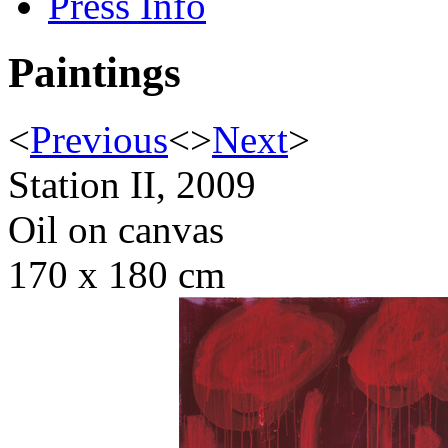
Press Info
Paintings
<
Previous
<
>
Next
>
Station II, 2009
Oil on canvas
170 x 180 cm