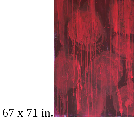
67 x 71 in.