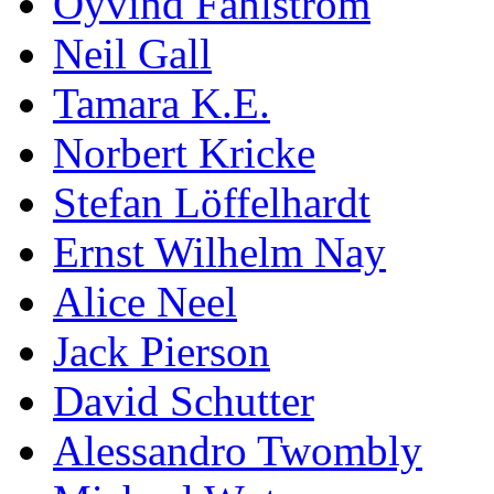
Öyvind Fahlström
Neil Gall
Tamara K.E.
Norbert Kricke
Stefan Löffelhardt
Ernst Wilhelm Nay
Alice Neel
Jack Pierson
David Schutter
Alessandro Twombly