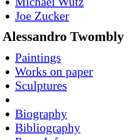
Michael Wutz
Joe Zucker
Alessandro Twombly
Paintings
Works on paper
Sculptures
Biography
Bibliography