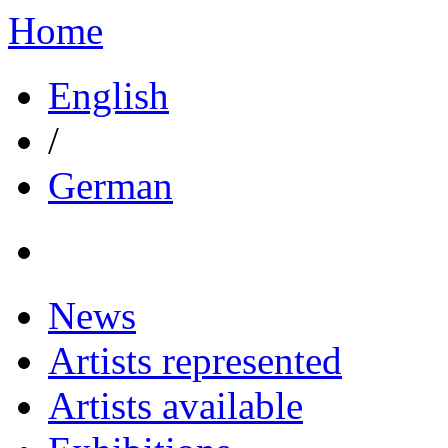
Home
English
/
German
News
Artists represented
Artists available