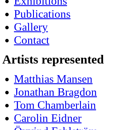
Exhibitions
Publications
Gallery
Contact
Artists represented
Matthias Mansen
Jonathan Bragdon
Tom Chamberlain
Carolin Eidner