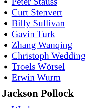
Peter Stauss
Curt Stenvert
Billy Sullivan
Gavin Turk
Zhang Wanqing
Christoph Wedding
Troels Wörsel
Erwin Wurm
Jackson Pollock