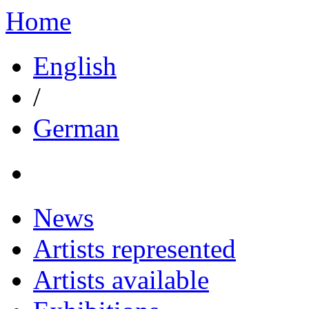
Home
English
/
German
News
Artists represented
Artists available