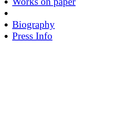
Works on paper
Biography
Press Info