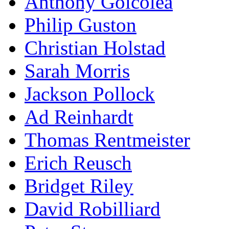
Anthony Goicolea
Philip Guston
Christian Holstad
Sarah Morris
Jackson Pollock
Ad Reinhardt
Thomas Rentmeister
Erich Reusch
Bridget Riley
David Robilliard