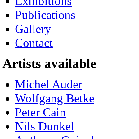
Exhibitions
Publications
Gallery
Contact
Artists available
Michel Auder
Wolfgang Betke
Peter Cain
Nils Dunkel