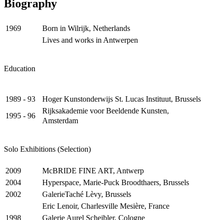
Biography
Born in Wilrijk, Netherlands
1969
Lives and works in Antwerpen
Education
Hoger Kunstonderwijs St. Lucas Instituut, Brussels
1989 - 93
Rijksakademie voor Beeldende Kunsten,
1995 - 96
Amsterdam
Solo Exhibitions (Selection)
McBRIDE FINE ART, Antwerp
2009
Hyperspace, Marie-Puck Broodthaers, Brussels
2004
GalerieTaché Lèvy, Brussels
2002
Eric Lenoir, Charlesville Mesière, France
Galerie Aurel Scheibler, Cologne
1998