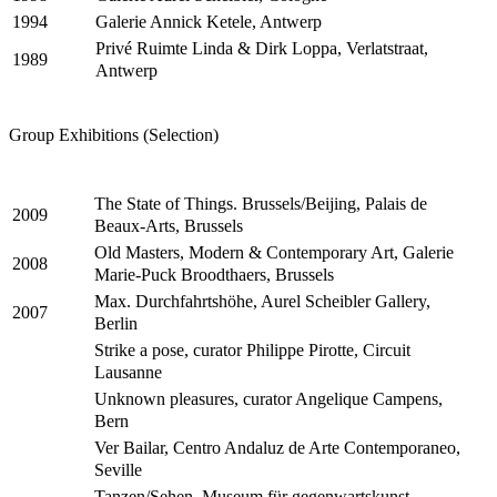
Galerie Annick Ketele, Antwerp
1994
Privé Ruimte Linda & Dirk Loppa, Verlatstraat,
1989
Antwerp
Group Exhibitions (Selection)
The State of Things. Brussels/Beijing, Palais de
2009
Beaux-Arts, Brussels
Old Masters, Modern & Contemporary Art, Galerie
2008
Marie-Puck Broodthaers, Brussels
Max. Durchfahrtshöhe, Aurel Scheibler Gallery,
2007
Berlin
Strike a pose, curator Philippe Pirotte, Circuit
Lausanne
Unknown pleasures, curator Angelique Campens,
Bern
Ver Bailar, Centro Andaluz de Arte Contemporaneo,
Seville
Tanzen/Sehen, Museum für gegenwartskunst,