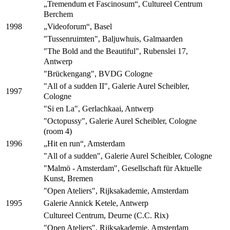
„Tremendum et Fascinosum“, Cultureel Centrum
Berchem
„Videoforum“, Basel
1998
"Tussenruimten", Baljuwhuis, Galmaarden
"The Bold and the Beautiful", Rubenslei 17,
Antwerp
"Brückengang", BVDG Cologne
"All of a sudden II", Galerie Aurel Scheibler,
1997
Cologne
"Si en La", Gerlachkaai, Antwerp
"Octopussy", Galerie Aurel Scheibler, Cologne
(room 4)
„Hit en run“, Amsterdam
1996
"All of a sudden", Galerie Aurel Scheibler, Cologne
"Malmö - Amsterdam", Gesellschaft für Aktuelle
Kunst, Bremen
"Open Ateliers", Rijksakademie, Amsterdam
Galerie Annick Ketele, Antwerp
1995
Cultureel Centrum, Deurne (C.C. Rix)
"Open Ateliers", Rijksakademie, Amsterdam