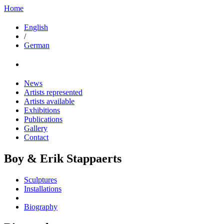
Home
English
/
German
News
Artists represented
Artists available
Exhibitions
Publications
Gallery
Contact
Boy & Erik Stappaerts
Sculptures
Installations
Biography