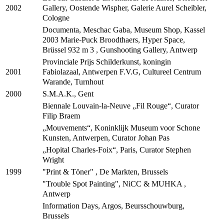
Gallery, Oostende Wispher, Galerie Aurel Scheibler,
2002
Cologne
Documenta, Meschac Gaba, Museum Shop, Kassel
2003 Marie-Puck Broodthaers, Hyper Space,
Brüssel 932 m 3 , Gunshooting Gallery, Antwerp
Provinciale Prijs Schilderkunst, koningin
Fabiolazaal, Antwerpen F.V.G, Cultureel Centrum
2001
Warande, Turnhout
S.M.A.K., Gent
2000
Biennale Louvain-la-Neuve „Fil Rouge“, Curator
Filip Braem
„Mouvements“, Koninklijk Museum voor Schone
Kunsten, Antwerpen, Curator Johan Pas
„Hopital Charles-Foix“, Paris, Curator Stephen
Wright
"Print & Töner" , De Markten, Brussels
1999
"Trouble Spot Painting", NiCC & MUHKA ,
Antwerp
Information Days, Argos, Beursschouwburg,
Brussels