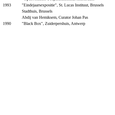
"Eindejaarsexpositie", St. Lucas Instituut, Brussels
1993
Stadthuis, Brussels
Abdij van Hemiksem, Curator Johan Pas
"Black Box", Zuiderpershuis, Antwerp
1990