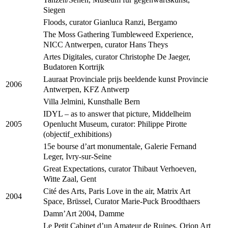
Siegen
Floods, curator Gianluca Ranzi, Bergamo
The Moss Gathering Tumbleweed Experience,
NICC Antwerpen, curator Hans Theys
Artes Digitales, curator Christophe De Jaeger,
Budatoren Kortrijk
Lauraat Provinciale prijs beeldende kunst Provincie
2006
Antwerpen, KFZ Antwerp
Villa Jelmini, Kunsthalle Bern
IDYL – as to answer that picture, Middelheim
Openlucht Museum, curator: Philippe Pirotte
2005
(objectif_exhibitions)
15e bourse d’art monumentale, Galerie Fernand
Leger, Ivry-sur-Seine
Great Expectations, curator Thibaut Verhoeven,
Witte Zaal, Gent
Cité des Arts, Paris Love in the air, Matrix Art
2004
Space, Brüssel, Curator Marie-Puck Broodthaers
Damn’Art 2004, Damme
Le Petit Cabinet d’un Amateur de Ruines, Orion Art