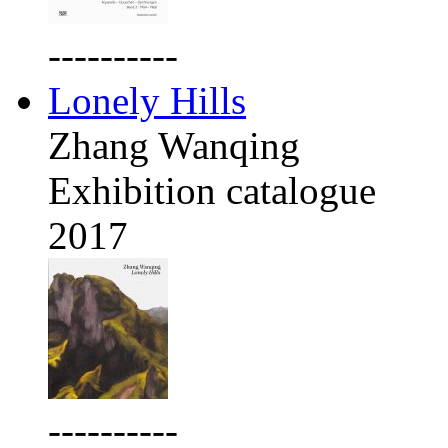
----------
Lonely Hills
Zhang Wanqing
Exhibition catalogue
2017
----------