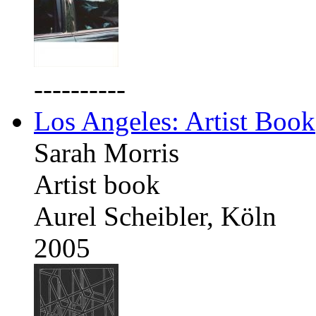
----------
Los Angeles: Artist Book
Sarah Morris
Artist book
Aurel Scheibler, Köln
2005