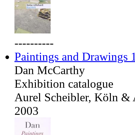
----------
Paintings and Drawings
Dan McCarthy
Exhibition catalogue
Aurel Scheibler, Köln &
2003