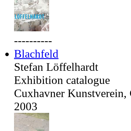
----------
Blachfeld
Stefan Löffelhardt
Exhibition catalogue
Cuxhavner Kunstverein,
2003