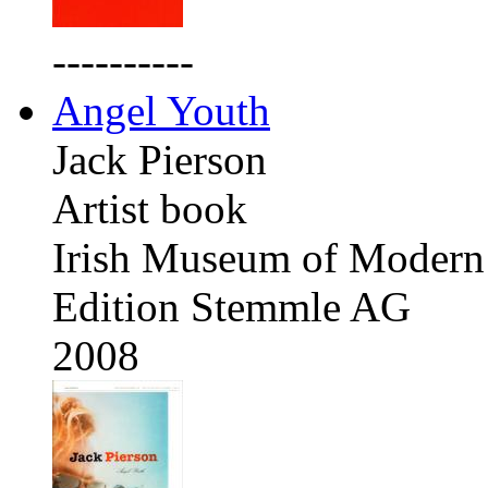
----------
Angel Youth
Jack Pierson
Artist book
Irish Museum of Modern 
Edition Stemmle AG
2008