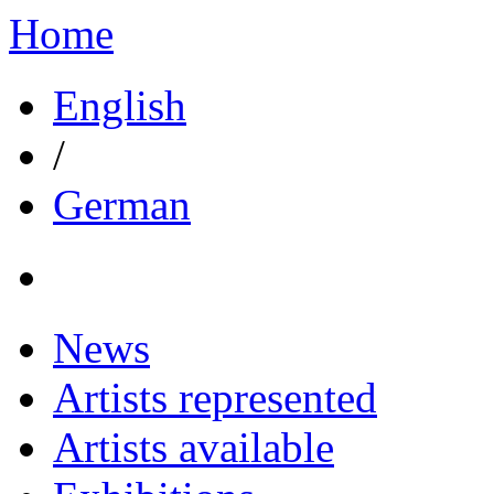
Home
English
/
German
News
Artists represented
Artists available