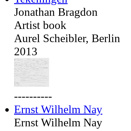
Jonathan Bragdon
Artist book
Aurel Scheibler, Berlin
2013
----------
Ernst Wilhelm Nay
Ernst Wilhelm Nay