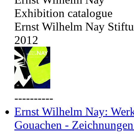
Exhibition catalogue
Ernst Wilhelm Nay Stift
2012
----------
Ernst Wilhelm Nay: Werkv
Gouachen - Zeichnungen