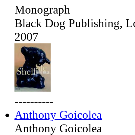
Monograph
Black Dog Publishing, 
2007
----------
Anthony Goicolea
Anthony Goicolea