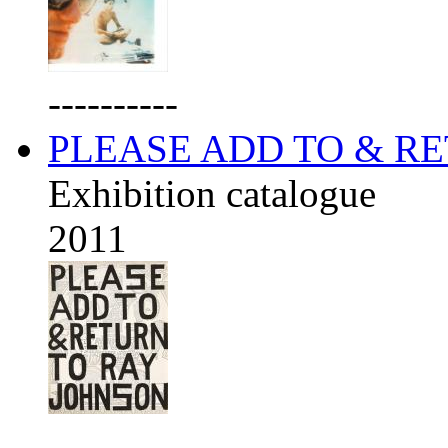
----------
PLEASE ADD TO & R
Exhibition catalogue
2011
----------