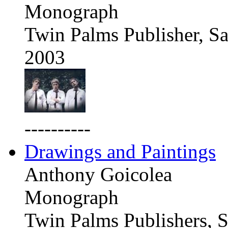
Monograph
Twin Palms Publisher, Sa
2003
----------
Drawings and Paintings
Anthony Goicolea
Monograph
Twin Palms Publishers, S