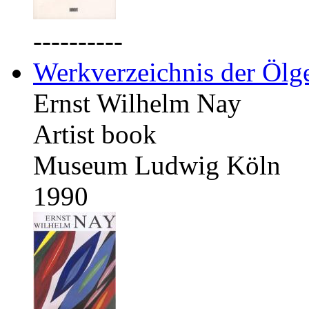
----------
Werkverzeichnis der Ölg
Ernst Wilhelm Nay
Artist book
Museum Ludwig Köln
1990