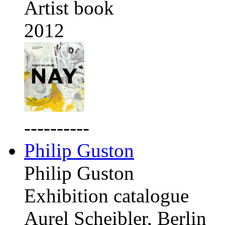
Artist book
2012
----------
Philip Guston
Philip Guston
Exhibition catalogue
Aurel Scheibler, Berlin