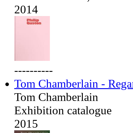
2014
----------
Tom Chamberlain - Rega
Tom Chamberlain
Exhibition catalogue
2015