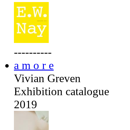
----------
a m o r e
Vivian Greven
Exhibition catalogue
2019