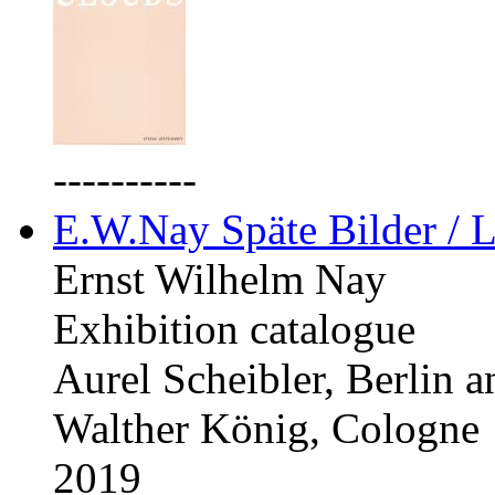
----------
E.W.Nay Späte Bilder / L
Ernst Wilhelm Nay
Exhibition catalogue
Aurel Scheibler, Berlin 
Walther König, Cologne
2019