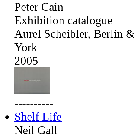
Peter Cain
Exhibition catalogue
Aurel Scheibler, Berlin
York
2005
----------
Shelf Life
Neil Gall