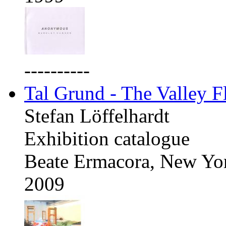
----------
Tal Grund - The Valley F
Stefan Löffelhardt
Exhibition catalogue
Beate Ermacora, New Yo
2009