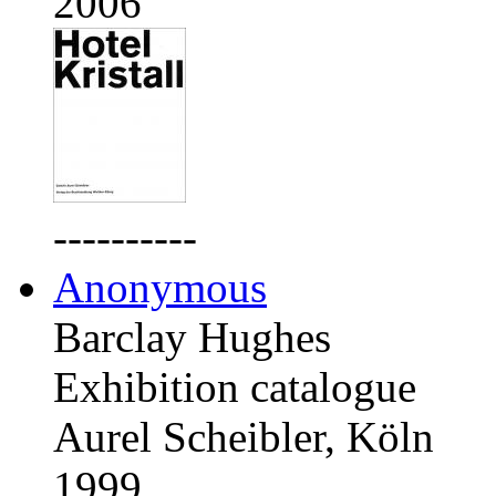
2006
----------
Anonymous
Barclay Hughes
Exhibition catalogue
Aurel Scheibler, Köln
1999