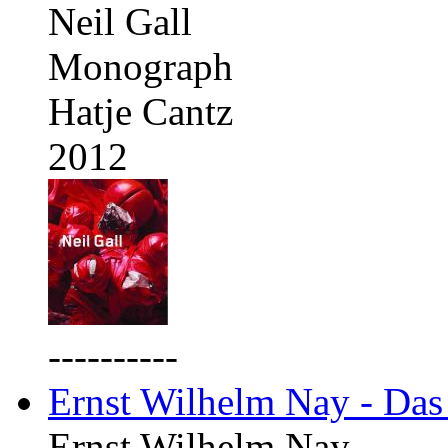
Neil Gall
Monograph
Hatje Cantz
2012
----------
Ernst Wilhelm Nay - Das
Ernst Wilhelm Nay