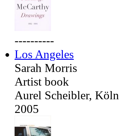
----------
Los Angeles
Sarah Morris
Artist book
Aurel Scheibler, Köln
2005