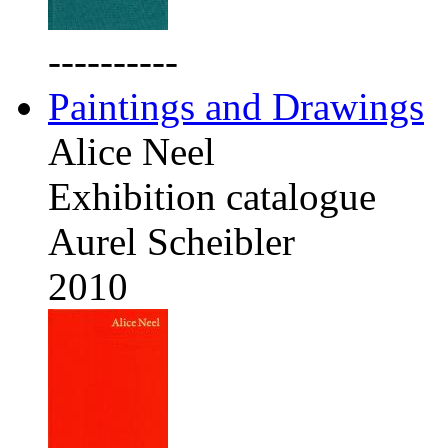
----------
Paintings and Drawings
Alice Neel
Exhibition catalogue
Aurel Scheibler
2010