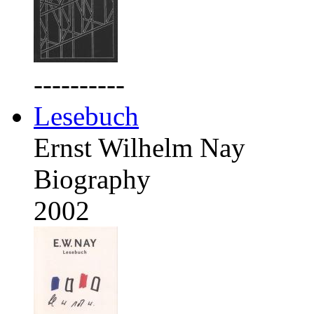
----------
Lesebuch
Ernst Wilhelm Nay
Biography
2002