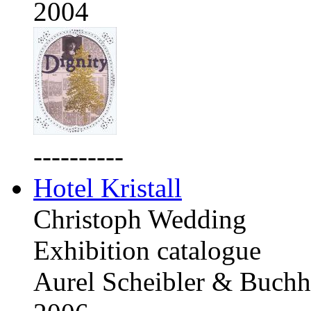
2004
----------
Hotel Kristall
Christoph Wedding
Exhibition catalogue
Aurel Scheibler & Buchh