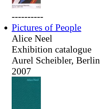
----------
Pictures of People
Alice Neel
Exhibition catalogue
Aurel Scheibler, Berlin
2007