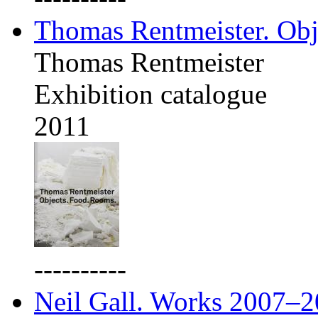
Thomas Rentmeister. Obj
Thomas Rentmeister
Exhibition catalogue
2011
----------
Neil Gall. Works 2007–