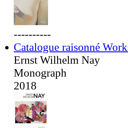
----------
Catalogue raisonné Work
Ernst Wilhelm Nay
Monograph
2018