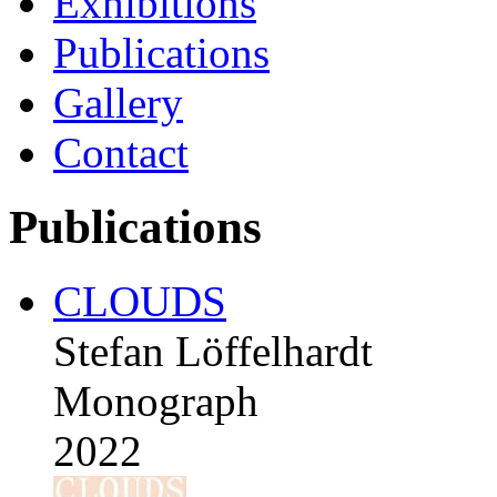
Exhibitions
Publications
Gallery
Contact
Publications
CLOUDS
Stefan Löffelhardt
Monograph
2022