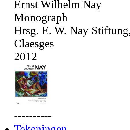
Ernst Wilhelm Nay
Monograph
Hrsg. E. W. Nay Stiftung
Claesges
2012
----------
Tekeningen