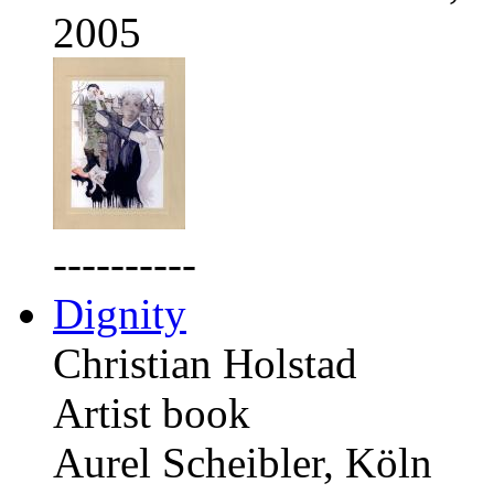
2005
----------
Dignity
Christian Holstad
Artist book
Aurel Scheibler, Köln