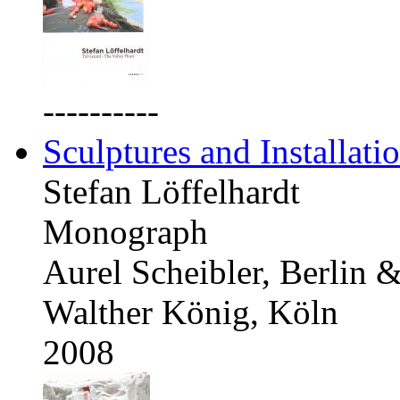
----------
Sculptures and Installati
Stefan Löffelhardt
Monograph
Aurel Scheibler, Berlin 
Walther König, Köln
2008