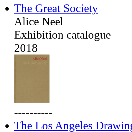
The Great Society
Alice Neel
Exhibition catalogue
2018
----------
The Los Angeles Drawing