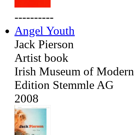
----------
Angel Youth
Jack Pierson
Artist book
Irish Museum of Modern 
Edition Stemmle AG
2008