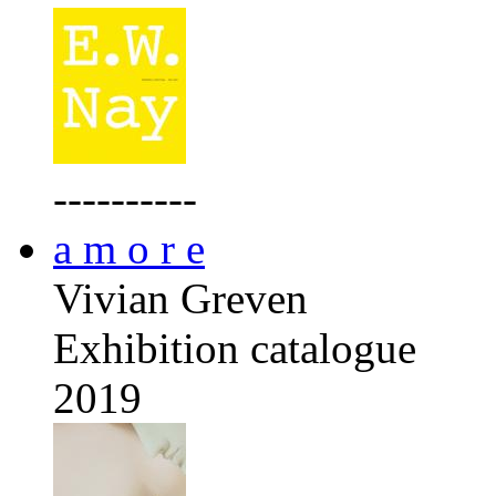
----------
a m o r e
Vivian Greven
Exhibition catalogue
2019