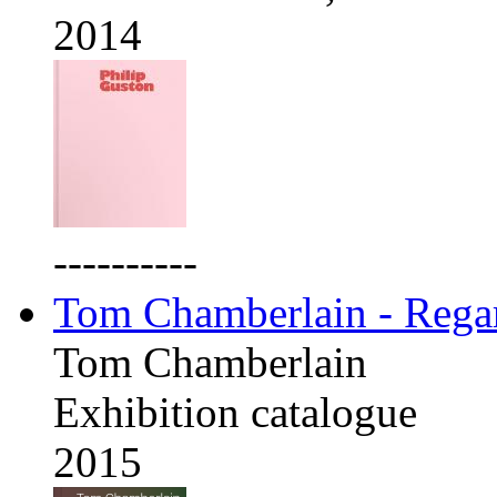
2014
----------
Tom Chamberlain - Rega
Tom Chamberlain
Exhibition catalogue
2015