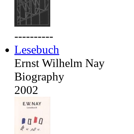
----------
Lesebuch
Ernst Wilhelm Nay
Biography
2002