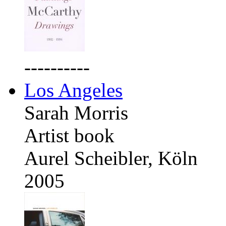
----------
Los Angeles
Sarah Morris
Artist book
Aurel Scheibler, Köln
2005