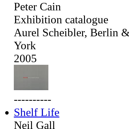
Peter Cain
Exhibition catalogue
Aurel Scheibler, Berlin
York
2005
----------
Shelf Life
Neil Gall