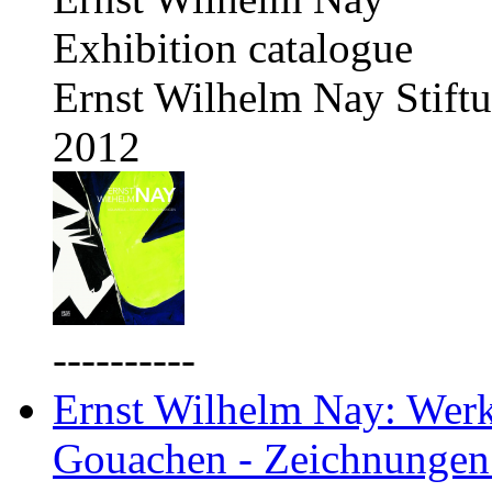
Exhibition catalogue
Ernst Wilhelm Nay Stift
2012
----------
Ernst Wilhelm Nay: Werkv
Gouachen - Zeichnungen