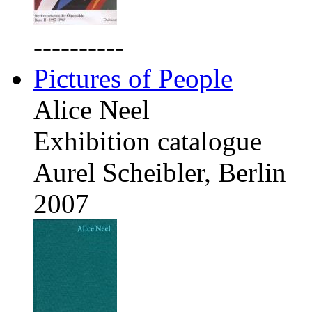
----------
Pictures of People
Alice Neel
Exhibition catalogue
Aurel Scheibler, Berlin
2007