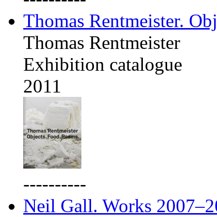
Thomas Rentmeister. Obj
Thomas Rentmeister
Exhibition catalogue
2011
----------
Neil Gall. Works 2007–