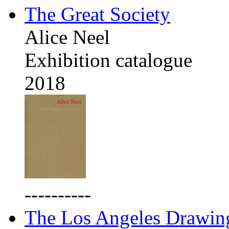
The Great Society
Alice Neel
Exhibition catalogue
2018
----------
The Los Angeles Drawing