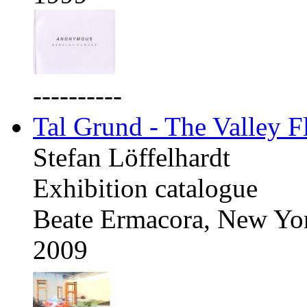
----------
Tal Grund - The Valley F
Stefan Löffelhardt
Exhibition catalogue
Beate Ermacora, New Yo
2009