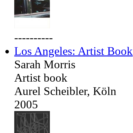
----------
Los Angeles: Artist Book
Sarah Morris
Artist book
Aurel Scheibler, Köln
2005