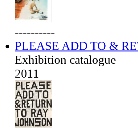
----------
PLEASE ADD TO & R
Exhibition catalogue
2011
----------