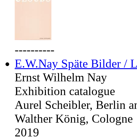
----------
E.W.Nay Späte Bilder / L
Ernst Wilhelm Nay
Exhibition catalogue
Aurel Scheibler, Berlin 
Walther König, Cologne
2019