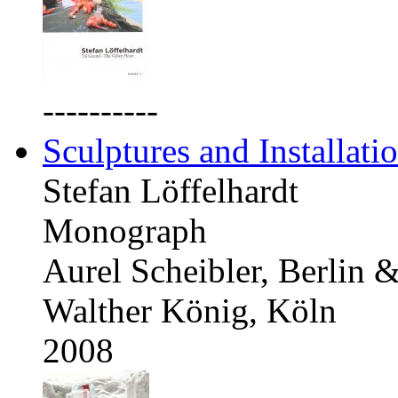
----------
Sculptures and Installati
Stefan Löffelhardt
Monograph
Aurel Scheibler, Berlin 
Walther König, Köln
2008