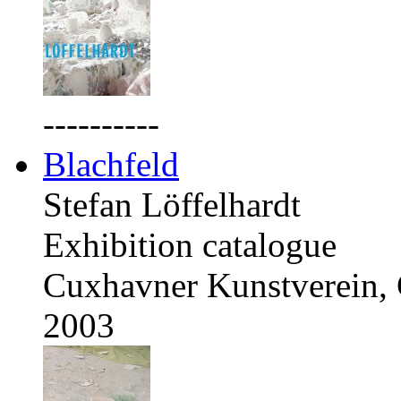
----------
Blachfeld
Stefan Löffelhardt
Exhibition catalogue
Cuxhavner Kunstverein,
2003