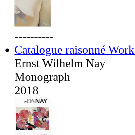
----------
Catalogue raisonné Work
Ernst Wilhelm Nay
Monograph
2018