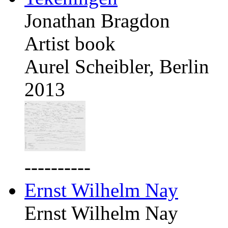
Jonathan Bragdon
Artist book
Aurel Scheibler, Berlin
2013
----------
Ernst Wilhelm Nay
Ernst Wilhelm Nay