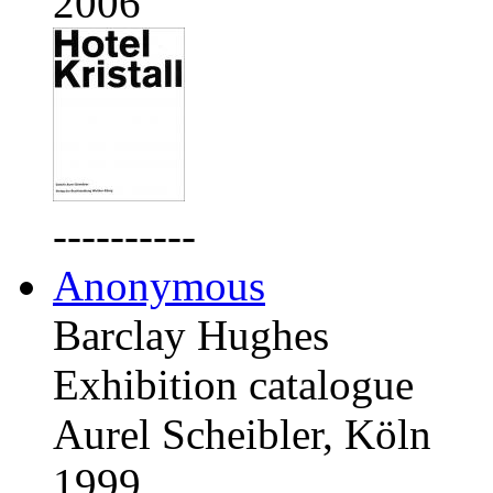
2006
----------
Anonymous
Barclay Hughes
Exhibition catalogue
Aurel Scheibler, Köln
1999