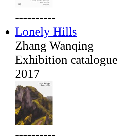
----------
Lonely Hills
Zhang Wanqing
Exhibition catalogue
2017
----------