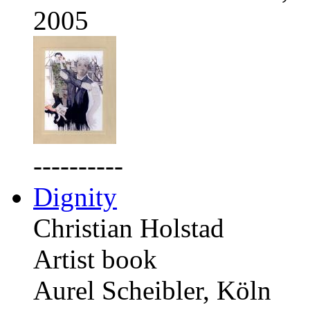
2005
----------
Dignity
Christian Holstad
Artist book
Aurel Scheibler, Köln