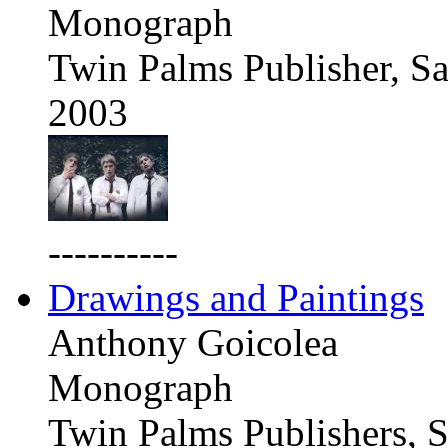
Monograph
Twin Palms Publisher, Sa
2003
----------
Drawings and Paintings
Anthony Goicolea
Monograph
Twin Palms Publishers, S