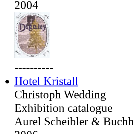
2004
----------
Hotel Kristall
Christoph Wedding
Exhibition catalogue
Aurel Scheibler & Buchh