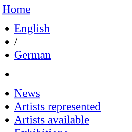
Home
English
/
German
News
Artists represented
Artists available