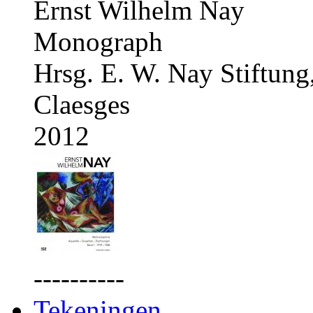
Ernst Wilhelm Nay
Monograph
Hrsg. E. W. Nay Stiftung
Claesges
2012
----------
Tekeningen