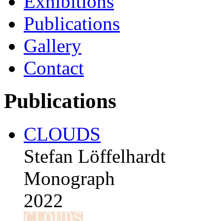
Exhibitions
Publications
Gallery
Contact
Publications
CLOUDS
Stefan Löffelhardt
Monograph
2022