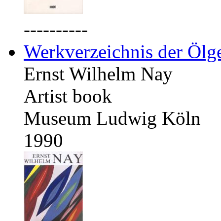
----------
Werkverzeichnis der Ölg
Ernst Wilhelm Nay
Artist book
Museum Ludwig Köln
1990