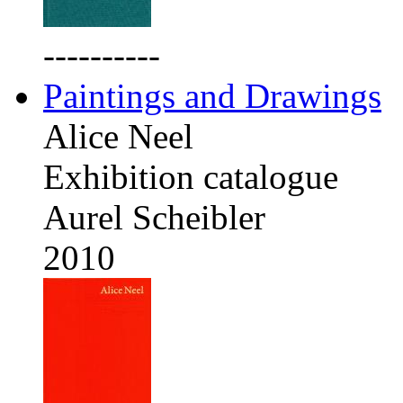
----------
Paintings and Drawings
Alice Neel
Exhibition catalogue
Aurel Scheibler
2010