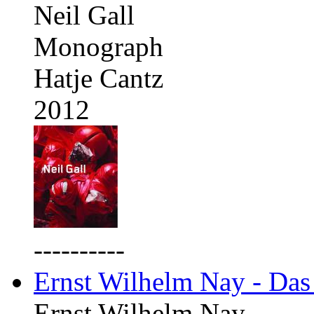
Neil Gall
Monograph
Hatje Cantz
2012
----------
Ernst Wilhelm Nay - Das
Ernst Wilhelm Nay