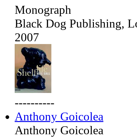
Monograph
Black Dog Publishing, 
2007
----------
Anthony Goicolea
Anthony Goicolea