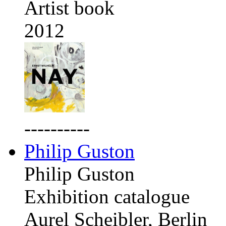
Artist book
2012
----------
Philip Guston
Philip Guston
Exhibition catalogue
Aurel Scheibler, Berlin