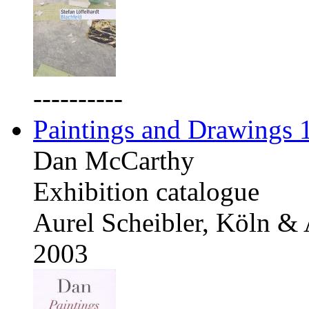
----------
Paintings and Drawings
Dan McCarthy
Exhibition catalogue
Aurel Scheibler, Köln &
2003