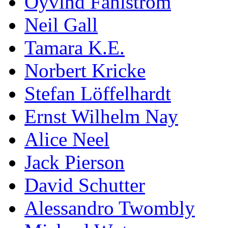
Öyvind Fahlström
Neil Gall
Tamara K.E.
Norbert Kricke
Stefan Löffelhardt
Ernst Wilhelm Nay
Alice Neel
Jack Pierson
David Schutter
Alessandro Twombly