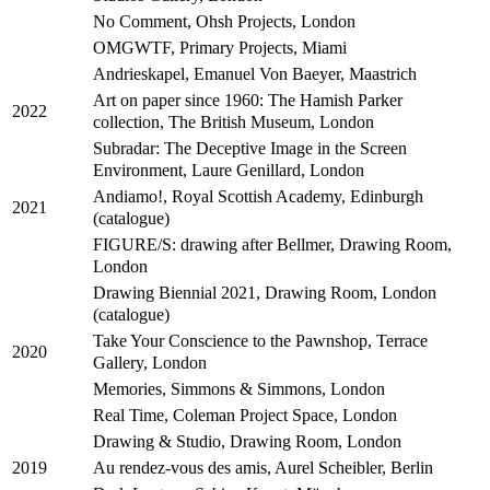
No Comment, Ohsh Projects, London
OMGWTF, Primary Projects, Miami
Andrieskapel, Emanuel Von Baeyer, Maastrich
Art on paper since 1960: The Hamish Parker
2022
collection, The British Museum, London
Subradar: The Deceptive Image in the Screen
Environment, Laure Genillard, London
Andiamo!, Royal Scottish Academy, Edinburgh
2021
(catalogue)
FIGURE/S: drawing after Bellmer, Drawing Room,
London
Drawing Biennial 2021, Drawing Room, London
(catalogue)
Take Your Conscience to the Pawnshop, Terrace
2020
Gallery, London
Memories, Simmons & Simmons, London
Real Time, Coleman Project Space, London
Drawing & Studio, Drawing Room, London
Au rendez-vous des amis, Aurel Scheibler, Berlin
2019