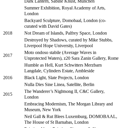
Dark Lantern, Sabine Knust, München
Summer Exhibition, Royal Academy of Arts,
London
Backyard Sculpture, Domobaal, London (co-
curated with David Gates)
Not Dream of Islands, Palfrey Space, London
2018
Destroyed by Shadows, curated by Mike Stubbs,
Liverpool Hope University, Liverpool
Moto ondoso stabile (Average Waves in
2017
Unprotected Waters), z20 Sara Zanin Gallery, Rome
Humble as Hell, Kurt Schwitters Merzbarn
Langdale, Cylinders Estate, Ambleside
Black Light, Slate Projects, London
2016
Nulla Dies Sine Linea, Satellite, Berlin
The Wanderer’s Nightsong II, C&C Gallery,
2015
London
Embracing Modernism, The Morgan Library and
Museum, New York
Neil Gall & Rut Blees Luxemburg, DOMOBAAL,
The House of St Barnabas, London