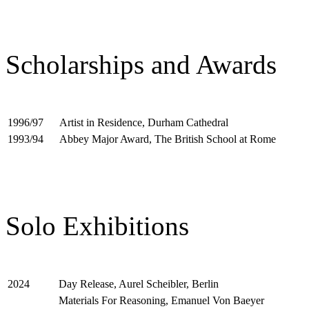
Scholarships and Awards
Artist in Residence, Durham Cathedral
1996/97
Abbey Major Award, The British School at Rome
1993/94
Solo Exhibitions
Day Release, Aurel Scheibler, Berlin
2024
Materials For Reasoning, Emanuel Von Baeyer