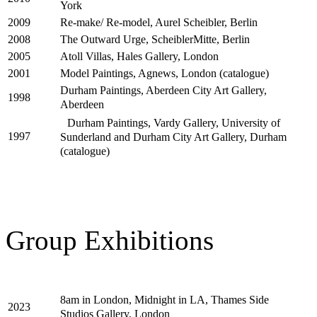
York
Re-make/ Re-model, Aurel Scheibler, Berlin
2009
The Outward Urge, ScheiblerMitte, Berlin
2008
Atoll Villas, Hales Gallery, London
2005
Model Paintings, Agnews, London (catalogue)
2001
Durham Paintings, Aberdeen City Art Gallery,
1998
Aberdeen
Durham Paintings, Vardy Gallery, University of
1997
Sunderland and Durham City Art Gallery, Durham
(catalogue)
Group Exhibitions
8am in London, Midnight in LA, Thames Side
2023
Studios Gallery, London