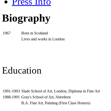
Press Info
Biography
Born in Scotland
1967
Lives and works in London
Education
Slade School of Art, London, Diploma in Fine Art
1991-1993
Gray's School of Art, Aberdeen
1988-1991
B.A. Fine Art, Painting (First Class Honors)