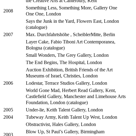
the Creative Arts at Canterbury, Kent
Something Less, Something More, Gallery One
2008
One One, London
Says the Junk in the Yard, Flowers East, London
(catalogue)
Max. Durchfahrtshöhe , ScheiblerMitte, Berlin
2007
Layer Cake, Fabio Tiboni Art Contemporanea,
Bologna (catalogue)
Small Wonders, The Grey Gallery, London
The End Begins, The Hospital, London
Auction Exhibition, British Friends of the Art
Museums of Israel, Christies, London
Lodestar, Terrace Studios Gallery, London
2006
World Gone Mad, Herbert Read Gallery, Kent,
Castlefield Gallery, Manchester and Limehouse Arts
Foundation, London (catalogue)
Under-lie, Keith Talent Gallery, London
2005
Tubeway Army, Keith Talent Up West, London
2004
Obstractivist, Hales Gallery, London
Blow Up, St Paul’s Gallery, Birmingham
2003