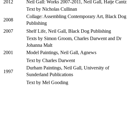
Neil Gall: Works 2007-2011, Neil Gall, Hatje Cantz
2012
Text by Nicholas Cullinan
Collage: Assembling Contemporary Art, Black Dog
2008
Publishing
Shelf Life, Neil Gall, Black Dog Publishing
2007
Texts by Simon Groom, Charles Darwent and Dr
Johanna Malt
Model Paintings, Neil Gall, Agnews
2001
Text by Charles Darwent
Durham Paintings, Neil Gall, University of
1997
Sunderland Publications
Text by Mel Gooding