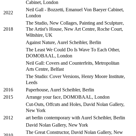
Cabinet, London
Neil Gall - Bozzetti, Emanuel Von Baeyer Cabinet,
2022
London
The Studio, New Collages, Painting and Sculpture,
The Artist’s House, New Art Centre, Roche Court,
2018
Wiltshire, UK
Against Nature, Aurel Scheibler, Berlin
The Least We Could Do Is Wave To Each Other,
DOMOBAAL, London
Neil Gall: Covers and Counterfeits, Metropolitan
Arts Centre, Belfast
The Studio: Cover Versions, Henry Moore Institute,
Leeds
Paperhouse, Aurel Scheibler, Berlin
2016
Arrange your face, DOMOBAAL, London
2015
Cut-Outs, Offcuts and Holes, David Nolan Gallery,
New York
art berlin contemporary with Aurel Scheibler, Berlin
2012
David Nolan Gallery, New York
The Great Constructor, David Nolan Gallery, New
2010