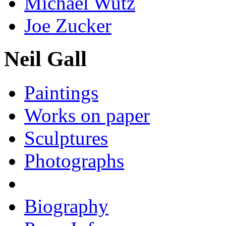
Michael Wutz
Joe Zucker
Neil Gall
Paintings
Works on paper
Sculptures
Photographs
Biography