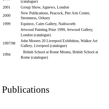
(catalogue)
Group Show, Agnews, London
2001
New Publications, Peacock, Pier Arts Centre,
2000
Stromness, Orkney
Equinox, Cairn Gallery, Nailsworth
1999
Jerwood Painting Prize 1999, Jerwood Gallery,
London (catalogue)
John Moores 20 Liverpool Exhibition, Walker Art
1997/98
Gallery, Liverpool (catalogue)
British School at Rome Mostra, British School at
1994
Rome (catalogue)
Publications