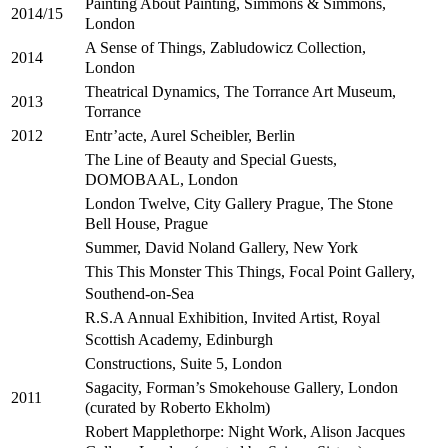
Painting About Painting, Simmons & Simmons,
2014/15
London
A Sense of Things, Zabludowicz Collection,
2014
London
Theatrical Dynamics, The Torrance Art Museum,
2013
Torrance
Entr’acte, Aurel Scheibler, Berlin
2012
The Line of Beauty and Special Guests,
DOMOBAAL, London
London Twelve, City Gallery Prague, The Stone
Bell House, Prague
Summer, David Noland Gallery, New York
This This Monster This Things, Focal Point Gallery,
Southend-on-Sea
R.S.A Annual Exhibition, Invited Artist, Royal
Scottish Academy, Edinburgh
Constructions, Suite 5, London
Sagacity, Forman’s Smokehouse Gallery, London
2011
(curated by Roberto Ekholm)
Robert Mapplethorpe: Night Work, Alison Jacques