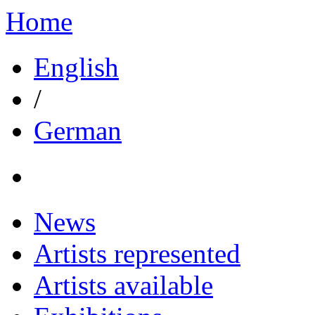
Home
English
/
German
News
Artists represented
Artists available