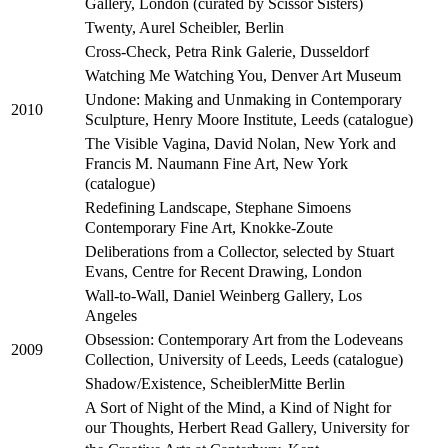
Gallery, London (curated by Scissor Sisters)
Twenty, Aurel Scheibler, Berlin
Cross-Check, Petra Rink Galerie, Dusseldorf
Watching Me Watching You, Denver Art Museum
Undone: Making and Unmaking in Contemporary
2010
Sculpture, Henry Moore Institute, Leeds (catalogue)
The Visible Vagina, David Nolan, New York and
Francis M. Naumann Fine Art, New York
(catalogue)
Redefining Landscape, Stephane Simoens
Contemporary Fine Art, Knokke-Zoute
Deliberations from a Collector, selected by Stuart
Evans, Centre for Recent Drawing, London
Wall-to-Wall, Daniel Weinberg Gallery, Los
Angeles
Obsession: Contemporary Art from the Lodeveans
2009
Collection, University of Leeds, Leeds (catalogue)
Shadow/Existence, ScheiblerMitte Berlin
A Sort of Night of the Mind, a Kind of Night for
our Thoughts, Herbert Read Gallery, University for