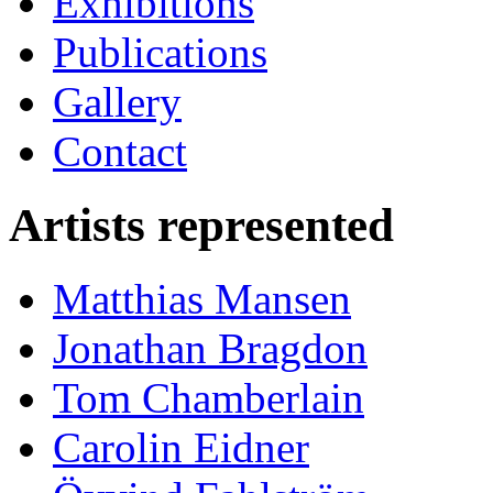
Exhibitions
Publications
Gallery
Contact
Artists represented
Matthias Mansen
Jonathan Bragdon
Tom Chamberlain
Carolin Eidner