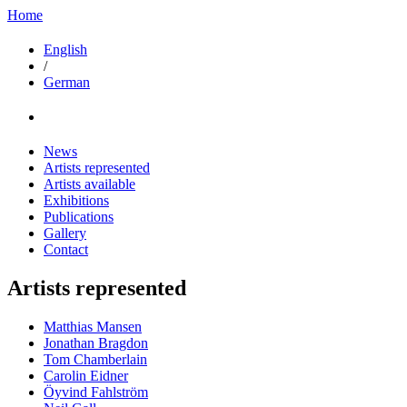
Home
English
/
German
News
Artists represented
Artists available
Exhibitions
Publications
Gallery
Contact
Artists represented
Matthias Mansen
Jonathan Bragdon
Tom Chamberlain
Carolin Eidner
Öyvind Fahlström