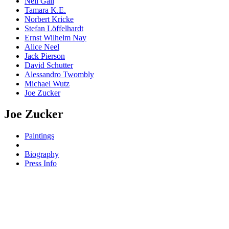
Neil Gall
Tamara K.E.
Norbert Kricke
Stefan Löffelhardt
Ernst Wilhelm Nay
Alice Neel
Jack Pierson
David Schutter
Alessandro Twombly
Michael Wutz
Joe Zucker
Joe Zucker
Paintings
Biography
Press Info