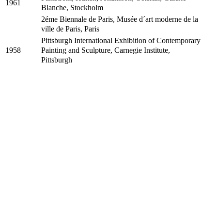
1961
Blanche, Stockholm
2éme Biennale de Paris, Musée d´art moderne de la
ville de Paris, Paris
Pittsburgh International Exhibition of Contemporary
Painting and Sculpture, Carnegie Institute,
1958
Pittsburgh