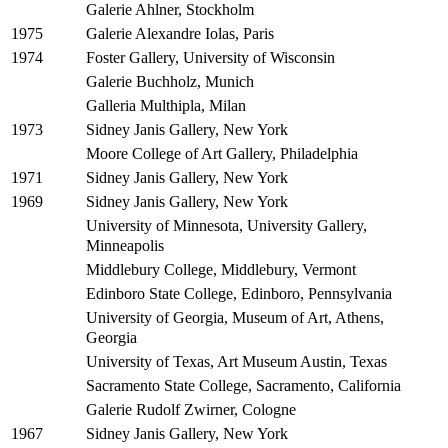
Galerie Ahlner, Stockholm
Galerie Alexandre Iolas, Paris
1975
Foster Gallery, University of Wisconsin
1974
Galerie Buchholz, Munich
Galleria Multhipla, Milan
Sidney Janis Gallery, New York
1973
Moore College of Art Gallery, Philadelphia
Sidney Janis Gallery, New York
1971
Sidney Janis Gallery, New York
1969
University of Minnesota, University Gallery,
Minneapolis
Middlebury College, Middlebury, Vermont
Edinboro State College, Edinboro, Pennsylvania
University of Georgia, Museum of Art, Athens,
Georgia
University of Texas, Art Museum Austin, Texas
Sacramento State College, Sacramento, California
Galerie Rudolf Zwirner, Cologne
Sidney Janis Gallery, New York
1967