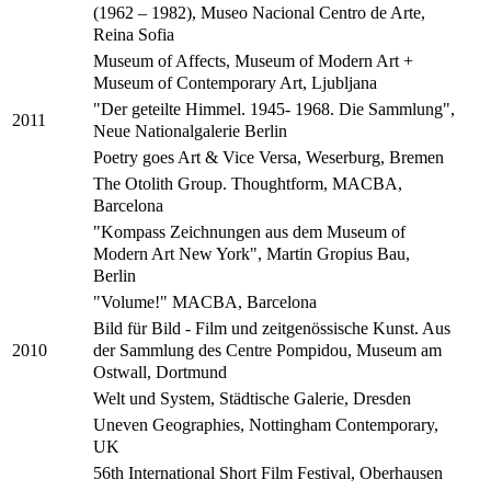
(1962 – 1982), Museo Nacional Centro de Arte,
Reina Sofia
Museum of Affects, Museum of Modern Art +
Museum of Contemporary Art, Ljubljana
"Der geteilte Himmel. 1945- 1968. Die Sammlung",
2011
Neue Nationalgalerie Berlin
Poetry goes Art & Vice Versa, Weserburg, Bremen
The Otolith Group. Thoughtform, MACBA,
Barcelona
"Kompass Zeichnungen aus dem Museum of
Modern Art New York", Martin Gropius Bau,
Berlin
"Volume!" MACBA, Barcelona
Bild für Bild - Film und zeitgenössische Kunst. Aus
der Sammlung des Centre Pompidou, Museum am
2010
Ostwall, Dortmund
Welt und System, Städtische Galerie, Dresden
Uneven Geographies, Nottingham Contemporary,
UK
56th International Short Film Festival, Oberhausen