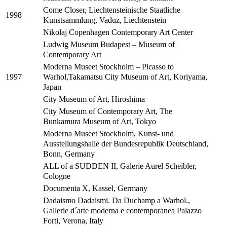
Come Closer, Liechtensteinische Staatliche
1998
Kunstsammlung, Vaduz, Liechtenstein
Nikolaj Copenhagen Contemporary Art Center
Ludwig Museum Budapest – Museum of
Contemporary Art
Moderna Museet Stockholm – Picasso to
Warhol,Takamatsu City Museum of Art, Koriyama,
1997
Japan
City Museum of Art, Hiroshima
City Museum of Contemporary Art, The
Bunkamura Museum of Art, Tokyo
Moderna Museet Stockholm, Kunst- und
Ausstellungshalle der Bundesrepublik Deutschland,
Bonn, Germany
ALL of a SUDDEN II, Galerie Aurel Scheibler,
Cologne
Documenta X, Kassel, Germany
Dadaismo Dadaismi. Da Duchamp a Warhol.,
Gallerie d´arte moderna e contemporanea Palazzo
Forti, Verona, Italy