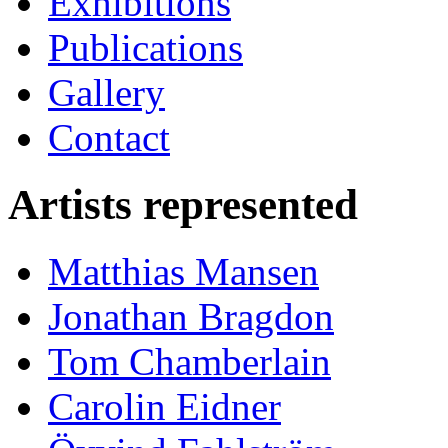
Exhibitions
Publications
Gallery
Contact
Artists represented
Matthias Mansen
Jonathan Bragdon
Tom Chamberlain
Carolin Eidner