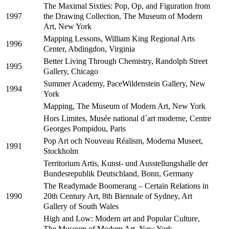
The Maximal Sixties: Pop, Op, and Figuration from
the Drawing Collection, The Museum of Modern
1997
Art, New York
Mapping Lessons, William King Regional Arts
1996
Center, Abdingdon, Virginia
Better Living Through Chemistry, Randolph Street
1995
Gallery, Chicago
Summer Academy, PaceWildenstein Gallery, New
1994
York
Mapping, The Museum of Modern Art, New York
Hors Limites, Musée national d´art moderne, Centre
Georges Pompidou, Paris
Pop Art och Nouveau Réalism, Moderna Museet,
1991
Stockholm
Territorium Artis, Kunst- und Ausstellungshalle der
Bundesrepublik Deutschland, Bonn, Germany
The Readymade Boomerang – Certain Relations in
20th Century Art, 8th Biennale of Sydney, Art
1990
Gallery of South Wales
High and Low: Modern art and Popular Culture,
The Museum of Modern Art, New York