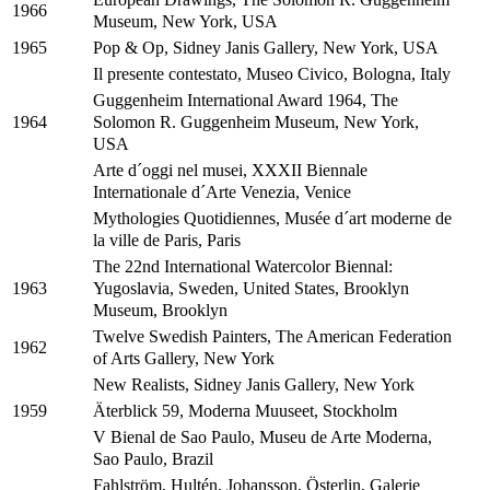
1966
Museum, New York, USA
Pop & Op, Sidney Janis Gallery, New York, USA
1965
Il presente contestato, Museo Civico, Bologna, Italy
Guggenheim International Award 1964, The
Solomon R. Guggenheim Museum, New York,
1964
USA
Arte d´oggi nel musei, XXXII Biennale
Internationale d´Arte Venezia, Venice
Mythologies Quotidiennes, Musée d´art moderne de
la ville de Paris, Paris
The 22nd International Watercolor Biennal:
Yugoslavia, Sweden, United States, Brooklyn
1963
Museum, Brooklyn
Twelve Swedish Painters, The American Federation
1962
of Arts Gallery, New York
New Realists, Sidney Janis Gallery, New York
Äterblick 59, Moderna Muuseet, Stockholm
1959
V Bienal de Sao Paulo, Museu de Arte Moderna,
Sao Paulo, Brazil
Fahlström, Hultén, Johansson, Österlin, Galerie