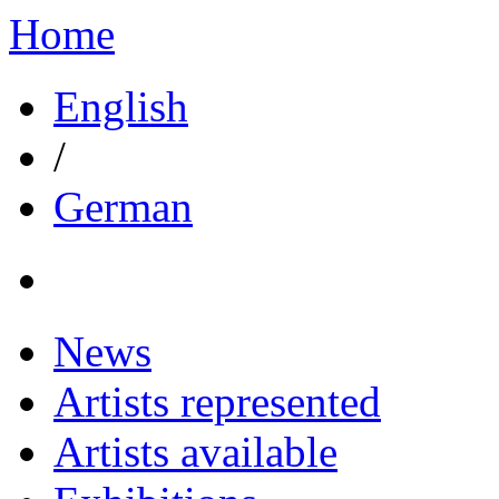
Home
English
/
German
News
Artists represented
Artists available