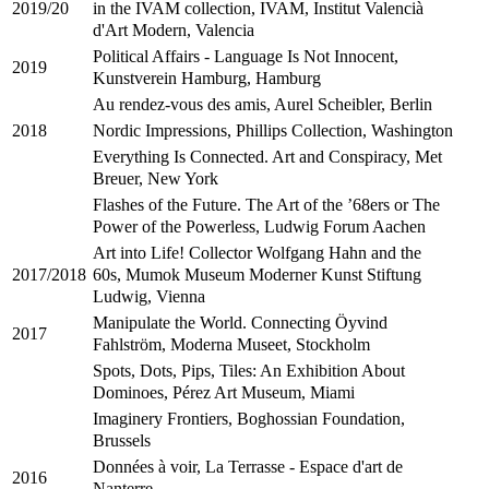
in the IVAM collection, IVAM, Institut Valencià
2019/20
d'Art Modern, Valencia
Political Affairs - Language Is Not Innocent,
2019
Kunstverein Hamburg, Hamburg
Au rendez-vous des amis, Aurel Scheibler, Berlin
Nordic Impressions, Phillips Collection, Washington
2018
Everything Is Connected. Art and Conspiracy, Met
Breuer, New York
Flashes of the Future. The Art of the ’68ers or The
Power of the Powerless, Ludwig Forum Aachen
Art into Life! Collector Wolfgang Hahn and the
60s, Mumok Museum Moderner Kunst Stiftung
2017/2018
Ludwig, Vienna
Manipulate the World. Connecting Öyvind
2017
Fahlström, Moderna Museet, Stockholm
Spots, Dots, Pips, Tiles: An Exhibition About
Dominoes, Pérez Art Museum, Miami
Imaginery Frontiers, Boghossian Foundation,
Brussels
Données à voir, La Terrasse - Espace d'art de
2016
Nanterre