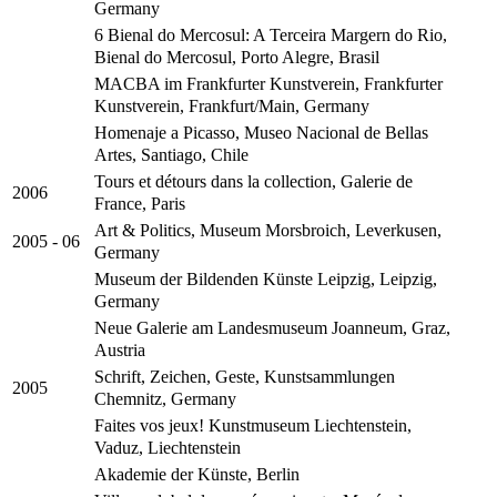
Germany
6 Bienal do Mercosul: A Terceira Margern do Rio,
Bienal do Mercosul, Porto Alegre, Brasil
MACBA im Frankfurter Kunstverein, Frankfurter
Kunstverein, Frankfurt/Main, Germany
Homenaje a Picasso, Museo Nacional de Bellas
Artes, Santiago, Chile
Tours et détours dans la collection, Galerie de
2006
France, Paris
Art & Politics, Museum Morsbroich, Leverkusen,
2005 - 06
Germany
Museum der Bildenden Künste Leipzig, Leipzig,
Germany
Neue Galerie am Landesmuseum Joanneum, Graz,
Austria
Schrift, Zeichen, Geste, Kunstsammlungen
2005
Chemnitz, Germany
Faites vos jeux! Kunstmuseum Liechtenstein,
Vaduz, Liechtenstein
Akademie der Künste, Berlin