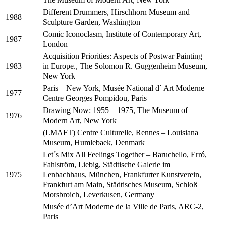
Different Drummers, Hirschhorn Museum and
1988
Sculpture Garden, Washington
Comic Iconoclasm, Institute of Contemporary Art,
1987
London
Acquisition Priorities: Aspects of Postwar Painting
in Europe., The Solomon R. Guggenheim Museum,
1983
New York
Paris – New York, Musée National d´ Art Moderne
1977
Centre Georges Pompidou, Paris
Drawing Now: 1955 – 1975, The Museum of
1976
Modern Art, New York
(LMAFT) Centre Culturelle, Rennes – Louisiana
Museum, Humlebaek, Denmark
Let´s Mix All Feelings Together – Baruchello, Erró,
Fahlström, Liebig, Städtische Galerie im
Lenbachhaus, München, Frankfurter Kunstverein,
1975
Frankfurt am Main, Städtisches Museum, Schloß
Morsbroich, Leverkusen, Germany
Musée d’Art Moderne de la Ville de Paris, ARC-2,
Paris