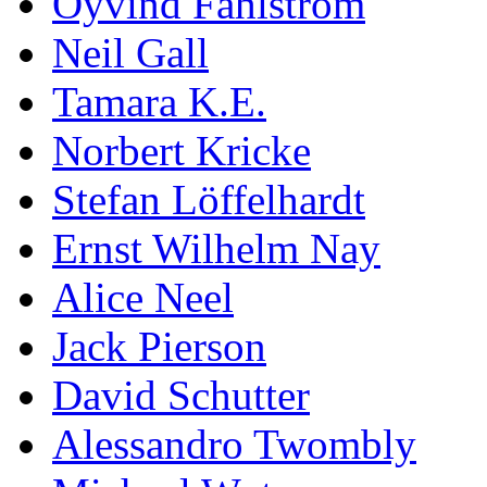
Öyvind Fahlström
Neil Gall
Tamara K.E.
Norbert Kricke
Stefan Löffelhardt
Ernst Wilhelm Nay
Alice Neel
Jack Pierson
David Schutter
Alessandro Twombly