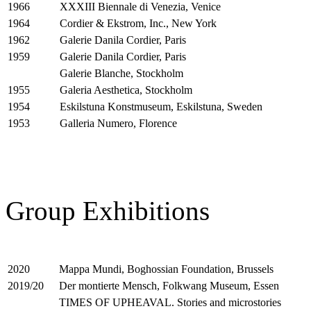
XXXIII Biennale di Venezia, Venice
1966
Cordier & Ekstrom, Inc., New York
1964
Galerie Danila Cordier, Paris
1962
Galerie Danila Cordier, Paris
1959
Galerie Blanche, Stockholm
Galeria Aesthetica, Stockholm
1955
Eskilstuna Konstmuseum, Eskilstuna, Sweden
1954
Galleria Numero, Florence
1953
Group Exhibitions
Mappa Mundi, Boghossian Foundation, Brussels
2020
Der montierte Mensch, Folkwang Museum, Essen
2019/20
TIMES OF UPHEAVAL. Stories and microstories