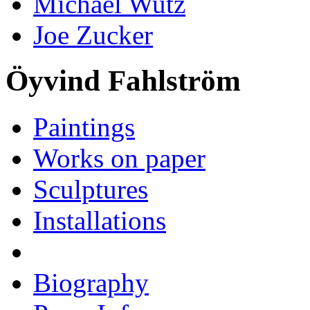
Michael Wutz
Joe Zucker
Öyvind Fahlström
Paintings
Works on paper
Sculptures
Installations
Biography