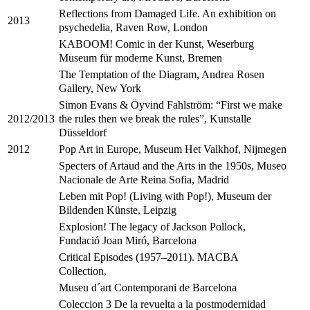
Reflections from Damaged Life. An exhibition on
2013
psychedelia, Raven Row, London
KABOOM! Comic in der Kunst, Weserburg
Museum für moderne Kunst, Bremen
The Temptation of the Diagram, Andrea Rosen
Gallery, New York
Simon Evans & Öyvind Fahlström: “First we make
the rules then we break the rules”, Kunstalle
2012/2013
Düsseldorf
Pop Art in Europe, Museum Het Valkhof, Nijmegen
2012
Specters of Artaud and the Arts in the 1950s, Museo
Nacionale de Arte Reina Sofia, Madrid
Leben mit Pop! (Living with Pop!), Museum der
Bildenden Künste, Leipzig
Explosion! The legacy of Jackson Pollock,
Fundació Joan Miró, Barcelona
Critical Episodes (1957–2011). MACBA
Collection,
Museu d´art Contemporani de Barcelona
Coleccion 3 De la revuelta a la postmodernidad