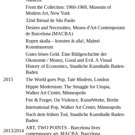
From the Collection: 1960-1969, Museum of
Modern Art, New York
32nd Bienal de São Paulo
Desires and Necessities, Museu d'Art Contemporani
de Barcelona (MACBA)
Ropen skalla – konsten åt alla!, Malmö
Konstmuseum
Gutes böses Geld. Eine Bildgeschichte der
Okonomie / Money, Good and Evil. A Visual
History of Economics, Staatliche Kunsthalle Baden-
Baden
The World goes Pop, Tate Modern, London
2015
Hippie Modernism: The Struggle for Utopia,
Walker Art Center, Minneapolis
Fire & Forget. On Violence, KunstWerke, Berlin
International Pop, Walker Art Center, Minneapolis
Nach dem frühen Tod, Staatliche Kunsthalle Baden-
Baden
ART, TWO POINTS - Barcelona lives
2013/2014
contemporary art, MACBA, Barcelona