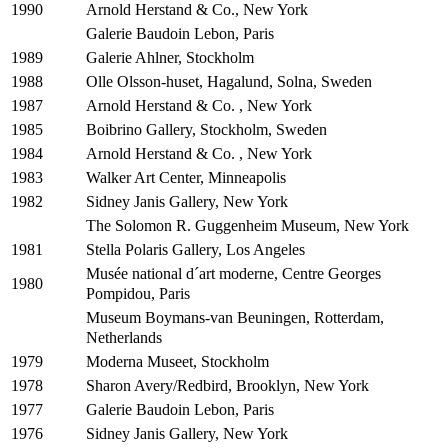
Arnold Herstand & Co., New York
1990
Galerie Baudoin Lebon, Paris
Galerie Ahlner, Stockholm
1989
Olle Olsson-huset, Hagalund, Solna, Sweden
1988
Arnold Herstand & Co. , New York
1987
Boibrino Gallery, Stockholm, Sweden
1985
Arnold Herstand & Co. , New York
1984
Walker Art Center, Minneapolis
1983
Sidney Janis Gallery, New York
1982
The Solomon R. Guggenheim Museum, New York
Stella Polaris Gallery, Los Angeles
1981
Musée national d´art moderne, Centre Georges
1980
Pompidou, Paris
Museum Boymans-van Beuningen, Rotterdam,
Netherlands
Moderna Museet, Stockholm
1979
Sharon Avery/Redbird, Brooklyn, New York
1978
Galerie Baudoin Lebon, Paris
1977
Sidney Janis Gallery, New York
1976