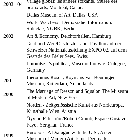
Village global: les années soixante, Musée des
2003 - 04
beaux-arts, Montréal, Canada
Dallas Museum of Art, Dallas, USA
World Watchers - Demokratie. Information.
Subjekte, NGBK, Berlin
Art & Economy, Deichtorhallen, Hamburg
2002
Geld und Wert/Das letzte Tabu, Pavillon auf der
Schweizer Nationalausstellung EXPO 02, auf dem
Gestade des Bieler Sees, Swiss
I promise it’s political, Museum Ludwig, Cologne,
Germany
Jheronimus Bosch, Boymans-van Beuningen
2001
Museum, Rotterdam, Netherlands
The Marriage of Reason and Squalor, The Museum
2000
of Modern Art, New York
Norden - Zeitgenössische Kunst aus Nordeuropa,
Kunsthalle Wien, Austria
Öyvind Fahlström/Robert Crumb, Espace Gustave
Fayet, Sérignan, France
Europop - A Dialogue with the U.S., Arken
1999
Museum of Modern Art, Ishoj, Denmark