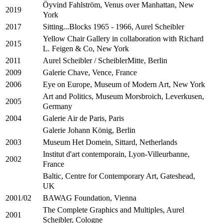
Öyvind Fahlström, Venus over Manhattan, New
2019
York
Sitting...Blocks 1965 - 1966, Aurel Scheibler
2017
Yellow Chair Gallery in collaboration with Richard
2015
L. Feigen & Co, New York
Aurel Scheibler / ScheiblerMitte, Berlin
2011
Galerie Chave, Vence, France
2009
Eye on Europe, Museum of Modern Art, New York
2006
Art and Politics, Museum Morsbroich, Leverkusen,
2005
Germany
Galerie Air de Paris, Paris
2004
Galerie Johann König, Berlin
Museum Het Domein, Sittard, Netherlands
2003
Institut d'art contemporain, Lyon-Villeurbanne,
2002
France
Baltic, Centre for Contemporary Art, Gateshead,
UK
BAWAG Foundation, Vienna
2001/02
The Complete Graphics and Multiples, Aurel
2001
Scheibler, Cologne