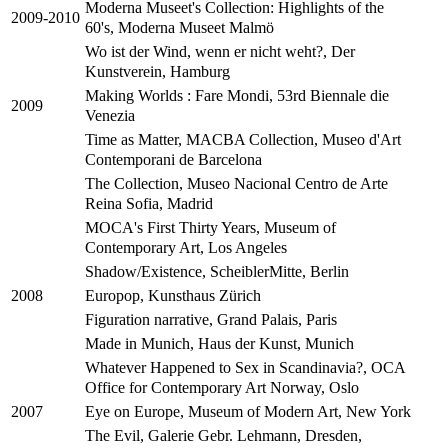
Moderna Museet's Collection: Highlights of the
2009-2010
60's, Moderna Museet Malmö
Wo ist der Wind, wenn er nicht weht?, Der
Kunstverein, Hamburg
Making Worlds : Fare Mondi, 53rd Biennale die
2009
Venezia
Time as Matter, MACBA Collection, Museo d'Art
Contemporani de Barcelona
The Collection, Museo Nacional Centro de Arte
Reina Sofia, Madrid
MOCA's First Thirty Years, Museum of
Contemporary Art, Los Angeles
Shadow/Existence, ScheiblerMitte, Berlin
Europop, Kunsthaus Zürich
2008
Figuration narrative, Grand Palais, Paris
Made in Munich, Haus der Kunst, Munich
Whatever Happened to Sex in Scandinavia?, OCA
Office for Contemporary Art Norway, Oslo
Eye on Europe, Museum of Modern Art, New York
2007
The Evil, Galerie Gebr. Lehmann, Dresden,