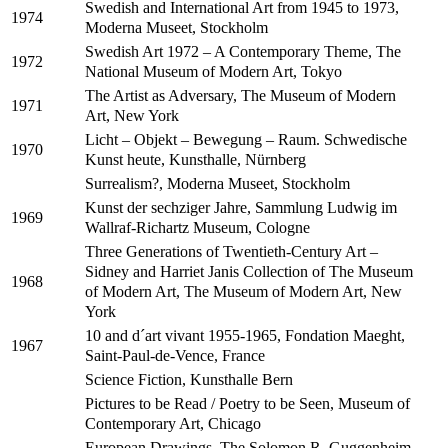
Swedish and International Art from 1945 to 1973,
1974
Moderna Museet, Stockholm
Swedish Art 1972 – A Contemporary Theme, The
1972
National Museum of Modern Art, Tokyo
The Artist as Adversary, The Museum of Modern
1971
Art, New York
Licht – Objekt – Bewegung – Raum. Schwedische
1970
Kunst heute, Kunsthalle, Nürnberg
Surrealism?, Moderna Museet, Stockholm
Kunst der sechziger Jahre, Sammlung Ludwig im
1969
Wallraf-Richartz Museum, Cologne
Three Generations of Twentieth-Century Art –
Sidney and Harriet Janis Collection of The Museum
1968
of Modern Art, The Museum of Modern Art, New
York
10 and d´art vivant 1955-1965, Fondation Maeght,
1967
Saint-Paul-de-Vence, France
Science Fiction, Kunsthalle Bern
Pictures to be Read / Poetry to be Seen, Museum of
Contemporary Art, Chicago
European Drawings, The Solomon R. Guggenheim