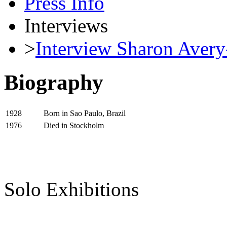
Press Info
Interviews
>
Interview Sharon Avery
Biography
Born in Sao Paulo, Brazil
1928
Died in Stockholm
1976
Solo Exhibitions