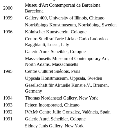
Museu d'Art Contemporani de Barcelona,
2000
Barcelona
Gallery 400, University of Illinois, Chicago
1999
Norrköpings Konstmuseum, Norrköping, Sweden
Kölnischer Kunstverein, Cologne
1996
Centro Studi sull´arte Licia e Carlo Ludovico
Ragghianti, Lucca, Italy
Galerie Aurel Scheibler, Cologne
Massachusetts Museum of Contemporary Art,
North Adams, Massachusetts
Centre Culturel Suédois, Paris
1995
Uppsala Konstmuseum, Uppsala, Sweden
Gesellschaft für Aktuelle Kunst e.V., Bremen,
Germany
Thomas Nordanstad Gallery, New York
1994
Feigen Incorporated, Chicago
1993
IVAM/ Centre Julio Gonzalez, Valéncia, Spain
1992
Galerie Aurel Scheibler, Cologne
1991
Sidney Janis Gallery, New York