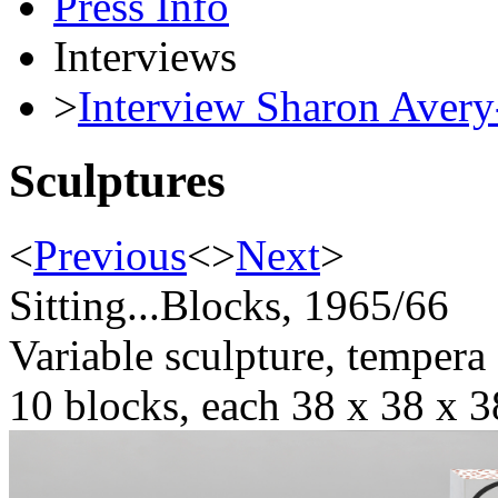
Press Info
Interviews
>
Interview Sharon Avery
Sculptures
<
Previous
<
>
Next
>
Sitting...Blocks, 1965/66
Variable sculpture, tempera
10 blocks, each 38 x 38 x 3