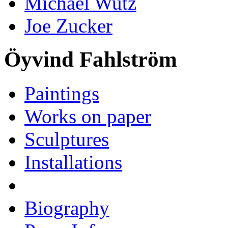
Michael Wutz
Joe Zucker
Öyvind Fahlström
Paintings
Works on paper
Sculptures
Installations
Biography