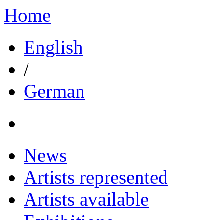
Home
English
/
German
News
Artists represented
Artists available