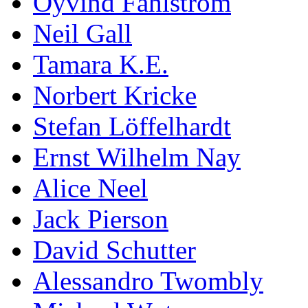
Öyvind Fahlström
Neil Gall
Tamara K.E.
Norbert Kricke
Stefan Löffelhardt
Ernst Wilhelm Nay
Alice Neel
Jack Pierson
David Schutter
Alessandro Twombly