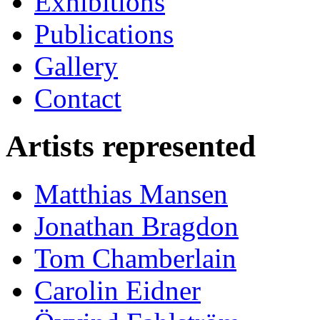
Exhibitions
Publications
Gallery
Contact
Artists represented
Matthias Mansen
Jonathan Bragdon
Tom Chamberlain
Carolin Eidner