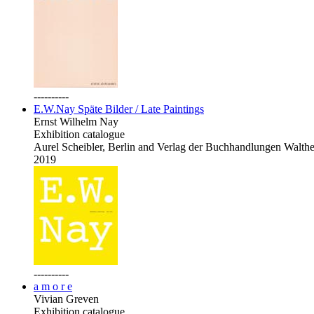
----------
E.W.Nay Späte Bilder / Late Paintings
Ernst Wilhelm Nay
Exhibition catalogue
Aurel Scheibler, Berlin and Verlag der Buchhandlungen Walth
2019
----------
a m o r e
Vivian Greven
Exhibition catalogue