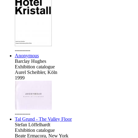
----------
Anonymous
Barclay Hughes
Exhibition catalogue
Aurel Scheibler, Köln
1999
----------
Tal Grund - The Valley Floor
Stefan Löffelhardt
Exhibition catalogue
Beate Ermacora, New York