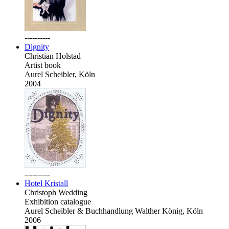
----------
Dignity
Christian Holstad
Artist book
Aurel Scheibler, Köln
2004
----------
Hotel Kristall
Christoph Wedding
Exhibition catalogue
Aurel Scheibler & Buchhandlung Walther König, Köln
2006