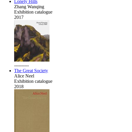
Lonely Hills
Zhang Wanqing
Exhibition catalogue
2017
----------
The Great Society
Alice Neel
Exhibition catalogue
2018