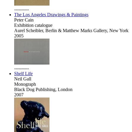
----------
The Los Angeles Drawings & Paintings
Peter Cain
Exhibition catalogue
Aurel Scheibler, Berlin & Matthew Marks Gallery, New York
2005
----------
Shelf Life
Neil Gall
Monograph
Black Dog Publishing, London
2007