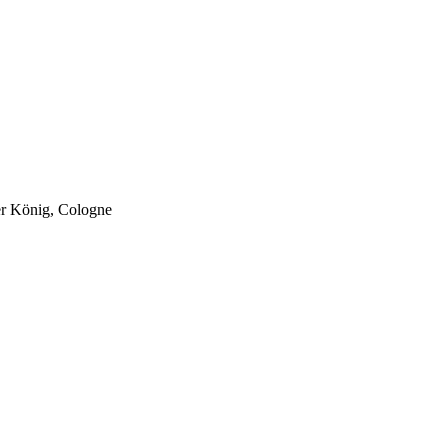
er König, Cologne