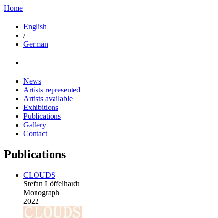
Home
English
/
German
News
Artists represented
Artists available
Exhibitions
Publications
Gallery
Contact
Publications
CLOUDS
Stefan Löffelhardt
Monograph
2022