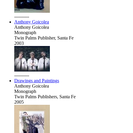
----------
Anthony Goicolea
Anthony Goicolea
Monograph
Twin Palms Publisher, Santa Fe
2003
----------
Drawings and Paintings
Anthony Goicolea
Monograph
Twin Palms Publishers, Santa Fe
2005