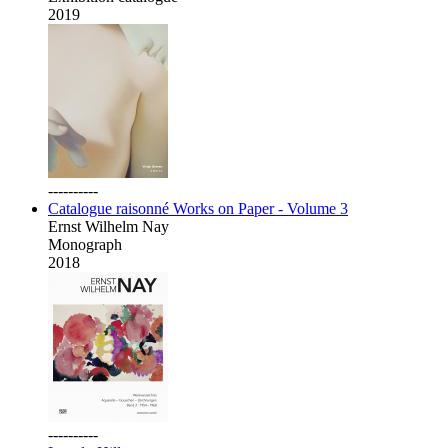
2019
----------
Catalogue raisonné Works on Paper - Volume 3
Ernst Wilhelm Nay
Monograph
2018
----------