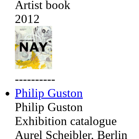
Artist book
2012
----------
Philip Guston
Philip Guston
Exhibition catalogue
Aurel Scheibler, Berlin