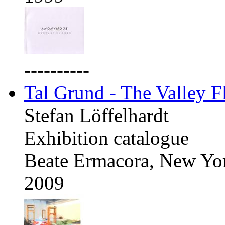
----------
Tal Grund - The Valley F
Stefan Löffelhardt
Exhibition catalogue
Beate Ermacora, New Yo
2009