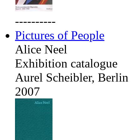
----------
Pictures of People
Alice Neel
Exhibition catalogue
Aurel Scheibler, Berlin
2007