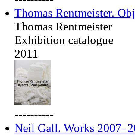
Thomas Rentmeister. Obj
Thomas Rentmeister
Exhibition catalogue
2011
----------
Neil Gall. Works 2007–