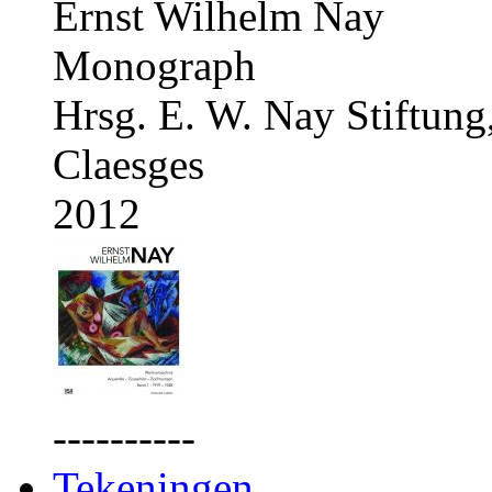
Ernst Wilhelm Nay
Monograph
Hrsg. E. W. Nay Stiftung
Claesges
2012
----------
Tekeningen