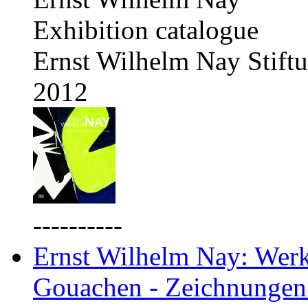
Exhibition catalogue
Ernst Wilhelm Nay Stift
2012
----------
Ernst Wilhelm Nay: Werkv
Gouachen - Zeichnungen