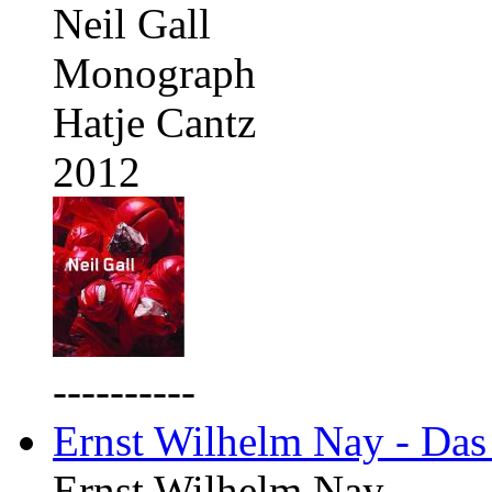
Neil Gall
Monograph
Hatje Cantz
2012
----------
Ernst Wilhelm Nay - Das
Ernst Wilhelm Nay