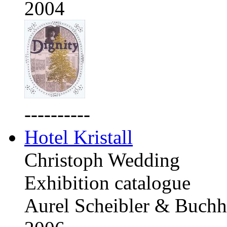
2004
----------
Hotel Kristall
Christoph Wedding
Exhibition catalogue
Aurel Scheibler & Buchh