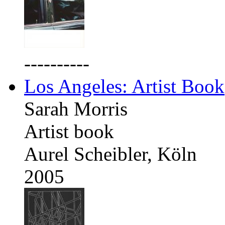
----------
Los Angeles: Artist Book
Sarah Morris
Artist book
Aurel Scheibler, Köln
2005