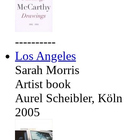
----------
Los Angeles
Sarah Morris
Artist book
Aurel Scheibler, Köln
2005