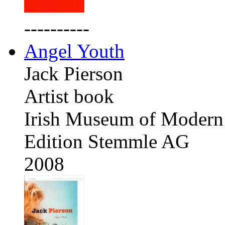
----------
Angel Youth
Jack Pierson
Artist book
Irish Museum of Modern 
Edition Stemmle AG
2008