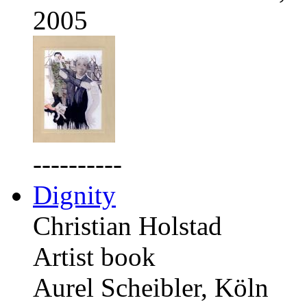
2005
----------
Dignity
Christian Holstad
Artist book
Aurel Scheibler, Köln