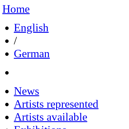
Home
English
/
German
News
Artists represented
Artists available