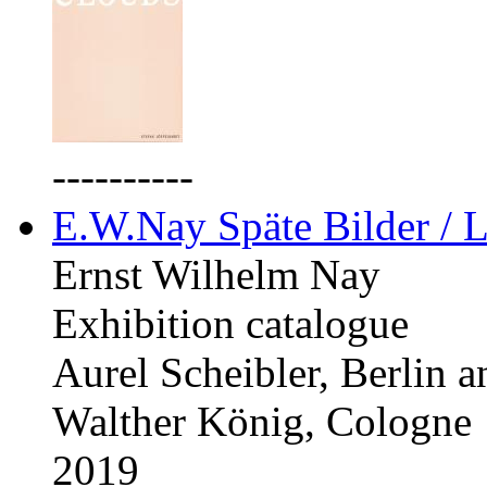
----------
E.W.Nay Späte Bilder / L
Ernst Wilhelm Nay
Exhibition catalogue
Aurel Scheibler, Berlin 
Walther König, Cologne
2019