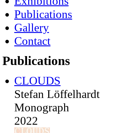
Exhibitions
Publications
Gallery
Contact
Publications
CLOUDS
Stefan Löffelhardt
Monograph
2022