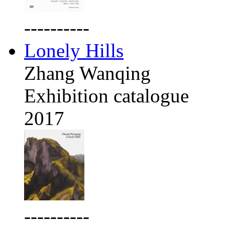
----------
Lonely Hills
Zhang Wanqing
Exhibition catalogue
2017
----------