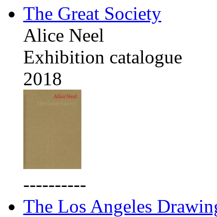
The Great Society
Alice Neel
Exhibition catalogue
2018
----------
The Los Angeles Drawing