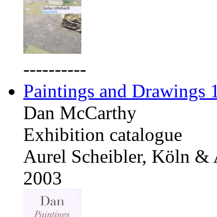
----------
Paintings and Drawings
Dan McCarthy
Exhibition catalogue
Aurel Scheibler, Köln &
2003