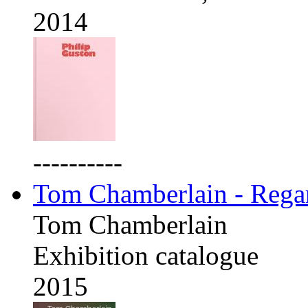
2014
----------
Tom Chamberlain - Rega
Tom Chamberlain
Exhibition catalogue
2015