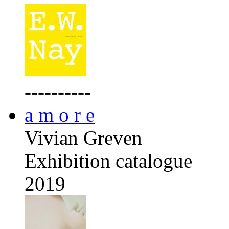
----------
a m o r e
Vivian Greven
Exhibition catalogue
2019