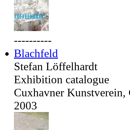
----------
Blachfeld
Stefan Löffelhardt
Exhibition catalogue
Cuxhavner Kunstverein,
2003