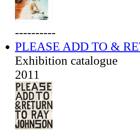
----------
PLEASE ADD TO & R
Exhibition catalogue
2011
----------