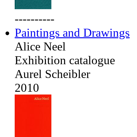
----------
Paintings and Drawings
Alice Neel
Exhibition catalogue
Aurel Scheibler
2010