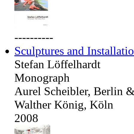
----------
Sculptures and Installati
Stefan Löffelhardt
Monograph
Aurel Scheibler, Berlin 
Walther König, Köln
2008