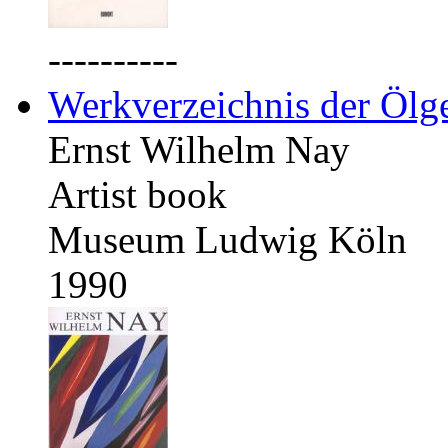
----------
Werkverzeichnis der Ölg
Ernst Wilhelm Nay
Artist book
Museum Ludwig Köln
1990