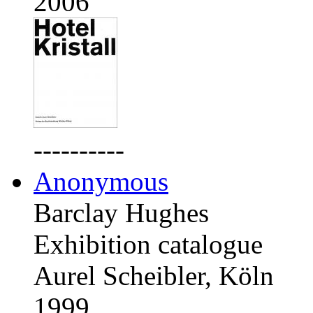
2006
----------
Anonymous
Barclay Hughes
Exhibition catalogue
Aurel Scheibler, Köln
1999