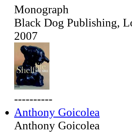
Monograph
Black Dog Publishing, 
2007
----------
Anthony Goicolea
Anthony Goicolea