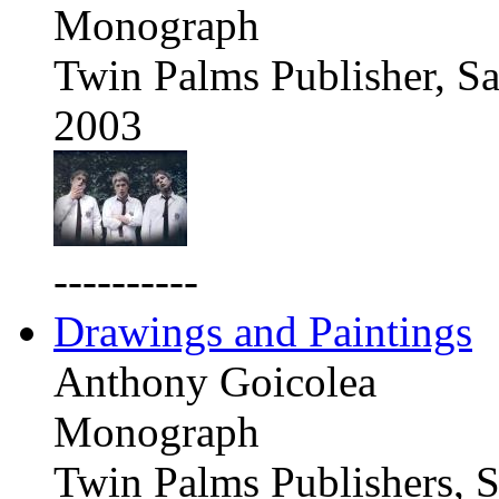
Monograph
Twin Palms Publisher, Sa
2003
----------
Drawings and Paintings
Anthony Goicolea
Monograph
Twin Palms Publishers, S