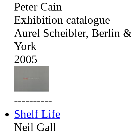
Peter Cain
Exhibition catalogue
Aurel Scheibler, Berlin
York
2005
----------
Shelf Life
Neil Gall