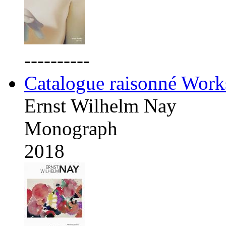
----------
Catalogue raisonné Work
Ernst Wilhelm Nay
Monograph
2018