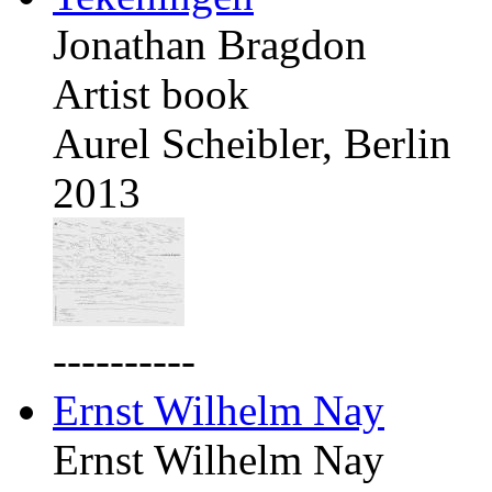
Jonathan Bragdon
Artist book
Aurel Scheibler, Berlin
2013
----------
Ernst Wilhelm Nay
Ernst Wilhelm Nay