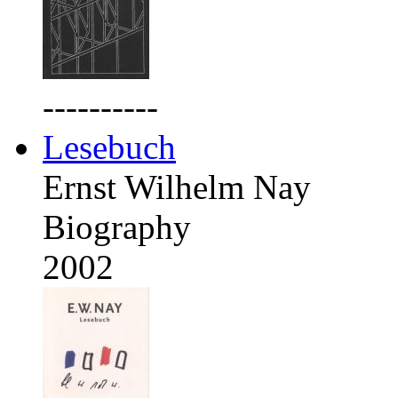
----------
Lesebuch
Ernst Wilhelm Nay
Biography
2002