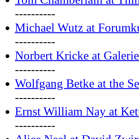
----------
Michael Wutz at Forumku
----------
Norbert Kricke at Galerie
----------
Wolfgang Betke at the Se
----------
Ernst William Nay at Ket
----------