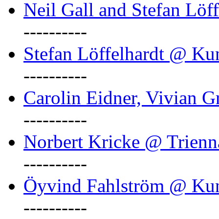
Neil Gall and Stefan Löf
----------
Stefan Löffelhardt @ Ku
----------
Carolin Eidner, Vivian G
----------
Norbert Kricke @ Trienn
----------
Öyvind Fahlström @ Ku
----------