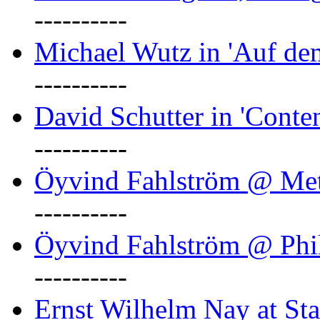
----------
Michael Wutz in 'Auf d
----------
David Schutter in 'Conten
----------
Öyvind Fahlström @ Met
----------
Öyvind Fahlström @ Phil
----------
Ernst Wilhelm Nay at Staa