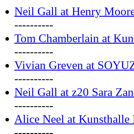
Neil Gall at Henry Moore
----------
Tom Chamberlain at Kun
----------
Vivian Greven at SOYUZ 
----------
Neil Gall at z20 Sara Zan
----------
Alice Neel at Kunsthall
----------