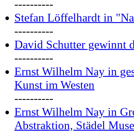
----------
Stefan Löffelhardt in "Na
----------
David Schutter gewinnt 
----------
Ernst Wilhelm Nay in gest
Kunst im Westen
----------
Ernst Wilhelm Nay in Gr
Abstraktion, Städel Mus