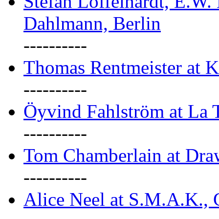
Stefan Löffelhardt, E.W.
Dahlmann, Berlin
----------
Thomas Rentmeister at K
----------
Öyvind Fahlström at La T
----------
Tom Chamberlain at Dr
----------
Alice Neel at S.M.A.K., 