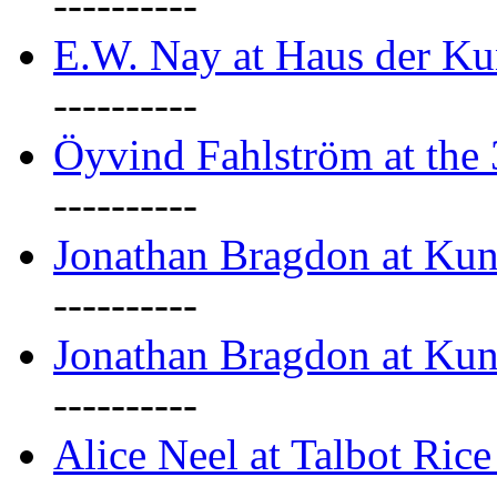
----------
E.W. Nay at Haus der Ku
----------
Öyvind Fahlström at the
----------
Jonathan Bragdon at Ku
----------
Jonathan Bragdon at Ku
----------
Alice Neel at Talbot Ric