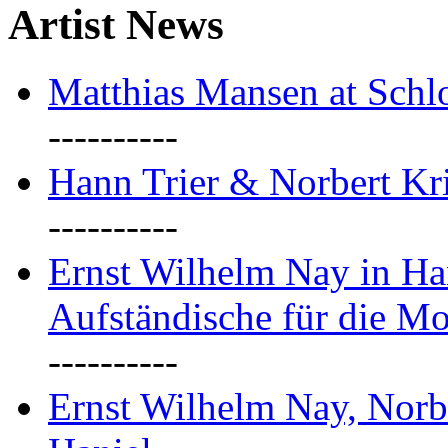
Artist News
Matthias Mansen at Schlo
----------
Hann Trier & Norbert Kr
----------
Ernst Wilhelm Nay in Ha
Aufständische für die M
----------
Ernst Wilhelm Nay, Norb