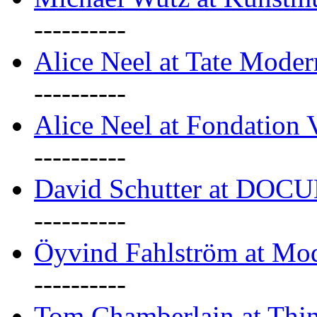
----------
Alice Neel at Tate Mode
----------
Alice Neel at Fondation 
----------
David Schutter at DOC
----------
Öyvind Fahlström at Mo
----------
Tom Chamberlain at Thin