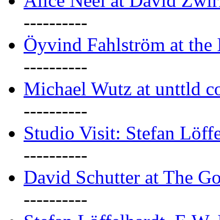
Alice Neel at David Zwi
----------
Öyvind Fahlström at the
----------
Michael Wutz at unttld c
----------
Studio Visit: Stefan Löff
----------
David Schutter at The G
----------