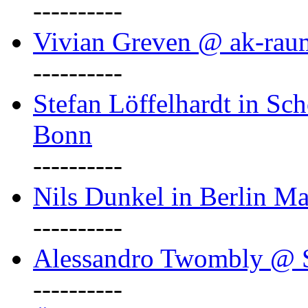
----------
Vivian Greven @ ak-rau
----------
Stefan Löffelhardt in Sch
Bonn
----------
Nils Dunkel in Berlin Ma
----------
Alessandro Twombly @ S
----------