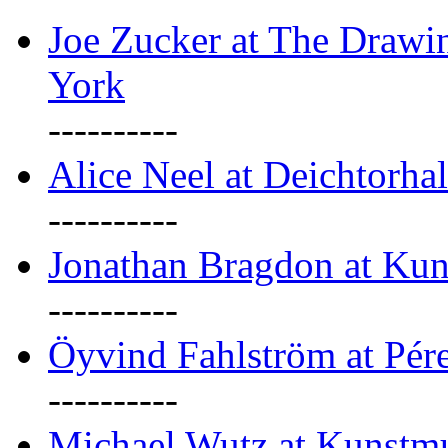
Joe Zucker at The Draw
York
----------
Alice Neel at Deichtorha
----------
Jonathan Bragdon at Kun
----------
Öyvind Fahlström at Pé
----------
Michael Wutz at Kunstmu