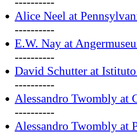
----------
Alice Neel at Pennsylvan
----------
E.W. Nay at Angermuseu
----------
David Schutter at Istituto
----------
Alessandro Twombly at G
----------
Alessandro Twombly at P