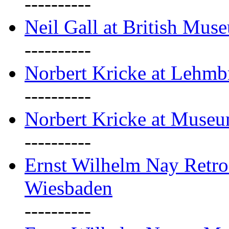
----------
Neil Gall at British Mus
----------
Norbert Kricke at Lehm
----------
Norbert Kricke at Muse
----------
Ernst Wilhelm Nay Retr
Wiesbaden
----------