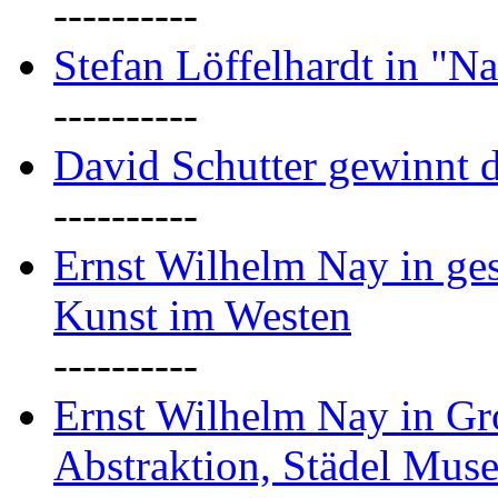
----------
Stefan Löffelhardt in "Na
----------
David Schutter gewinnt 
----------
Ernst Wilhelm Nay in gest
Kunst im Westen
----------
Ernst Wilhelm Nay in Gr
Abstraktion, Städel Mus