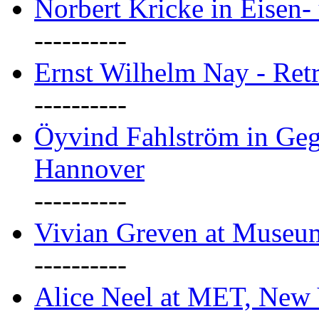
Norbert Kricke in Eisen- 
----------
Ernst Wilhelm Nay - Ret
----------
Öyvind Fahlström in Geg
Hannover
----------
Vivian Greven at Museu
----------
Alice Neel at MET, New