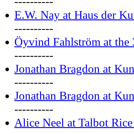
----------
E.W. Nay at Haus der Ku
----------
Öyvind Fahlström at the
----------
Jonathan Bragdon at Ku
----------
Jonathan Bragdon at Ku
----------
Alice Neel at Talbot Ric