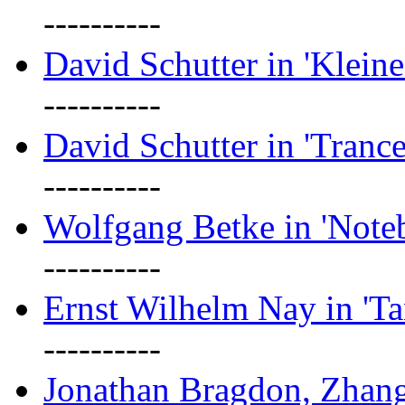
----------
David Schutter in 'Kleine
----------
David Schutter in 'Tranc
----------
Wolfgang Betke in 'Note
----------
Ernst Wilhelm Nay in 'Ta
----------
Jonathan Bragdon, Zhang