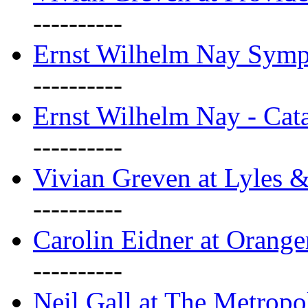
----------
Ernst Wilhelm Nay Sym
----------
Ernst Wilhelm Nay - Cat
----------
Vivian Greven at Lyles 
----------
Carolin Eidner at Orange
----------
Neil Gall at The Metropol