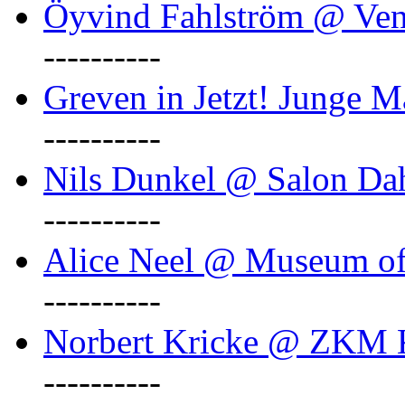
Öyvind Fahlström @ Ven
----------
Greven in Jetzt! Junge M
----------
Nils Dunkel @ Salon D
----------
Alice Neel @ Museum o
----------
Norbert Kricke @ ZKM K
----------