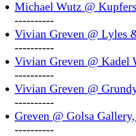
Michael Wutz @ Kupferst
----------
Vivian Greven @ Lyles 
----------
Vivian Greven @ Kadel W
----------
Vivian Greven @ Grundy 
----------
Greven @ Golsa Gallery,
----------