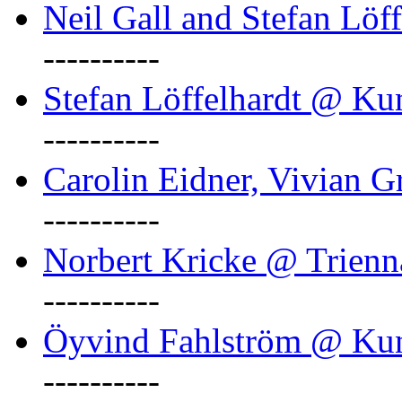
Neil Gall and Stefan Löf
----------
Stefan Löffelhardt @ Ku
----------
Carolin Eidner, Vivian G
----------
Norbert Kricke @ Trienn
----------
Öyvind Fahlström @ Ku
----------