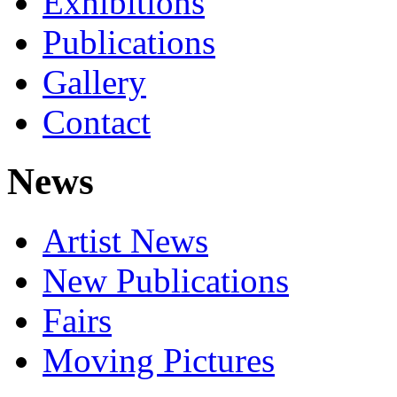
Exhibitions
Publications
Gallery
Contact
News
Artist News
New Publications
Fairs
Moving Pictures