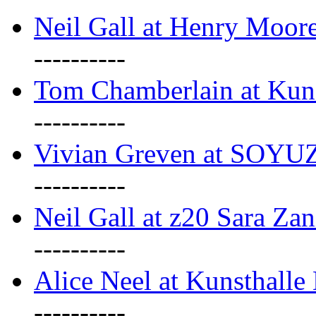
Neil Gall at Henry Moore
----------
Tom Chamberlain at Kun
----------
Vivian Greven at SOYUZ 
----------
Neil Gall at z20 Sara Zan
----------
Alice Neel at Kunsthall
----------