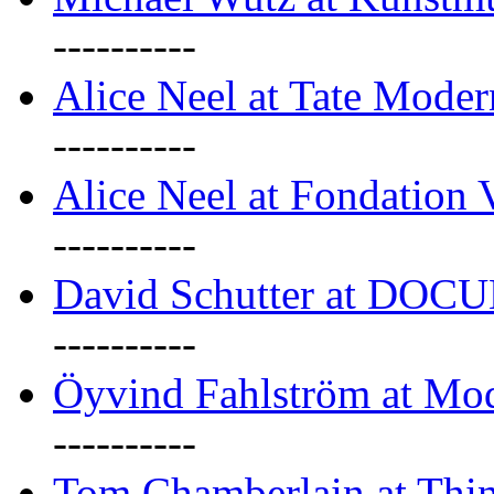
----------
Alice Neel at Tate Mode
----------
Alice Neel at Fondation 
----------
David Schutter at DOC
----------
Öyvind Fahlström at Mo
----------
Tom Chamberlain at Thin