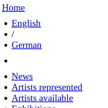
Home
English
/
German
News
Artists represented
Artists available