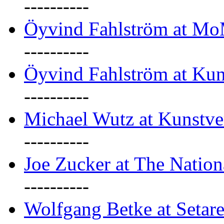
----------
Öyvind Fahlström at M
----------
Öyvind Fahlström at Kun
----------
Michael Wutz at Kunstve
----------
Joe Zucker at The Natio
----------
Wolfgang Betke at Setare