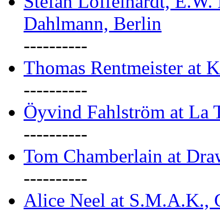
Stefan Löffelhardt, E.W.
Dahlmann, Berlin
----------
Thomas Rentmeister at K
----------
Öyvind Fahlström at La T
----------
Tom Chamberlain at Dr
----------
Alice Neel at S.M.A.K., 