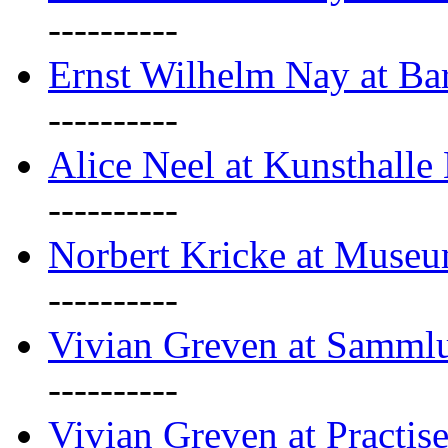
----------
Ernst Wilhelm Nay at Ba
----------
Alice Neel at Kunsthall
----------
Norbert Kricke at Museu
----------
Vivian Greven at Sammlu
----------
Vivian Greven at Practis