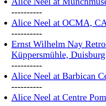
Alice Neel at Munchmuse
----------
Alice Neel at OCMA, C
----------
Ernst Wilhelm Nay Retro
Küppersmühle, Duisburg
----------
Alice Neel at Barbican C
----------
Alice Neel at Centre Pom