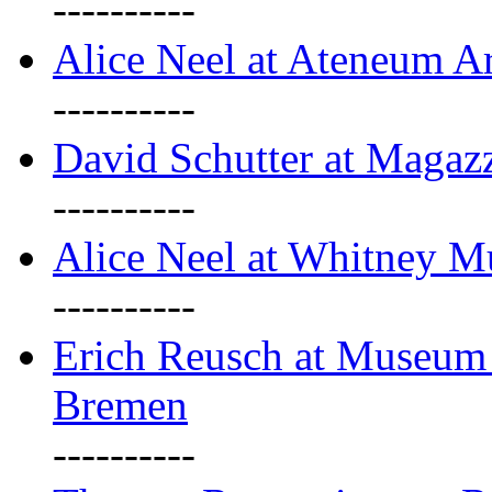
----------
Alice Neel at Ateneum A
----------
David Schutter at Magaz
----------
Alice Neel at Whitney 
----------
Erich Reusch at Museum
Bremen
----------