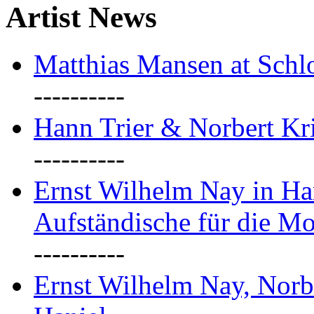
Artist News
Matthias Mansen at Schlo
----------
Hann Trier & Norbert Kr
----------
Ernst Wilhelm Nay in Ha
Aufständische für die M
----------
Ernst Wilhelm Nay, Norb