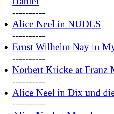
Haniel
----------
Alice Neel in NUDES
----------
Ernst Wilhelm Nay in M
----------
Norbert Kricke at Franz
----------
Alice Neel in Dix und d
----------