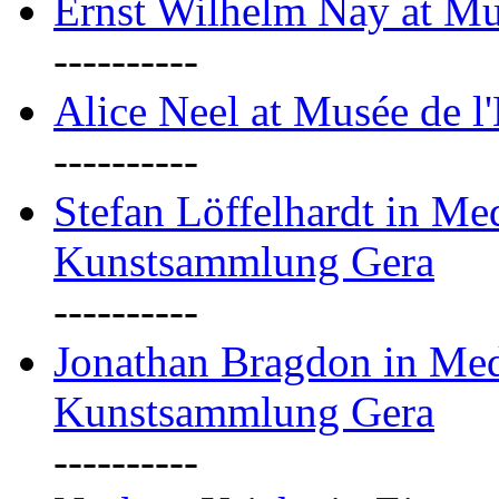
Ernst Wilhelm Nay at Mu
----------
Alice Neel at Musée de l
----------
Stefan Löffelhardt in M
Kunstsammlung Gera
----------
Jonathan Bragdon in Me
Kunstsammlung Gera
----------