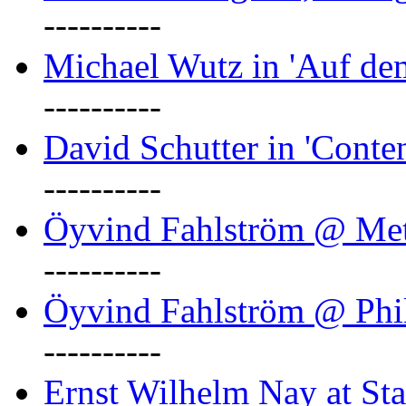
----------
Michael Wutz in 'Auf d
----------
David Schutter in 'Conten
----------
Öyvind Fahlström @ Met
----------
Öyvind Fahlström @ Phil
----------
Ernst Wilhelm Nay at Staa