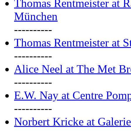
Thomas Rentmeister at Ra
München
----------
Thomas Rentmeister at S
----------
Alice Neel at The Met B
----------
E.W. Nay at Centre Pomp
----------
Norbert Kricke at Galerie