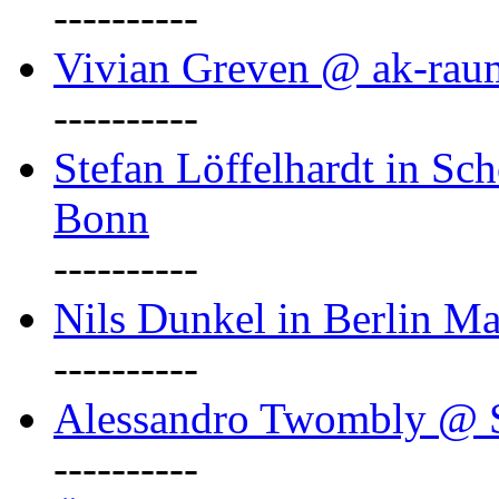
----------
Vivian Greven @ ak-rau
----------
Stefan Löffelhardt in Sch
Bonn
----------
Nils Dunkel in Berlin Ma
----------
Alessandro Twombly @ S
----------