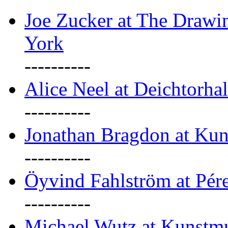
Joe Zucker at The Draw
York
----------
Alice Neel at Deichtorha
----------
Jonathan Bragdon at Kun
----------
Öyvind Fahlström at Pé
----------
Michael Wutz at Kunstmu