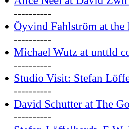
Alice Neel at David Zwi
----------
Öyvind Fahlström at the
----------
Michael Wutz at unttld c
----------
Studio Visit: Stefan Löff
----------
David Schutter at The G
----------