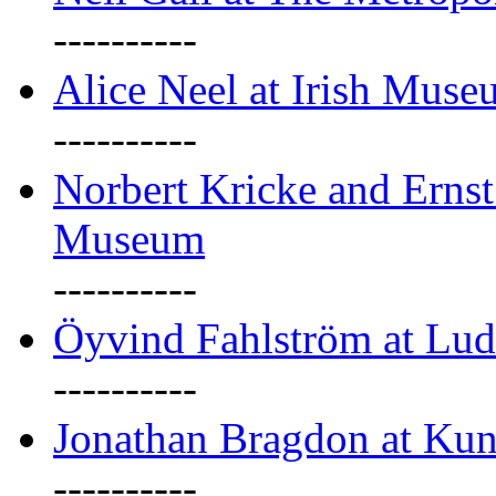
----------
Alice Neel at Irish Mus
----------
Norbert Kricke and Erns
Museum
----------
Öyvind Fahlström at Lu
----------
Jonathan Bragdon at Kun
----------