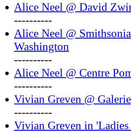
Alice Neel @ David Zwi
----------
Alice Neel @ Smithsonian
Washington
----------
Alice Neel @ Centre Po
----------
Vivian Greven @ Galeri
----------
Vivian Greven in 'Ladies