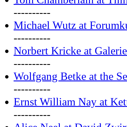
----------
Michael Wutz at Forumku
----------
Norbert Kricke at Galerie
----------
Wolfgang Betke at the Se
----------
Ernst William Nay at Ket
----------