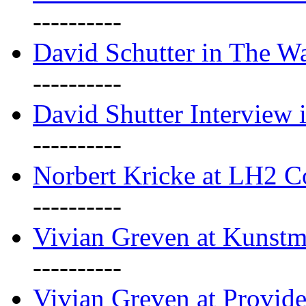
----------
David Schutter in The Wa
----------
David Shutter Interview 
----------
Norbert Kricke at LH2 
----------
Vivian Greven at Kunstm
----------
Vivian Greven at Provide