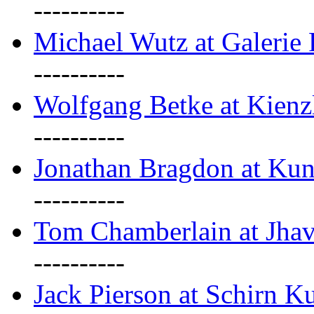
----------
Michael Wutz at Galerie F
----------
Wolfgang Betke at Kienz
----------
Jonathan Bragdon at Kun
----------
Tom Chamberlain at Jha
----------
Jack Pierson at Schirn Ku