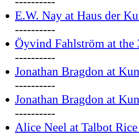
----------
E.W. Nay at Haus der Ku
----------
Öyvind Fahlström at the
----------
Jonathan Bragdon at Ku
----------
Jonathan Bragdon at Ku
----------
Alice Neel at Talbot Ric