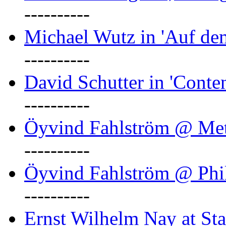
----------
Michael Wutz in 'Auf d
----------
David Schutter in 'Conten
----------
Öyvind Fahlström @ Met
----------
Öyvind Fahlström @ Phil
----------
Ernst Wilhelm Nay at Staa