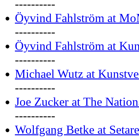
----------
Öyvind Fahlström at M
----------
Öyvind Fahlström at Kun
----------
Michael Wutz at Kunstve
----------
Joe Zucker at The Natio
----------
Wolfgang Betke at Setare