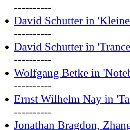
----------
David Schutter in 'Kleine
----------
David Schutter in 'Tranc
----------
Wolfgang Betke in 'Note
----------
Ernst Wilhelm Nay in 'Ta
----------
Jonathan Bragdon, Zhang