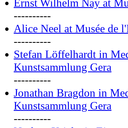
Ernst Wilhelm Nay at Mu
----------
Alice Neel at Musée de l
----------
Stefan Löffelhardt in M
Kunstsammlung Gera
----------
Jonathan Bragdon in Me
Kunstsammlung Gera
----------