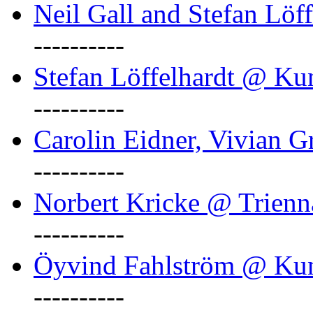
Neil Gall and Stefan Löf
----------
Stefan Löffelhardt @ Ku
----------
Carolin Eidner, Vivian G
----------
Norbert Kricke @ Trienn
----------
Öyvind Fahlström @ Ku
----------