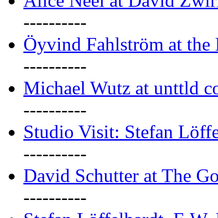
Alice Neel at David Zwi
----------
Öyvind Fahlström at the
----------
Michael Wutz at unttld c
----------
Studio Visit: Stefan Löff
----------
David Schutter at The G
----------