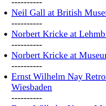
----------
Neil Gall at British Mus
----------
Norbert Kricke at Lehm
----------
Norbert Kricke at Muse
----------
Ernst Wilhelm Nay Retr
Wiesbaden
----------