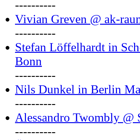
----------
Vivian Greven @ ak-rau
----------
Stefan Löffelhardt in Sch
Bonn
----------
Nils Dunkel in Berlin Ma
----------
Alessandro Twombly @ S
----------