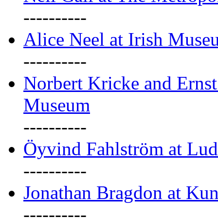
----------
Alice Neel at Irish Mus
----------
Norbert Kricke and Erns
Museum
----------
Öyvind Fahlström at Lu
----------
Jonathan Bragdon at Kun
----------