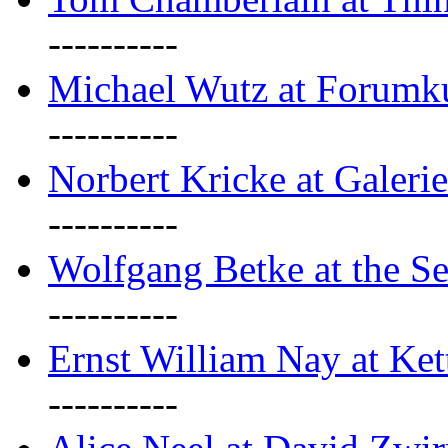
----------
Michael Wutz at Forumku
----------
Norbert Kricke at Galerie
----------
Wolfgang Betke at the Se
----------
Ernst William Nay at Ket
----------