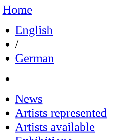
Home
English
/
German
News
Artists represented
Artists available