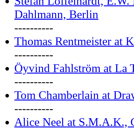
Stefan Löffelhardt, E.W.
Dahlmann, Berlin
----------
Thomas Rentmeister at K
----------
Öyvind Fahlström at La T
----------
Tom Chamberlain at Dr
----------
Alice Neel at S.M.A.K., 