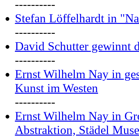
----------
Stefan Löffelhardt in "Na
----------
David Schutter gewinnt 
----------
Ernst Wilhelm Nay in gest
Kunst im Westen
----------
Ernst Wilhelm Nay in Gr
Abstraktion, Städel Mus