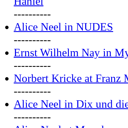
Haniel
----------
Alice Neel in NUDES
----------
Ernst Wilhelm Nay in M
----------
Norbert Kricke at Franz
----------
Alice Neel in Dix und d
----------