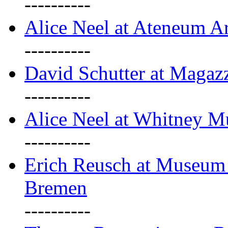
----------
Alice Neel at Ateneum A
----------
David Schutter at Magaz
----------
Alice Neel at Whitney 
----------
Erich Reusch at Museum
Bremen
----------