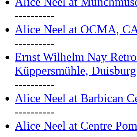
Alice Neel at Munchmuse
----------
Alice Neel at OCMA, C
----------
Ernst Wilhelm Nay Retro
Küppersmühle, Duisburg
----------
Alice Neel at Barbican C
----------
Alice Neel at Centre Pom