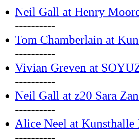
Neil Gall at Henry Moore
----------
Tom Chamberlain at Kun
----------
Vivian Greven at SOYUZ 
----------
Neil Gall at z20 Sara Zan
----------
Alice Neel at Kunsthall
----------