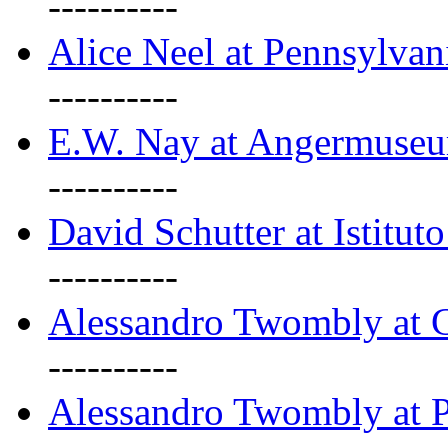
----------
Alice Neel at Pennsylvan
----------
E.W. Nay at Angermuseu
----------
David Schutter at Istituto
----------
Alessandro Twombly at G
----------
Alessandro Twombly at P