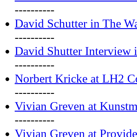
----------
David Schutter in The Wa
----------
David Shutter Interview 
----------
Norbert Kricke at LH2 
----------
Vivian Greven at Kunstm
----------
Vivian Greven at Provide