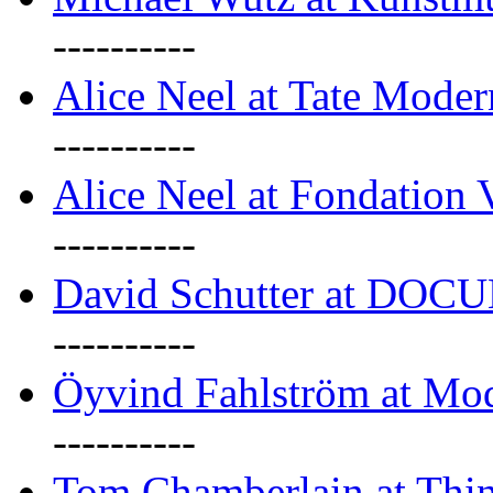
----------
Alice Neel at Tate Mode
----------
Alice Neel at Fondation 
----------
David Schutter at DOC
----------
Öyvind Fahlström at Mo
----------
Tom Chamberlain at Thin