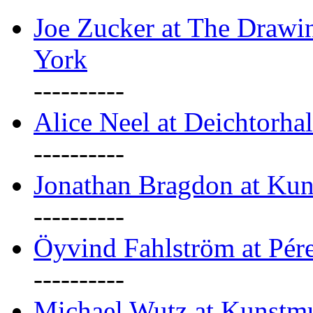
Joe Zucker at The Draw
York
----------
Alice Neel at Deichtorha
----------
Jonathan Bragdon at Kun
----------
Öyvind Fahlström at Pé
----------
Michael Wutz at Kunstmu