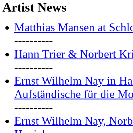
Artist News
Matthias Mansen at Schlo
----------
Hann Trier & Norbert Kr
----------
Ernst Wilhelm Nay in Ha
Aufständische für die M
----------
Ernst Wilhelm Nay, Norb