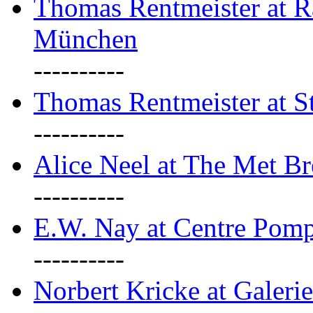
Thomas Rentmeister at Ra
München
----------
Thomas Rentmeister at S
----------
Alice Neel at The Met B
----------
E.W. Nay at Centre Pomp
----------
Norbert Kricke at Galerie