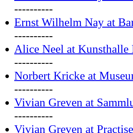
----------
Ernst Wilhelm Nay at Ba
----------
Alice Neel at Kunsthall
----------
Norbert Kricke at Museu
----------
Vivian Greven at Sammlu
----------
Vivian Greven at Practis