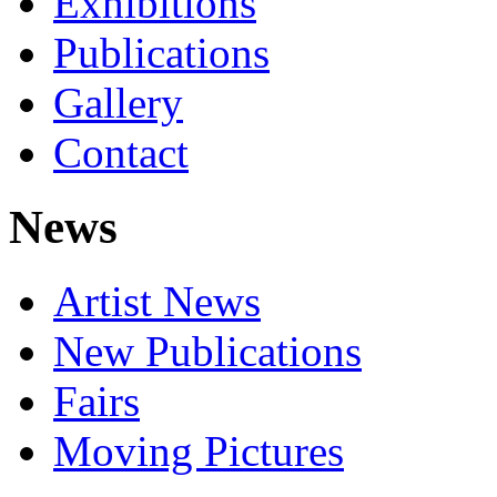
Exhibitions
Publications
Gallery
Contact
News
Artist News
New Publications
Fairs
Moving Pictures