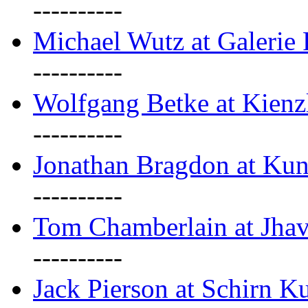
----------
Michael Wutz at Galerie F
----------
Wolfgang Betke at Kienz
----------
Jonathan Bragdon at Kun
----------
Tom Chamberlain at Jha
----------
Jack Pierson at Schirn Ku