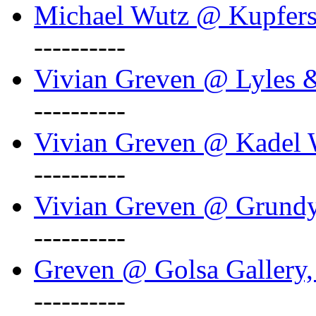
Michael Wutz @ Kupferst
----------
Vivian Greven @ Lyles 
----------
Vivian Greven @ Kadel W
----------
Vivian Greven @ Grundy 
----------
Greven @ Golsa Gallery,
----------