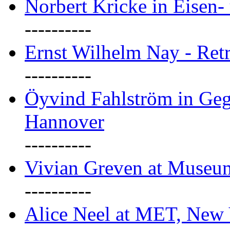
Norbert Kricke in Eisen- 
----------
Ernst Wilhelm Nay - Ret
----------
Öyvind Fahlström in Geg
Hannover
----------
Vivian Greven at Museu
----------
Alice Neel at MET, New