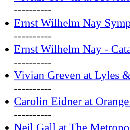
----------
Ernst Wilhelm Nay Sym
----------
Ernst Wilhelm Nay - Cat
----------
Vivian Greven at Lyles 
----------
Carolin Eidner at Orange
----------
Neil Gall at The Metropol