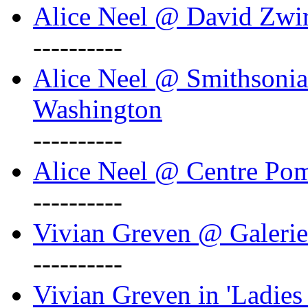
Alice Neel @ David Zwi
----------
Alice Neel @ Smithsonian
Washington
----------
Alice Neel @ Centre Po
----------
Vivian Greven @ Galeri
----------
Vivian Greven in 'Ladies