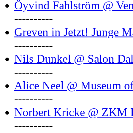
Öyvind Fahlström @ Ven
----------
Greven in Jetzt! Junge M
----------
Nils Dunkel @ Salon D
----------
Alice Neel @ Museum o
----------
Norbert Kricke @ ZKM K
----------