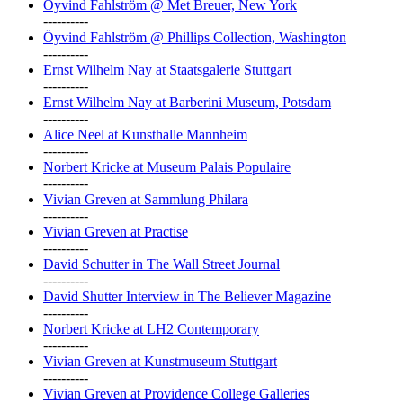
Öyvind Fahlström @ Met Breuer, New York
----------
Öyvind Fahlström @ Phillips Collection, Washington
----------
Ernst Wilhelm Nay at Staatsgalerie Stuttgart
----------
Ernst Wilhelm Nay at Barberini Museum, Potsdam
----------
Alice Neel at Kunsthalle Mannheim
----------
Norbert Kricke at Museum Palais Populaire
----------
Vivian Greven at Sammlung Philara
----------
Vivian Greven at Practise
----------
David Schutter in The Wall Street Journal
----------
David Shutter Interview in The Believer Magazine
----------
Norbert Kricke at LH2 Contemporary
----------
Vivian Greven at Kunstmuseum Stuttgart
----------
Vivian Greven at Providence College Galleries