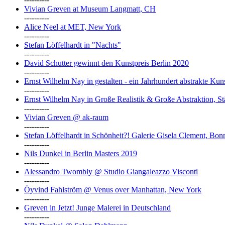
Vivian Greven at Museum Langmatt, CH
----------
Alice Neel at MET, New York
----------
Stefan Löffelhardt in "Nachts"
----------
David Schutter gewinnt den Kunstpreis Berlin 2020
----------
Ernst Wilhelm Nay in gestalten - ein Jahrhundert abstrakte Ku
----------
Ernst Wilhelm Nay in Große Realistik & Große Abstraktion, S
----------
Vivian Greven @ ak-raum
----------
Stefan Löffelhardt in Schönheit?! Galerie Gisela Clement, Bon
----------
Nils Dunkel in Berlin Masters 2019
----------
Alessandro Twombly @ Studio Giangaleazzo Visconti
----------
Öyvind Fahlström @ Venus over Manhattan, New York
----------
Greven in Jetzt! Junge Malerei in Deutschland
----------