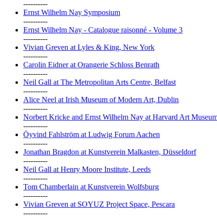
----------
Ernst Wilhelm Nay Symposium
----------
Ernst Wilhelm Nay - Catalogue raisonné - Volume 3
----------
Vivian Greven at Lyles & King, New York
----------
Carolin Eidner at Orangerie Schloss Benrath
----------
Neil Gall at The Metropolitan Arts Centre, Belfast
----------
Alice Neel at Irish Museum of Modern Art, Dublin
----------
Norbert Kricke and Ernst Wilhelm Nay at Harvard Art Museu
----------
Öyvind Fahlström at Ludwig Forum Aachen
----------
Jonathan Bragdon at Kunstverein Malkasten, Düsseldorf
----------
Neil Gall at Henry Moore Institute, Leeds
----------
Tom Chamberlain at Kunstverein Wolfsburg
----------
Vivian Greven at SOYUZ Project Space, Pescara
----------