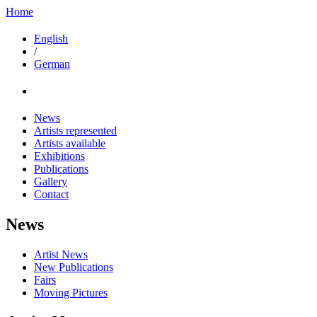
Home
English
/
German
News
Artists represented
Artists available
Exhibitions
Publications
Gallery
Contact
News
Artist News
New Publications
Fairs
Moving Pictures