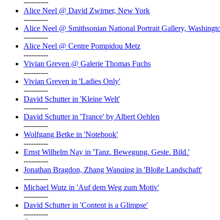
----------
Alice Neel @ David Zwirner, New York
----------
Alice Neel @ Smithsonian National Portrait Gallery, Washingt
----------
Alice Neel @ Centre Pompidou Metz
----------
Vivian Greven @ Galerie Thomas Fuchs
----------
Vivian Greven in 'Ladies Only'
----------
David Schutter in 'Kleine Welt'
----------
David Schutter in 'Trance' by Albert Oehlen
----------
Wolfgang Betke in 'Notebook'
----------
Ernst Wilhelm Nay in 'Tanz. Bewegung. Geste. Bild.'
----------
Jonathan Bragdon, Zhang Wanqing in 'Bloße Landschaft'
----------
Michael Wutz in 'Auf dem Weg zum Motiv'
----------
David Schutter in 'Content is a Glimpse'
----------