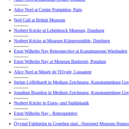
----------
Alice Neel at Centre Pompidou, Paris
----------
Neil Gall at British Museum
----------
Norbert Kricke at Lehmbruck Museum, Duisburg
----------
Norbert Kricke at Museum Küppersmühle, Duisburg
----------
Ernst Wilhelm Nay Retrospective at Kunstmuseum Wiesbaden
----------
Ernst Wilhelm Nay at Museum Barberini, Potsdam
----------
Alice Neel at Musée de l'Elysée, Lausanne
----------
Stefan Löffelhardt in Medium Zeichnung, Kunstsammlung Ger
----------
Jonathan Bragdon in Medium Zeichnung, Kunstsammlung Ger
----------
Norbert Kricke in Eisen- und Stahlplastik
----------
Ernst Wilhelm Nay - Retrospektive
----------
Öyvind Fahlström in Gegeben sind...|Sprengel Museum Hanno
----------