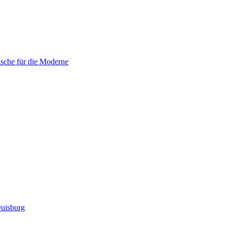
sche für die Moderne
uisburg