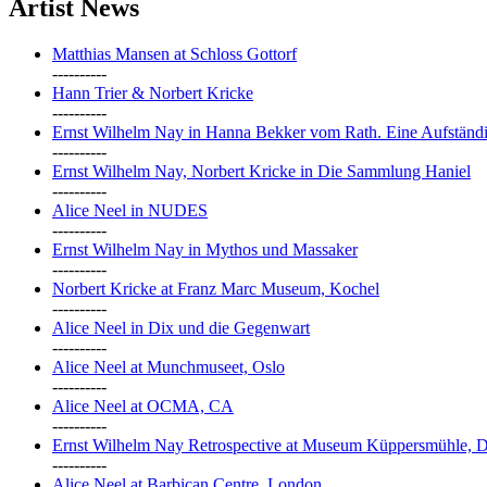
Artist News
Matthias Mansen at Schloss Gottorf
----------
Hann Trier & Norbert Kricke
----------
Ernst Wilhelm Nay in Hanna Bekker vom Rath. Eine Aufständi
----------
Ernst Wilhelm Nay, Norbert Kricke in Die Sammlung Haniel
----------
Alice Neel in NUDES
----------
Ernst Wilhelm Nay in Mythos und Massaker
----------
Norbert Kricke at Franz Marc Museum, Kochel
----------
Alice Neel in Dix und die Gegenwart
----------
Alice Neel at Munchmuseet, Oslo
----------
Alice Neel at OCMA, CA
----------
Ernst Wilhelm Nay Retrospective at Museum Küppersmühle, D
----------
Alice Neel at Barbican Centre, London