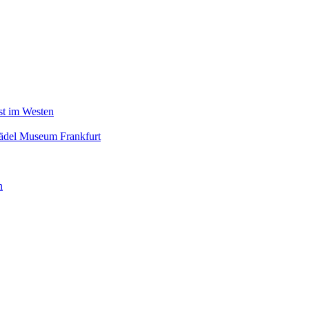
nst im Westen
tädel Museum Frankfurt
n