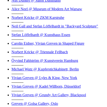
Nils Dunkel @ Salon Dahlmann
----------
Alice Neel @ Museum of Modern Art Warsaw
----------
Norbert Kricke @ ZKM Karstruhe
----------
Neil Gall and Stefan Löffelhardt in "Backyard Sculpture"
----------
Stefan Löffelhardt @ Kunsthaus Essen
----------
Carolin Eidner, Vivian Greven in Shaped Figure
----------
Norbert Kricke @ Triennale Fellbach
----------
Öyvind Fahlström @ Kunstverein Hamburg
----------
Michael Wutz @ Kupferstichkabinett, Berlin
----------
Vivian Greven @ Lyles & King, New York
----------
Vivian Greven @ Kadel Willborn, Düsseldorf
----------
Vivian Greven @ Grundy Art Gallery, Blackpool
----------
Greven @ Golsa Gallery, Oslo