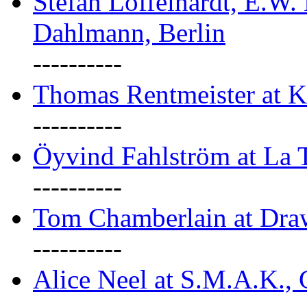
Stefan Löffelhardt, E.W.
Dahlmann, Berlin
----------
Thomas Rentmeister at K
----------
Öyvind Fahlström at La T
----------
Tom Chamberlain at Dr
----------
Alice Neel at S.M.A.K., 