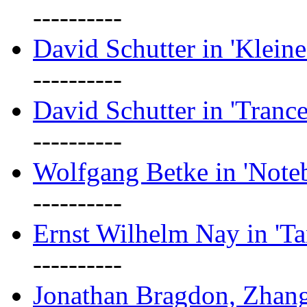
----------
David Schutter in 'Kleine
----------
David Schutter in 'Tranc
----------
Wolfgang Betke in 'Note
----------
Ernst Wilhelm Nay in 'Ta
----------
Jonathan Bragdon, Zhang