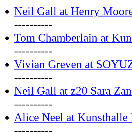
Neil Gall at Henry Moore
----------
Tom Chamberlain at Kun
----------
Vivian Greven at SOYUZ 
----------
Neil Gall at z20 Sara Zan
----------
Alice Neel at Kunsthall
----------