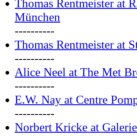
Thomas Rentmeister at Ra
München
----------
Thomas Rentmeister at S
----------
Alice Neel at The Met B
----------
E.W. Nay at Centre Pomp
----------
Norbert Kricke at Galerie