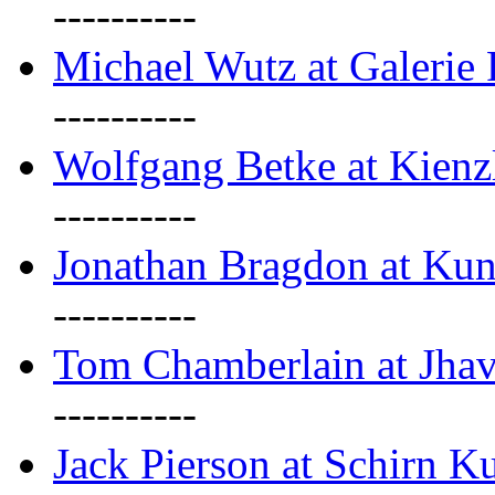
----------
Michael Wutz at Galerie F
----------
Wolfgang Betke at Kienz
----------
Jonathan Bragdon at Kun
----------
Tom Chamberlain at Jha
----------
Jack Pierson at Schirn Ku