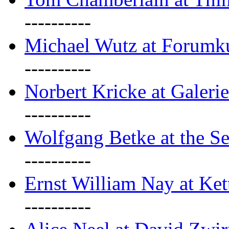
----------
Michael Wutz at Forumku
----------
Norbert Kricke at Galerie
----------
Wolfgang Betke at the Se
----------
Ernst William Nay at Ket
----------