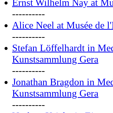
Ernst Wilhelm Nay at Mu
----------
Alice Neel at Musée de l
----------
Stefan Löffelhardt in M
Kunstsammlung Gera
----------
Jonathan Bragdon in Me
Kunstsammlung Gera
----------