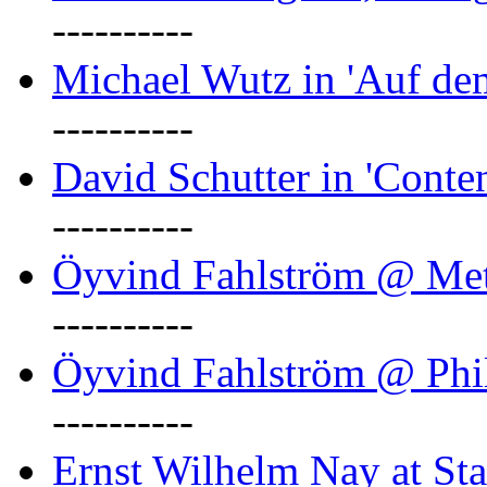
----------
Michael Wutz in 'Auf d
----------
David Schutter in 'Conten
----------
Öyvind Fahlström @ Met
----------
Öyvind Fahlström @ Phil
----------
Ernst Wilhelm Nay at Staa