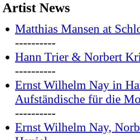
Artist News
Matthias Mansen at Schlo
----------
Hann Trier & Norbert Kr
----------
Ernst Wilhelm Nay in Ha
Aufständische für die M
----------
Ernst Wilhelm Nay, Norb