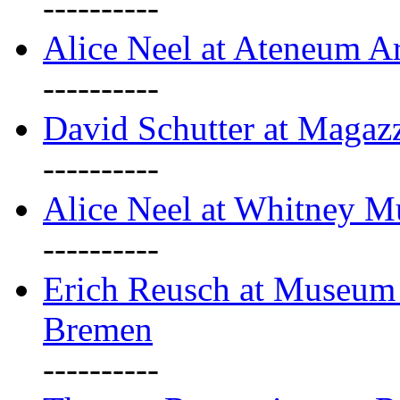
----------
Alice Neel at Ateneum A
----------
David Schutter at Magaz
----------
Alice Neel at Whitney 
----------
Erich Reusch at Museum
Bremen
----------