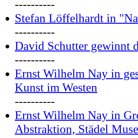
----------
Stefan Löffelhardt in "Na
----------
David Schutter gewinnt 
----------
Ernst Wilhelm Nay in gest
Kunst im Westen
----------
Ernst Wilhelm Nay in Gr
Abstraktion, Städel Mus