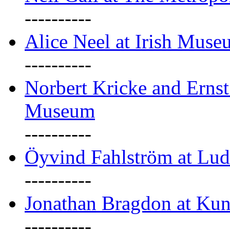
----------
Alice Neel at Irish Mus
----------
Norbert Kricke and Erns
Museum
----------
Öyvind Fahlström at Lu
----------
Jonathan Bragdon at Kun
----------