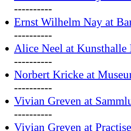
----------
Ernst Wilhelm Nay at Ba
----------
Alice Neel at Kunsthall
----------
Norbert Kricke at Museu
----------
Vivian Greven at Sammlu
----------
Vivian Greven at Practis