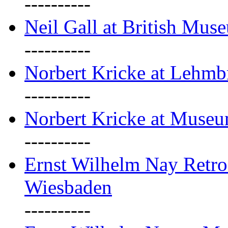
----------
Neil Gall at British Mus
----------
Norbert Kricke at Lehm
----------
Norbert Kricke at Muse
----------
Ernst Wilhelm Nay Retr
Wiesbaden
----------