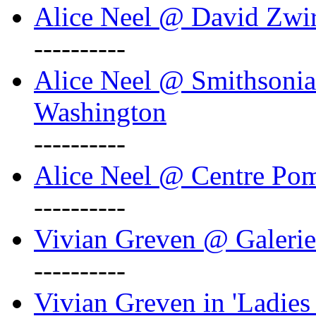
Alice Neel @ David Zwi
----------
Alice Neel @ Smithsonian
Washington
----------
Alice Neel @ Centre Po
----------
Vivian Greven @ Galeri
----------
Vivian Greven in 'Ladies