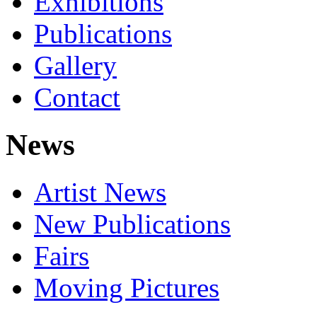
Exhibitions
Publications
Gallery
Contact
News
Artist News
New Publications
Fairs
Moving Pictures