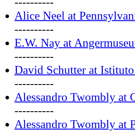
----------
Alice Neel at Pennsylvan
----------
E.W. Nay at Angermuseu
----------
David Schutter at Istituto
----------
Alessandro Twombly at G
----------
Alessandro Twombly at P