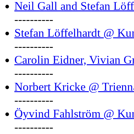
Neil Gall and Stefan Löf
----------
Stefan Löffelhardt @ Ku
----------
Carolin Eidner, Vivian G
----------
Norbert Kricke @ Trienn
----------
Öyvind Fahlström @ Ku
----------