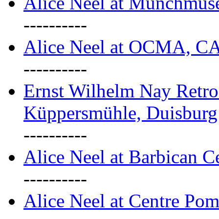
Alice Neel at Munchmuse
----------
Alice Neel at OCMA, C
----------
Ernst Wilhelm Nay Retro
Küppersmühle, Duisburg
----------
Alice Neel at Barbican C
----------
Alice Neel at Centre Pom