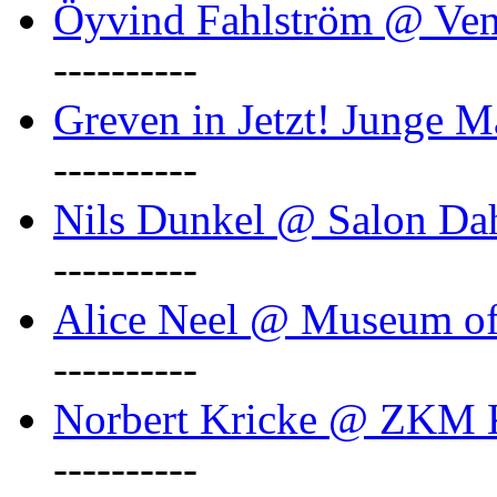
Öyvind Fahlström @ Ven
----------
Greven in Jetzt! Junge M
----------
Nils Dunkel @ Salon D
----------
Alice Neel @ Museum o
----------
Norbert Kricke @ ZKM K
----------