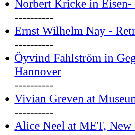
Norbert Kricke in Eisen- 
----------
Ernst Wilhelm Nay - Ret
----------
Öyvind Fahlström in Geg
Hannover
----------
Vivian Greven at Museu
----------
Alice Neel at MET, New