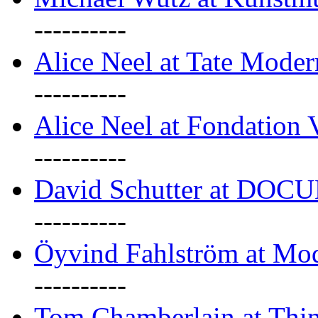
----------
Alice Neel at Tate Mode
----------
Alice Neel at Fondation 
----------
David Schutter at DOC
----------
Öyvind Fahlström at Mo
----------
Tom Chamberlain at Thin