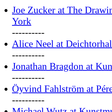
Joe Zucker at The Draw
York
----------
Alice Neel at Deichtorha
----------
Jonathan Bragdon at Kun
----------
Öyvind Fahlström at Pé
----------
Michael Wutz at Kunstmu