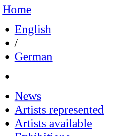
Home
English
/
German
News
Artists represented
Artists available