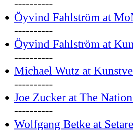
----------
Öyvind Fahlström at M
----------
Öyvind Fahlström at Kun
----------
Michael Wutz at Kunstve
----------
Joe Zucker at The Natio
----------
Wolfgang Betke at Setare