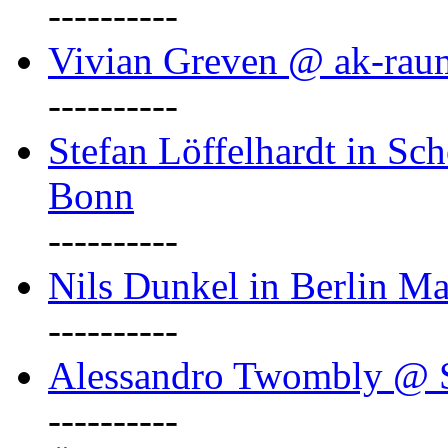
----------
Vivian Greven @ ak-rau
----------
Stefan Löffelhardt in Sch
Bonn
----------
Nils Dunkel in Berlin Ma
----------
Alessandro Twombly @ S
----------