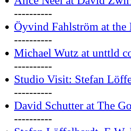
Alice Neel at David Zwi
----------
Öyvind Fahlström at the
----------
Michael Wutz at unttld c
----------
Studio Visit: Stefan Löff
----------
David Schutter at The G
----------