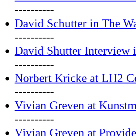
----------
David Schutter in The Wa
----------
David Shutter Interview 
----------
Norbert Kricke at LH2 
----------
Vivian Greven at Kunstm
----------
Vivian Greven at Provide