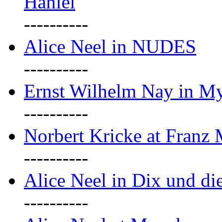
Haniel
----------
Alice Neel in NUDES
----------
Ernst Wilhelm Nay in M
----------
Norbert Kricke at Franz
----------
Alice Neel in Dix und d
----------