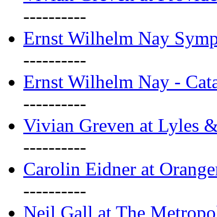
----------
Ernst Wilhelm Nay Sym
----------
Ernst Wilhelm Nay - Cat
----------
Vivian Greven at Lyles 
----------
Carolin Eidner at Orange
----------
Neil Gall at The Metropol