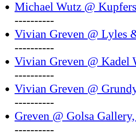
Michael Wutz @ Kupferst
----------
Vivian Greven @ Lyles 
----------
Vivian Greven @ Kadel W
----------
Vivian Greven @ Grundy 
----------
Greven @ Golsa Gallery,
----------