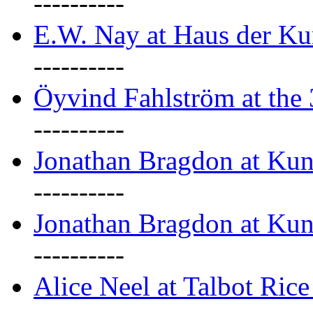
----------
E.W. Nay at Haus der Ku
----------
Öyvind Fahlström at the
----------
Jonathan Bragdon at Ku
----------
Jonathan Bragdon at Ku
----------
Alice Neel at Talbot Ric