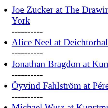
Joe Zucker at The Draw
York
----------
Alice Neel at Deichtorha
----------
Jonathan Bragdon at Kun
----------
Öyvind Fahlström at Pé
----------
Michael Wutz at Kunstmu