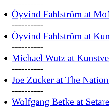
----------
Öyvind Fahlström at M
----------
Öyvind Fahlström at Kun
----------
Michael Wutz at Kunstve
----------
Joe Zucker at The Natio
----------
Wolfgang Betke at Setare