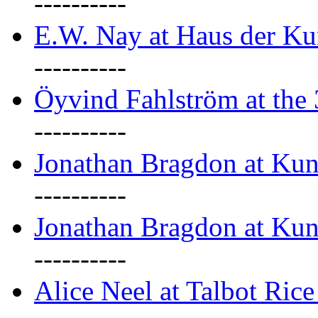
----------
E.W. Nay at Haus der Ku
----------
Öyvind Fahlström at the
----------
Jonathan Bragdon at Ku
----------
Jonathan Bragdon at Ku
----------
Alice Neel at Talbot Ric