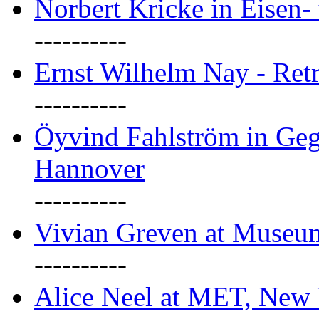
Norbert Kricke in Eisen- 
----------
Ernst Wilhelm Nay - Ret
----------
Öyvind Fahlström in Geg
Hannover
----------
Vivian Greven at Museu
----------
Alice Neel at MET, New