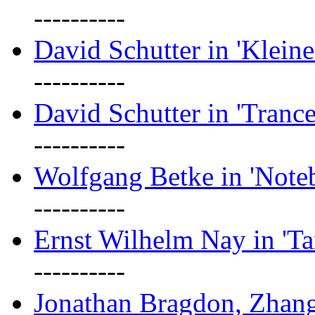
----------
David Schutter in 'Kleine
----------
David Schutter in 'Tranc
----------
Wolfgang Betke in 'Note
----------
Ernst Wilhelm Nay in 'Ta
----------
Jonathan Bragdon, Zhang