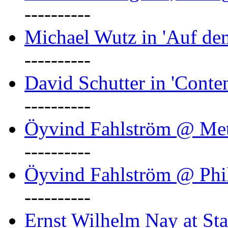
----------
Michael Wutz in 'Auf d
----------
David Schutter in 'Conten
----------
Öyvind Fahlström @ Met
----------
Öyvind Fahlström @ Phil
----------
Ernst Wilhelm Nay at Staa