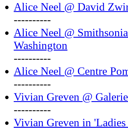
Alice Neel @ David Zwi
----------
Alice Neel @ Smithsonian
Washington
----------
Alice Neel @ Centre Po
----------
Vivian Greven @ Galeri
----------
Vivian Greven in 'Ladies