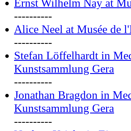
Ernst Wilhelm Nay at Mu
----------
Alice Neel at Musée de l
----------
Stefan Löffelhardt in M
Kunstsammlung Gera
----------
Jonathan Bragdon in Me
Kunstsammlung Gera
----------