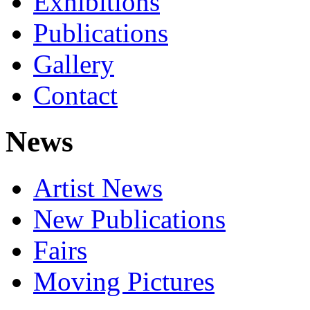
Exhibitions
Publications
Gallery
Contact
News
Artist News
New Publications
Fairs
Moving Pictures