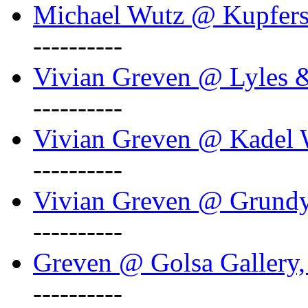
Michael Wutz @ Kupferst
----------
Vivian Greven @ Lyles 
----------
Vivian Greven @ Kadel W
----------
Vivian Greven @ Grundy 
----------
Greven @ Golsa Gallery,
----------