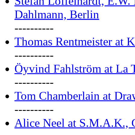
Stefan Löffelhardt, E.W.
Dahlmann, Berlin
----------
Thomas Rentmeister at K
----------
Öyvind Fahlström at La T
----------
Tom Chamberlain at Dr
----------
Alice Neel at S.M.A.K., 