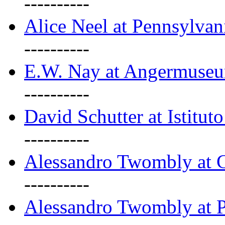
----------
Alice Neel at Pennsylvan
----------
E.W. Nay at Angermuseu
----------
David Schutter at Istituto
----------
Alessandro Twombly at G
----------
Alessandro Twombly at P