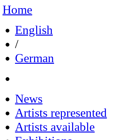
Home
English
/
German
News
Artists represented
Artists available