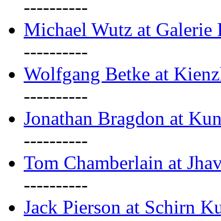
----------
Michael Wutz at Galerie F
----------
Wolfgang Betke at Kienz
----------
Jonathan Bragdon at Kun
----------
Tom Chamberlain at Jha
----------
Jack Pierson at Schirn Ku