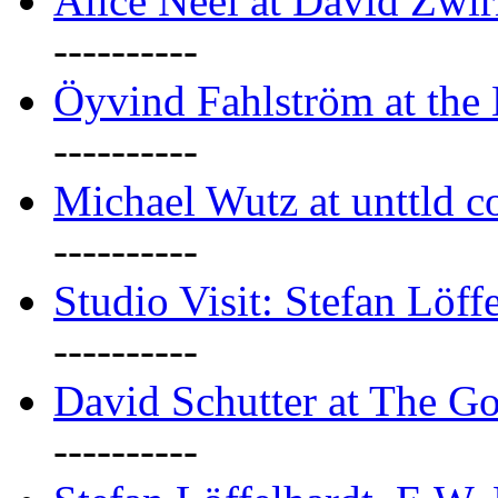
Alice Neel at David Zwi
----------
Öyvind Fahlström at the
----------
Michael Wutz at unttld c
----------
Studio Visit: Stefan Löff
----------
David Schutter at The G
----------