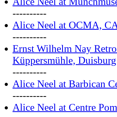
Alice Neel at Munchmuse
----------
Alice Neel at OCMA, C
----------
Ernst Wilhelm Nay Retro
Küppersmühle, Duisburg
----------
Alice Neel at Barbican C
----------
Alice Neel at Centre Pom