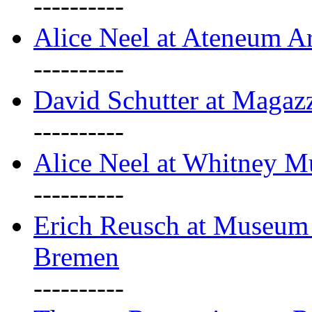
----------
Alice Neel at Ateneum A
----------
David Schutter at Magaz
----------
Alice Neel at Whitney 
----------
Erich Reusch at Museum
Bremen
----------