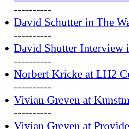
----------
David Schutter in The Wa
----------
David Shutter Interview 
----------
Norbert Kricke at LH2 
----------
Vivian Greven at Kunstm
----------
Vivian Greven at Provide