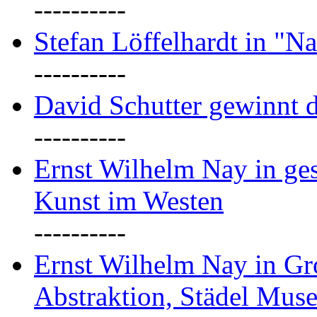
----------
Stefan Löffelhardt in "Na
----------
David Schutter gewinnt 
----------
Ernst Wilhelm Nay in gest
Kunst im Westen
----------
Ernst Wilhelm Nay in Gr
Abstraktion, Städel Mus