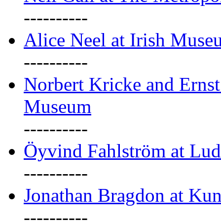
----------
Alice Neel at Irish Mus
----------
Norbert Kricke and Erns
Museum
----------
Öyvind Fahlström at Lu
----------
Jonathan Bragdon at Kun
----------