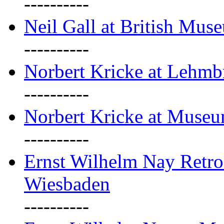
----------
Neil Gall at British Mus
----------
Norbert Kricke at Lehm
----------
Norbert Kricke at Muse
----------
Ernst Wilhelm Nay Retr
Wiesbaden
----------