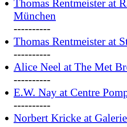
Thomas Rentmeister at Ra
München
----------
Thomas Rentmeister at S
----------
Alice Neel at The Met B
----------
E.W. Nay at Centre Pomp
----------
Norbert Kricke at Galerie