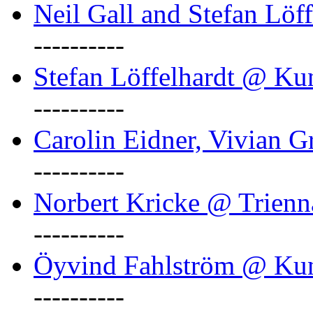
Neil Gall and Stefan Löf
----------
Stefan Löffelhardt @ Ku
----------
Carolin Eidner, Vivian G
----------
Norbert Kricke @ Trienn
----------
Öyvind Fahlström @ Ku
----------