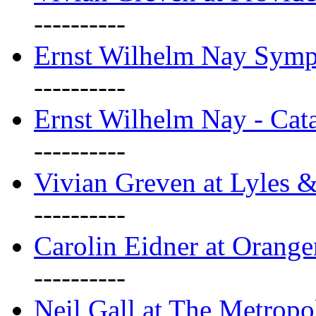
----------
Ernst Wilhelm Nay Sym
----------
Ernst Wilhelm Nay - Cat
----------
Vivian Greven at Lyles 
----------
Carolin Eidner at Orange
----------
Neil Gall at The Metropol