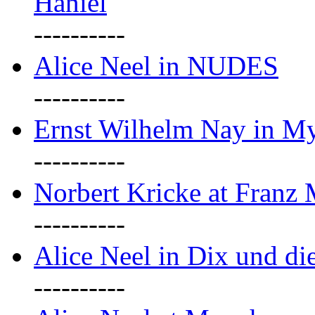
Haniel
----------
Alice Neel in NUDES
----------
Ernst Wilhelm Nay in M
----------
Norbert Kricke at Franz
----------
Alice Neel in Dix und d
----------