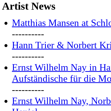
Artist News
Matthias Mansen at Schlo
----------
Hann Trier & Norbert Kr
----------
Ernst Wilhelm Nay in Ha
Aufständische für die M
----------
Ernst Wilhelm Nay, Norb