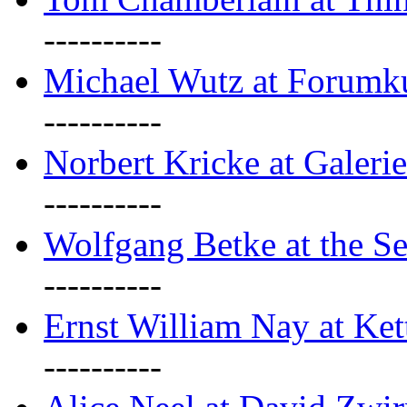
----------
Michael Wutz at Forumku
----------
Norbert Kricke at Galerie
----------
Wolfgang Betke at the Se
----------
Ernst William Nay at Ket
----------