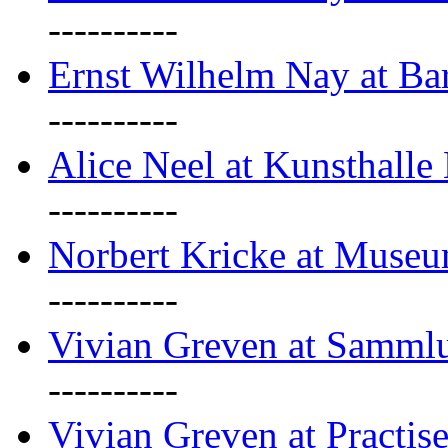
----------
Ernst Wilhelm Nay at Ba
----------
Alice Neel at Kunsthall
----------
Norbert Kricke at Museu
----------
Vivian Greven at Sammlu
----------
Vivian Greven at Practis