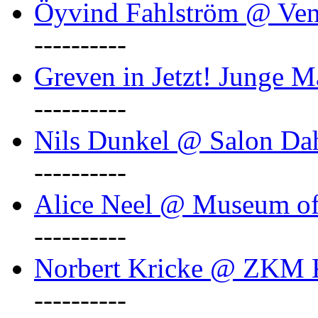
Öyvind Fahlström @ Ven
----------
Greven in Jetzt! Junge M
----------
Nils Dunkel @ Salon D
----------
Alice Neel @ Museum o
----------
Norbert Kricke @ ZKM K
----------