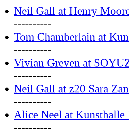
Neil Gall at Henry Moore
----------
Tom Chamberlain at Kun
----------
Vivian Greven at SOYUZ 
----------
Neil Gall at z20 Sara Zan
----------
Alice Neel at Kunsthall
----------