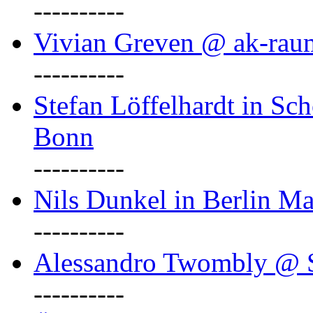
----------
Vivian Greven @ ak-rau
----------
Stefan Löffelhardt in Sch
Bonn
----------
Nils Dunkel in Berlin Ma
----------
Alessandro Twombly @ S
----------