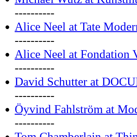
----------
Alice Neel at Tate Mode
----------
Alice Neel at Fondation 
----------
David Schutter at DOC
----------
Öyvind Fahlström at Mo
----------
Tom Chamberlain at Thin