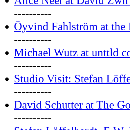
Alice Neel at David Zwi
----------
Öyvind Fahlström at the
----------
Michael Wutz at unttld c
----------
Studio Visit: Stefan Löff
----------
David Schutter at The G
----------