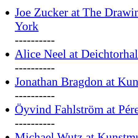
Joe Zucker at The Draw
York
----------
Alice Neel at Deichtorha
----------
Jonathan Bragdon at Kun
----------
Öyvind Fahlström at Pé
----------
Michael Wutz at Kunstmu