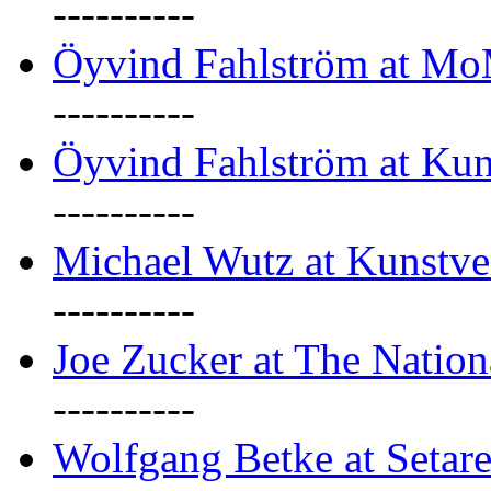
----------
Öyvind Fahlström at M
----------
Öyvind Fahlström at Kun
----------
Michael Wutz at Kunstve
----------
Joe Zucker at The Natio
----------
Wolfgang Betke at Setare