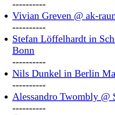
----------
Vivian Greven @ ak-rau
----------
Stefan Löffelhardt in Sch
Bonn
----------
Nils Dunkel in Berlin Ma
----------
Alessandro Twombly @ S
----------