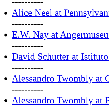
----------
Alice Neel at Pennsylvan
----------
E.W. Nay at Angermuseu
----------
David Schutter at Istituto
----------
Alessandro Twombly at G
----------
Alessandro Twombly at P