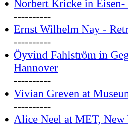
Norbert Kricke in Eisen- 
----------
Ernst Wilhelm Nay - Ret
----------
Öyvind Fahlström in Geg
Hannover
----------
Vivian Greven at Museu
----------
Alice Neel at MET, New