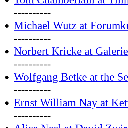
----------
Michael Wutz at Forumku
----------
Norbert Kricke at Galerie
----------
Wolfgang Betke at the Se
----------
Ernst William Nay at Ket
----------