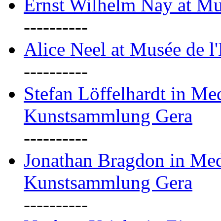
Ernst Wilhelm Nay at Mu
----------
Alice Neel at Musée de l
----------
Stefan Löffelhardt in M
Kunstsammlung Gera
----------
Jonathan Bragdon in Me
Kunstsammlung Gera
----------