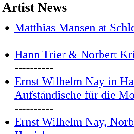
Artist News
Matthias Mansen at Schlo
----------
Hann Trier & Norbert Kr
----------
Ernst Wilhelm Nay in Ha
Aufständische für die M
----------
Ernst Wilhelm Nay, Norb