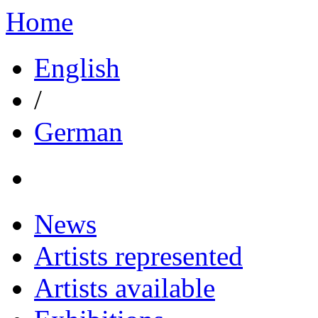
Home
English
/
German
News
Artists represented
Artists available