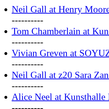
Neil Gall at Henry Moore
----------
Tom Chamberlain at Kun
----------
Vivian Greven at SOYUZ 
----------
Neil Gall at z20 Sara Zan
----------
Alice Neel at Kunsthall
----------