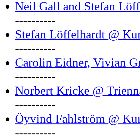
Neil Gall and Stefan Löf
----------
Stefan Löffelhardt @ Ku
----------
Carolin Eidner, Vivian G
----------
Norbert Kricke @ Trienn
----------
Öyvind Fahlström @ Ku
----------