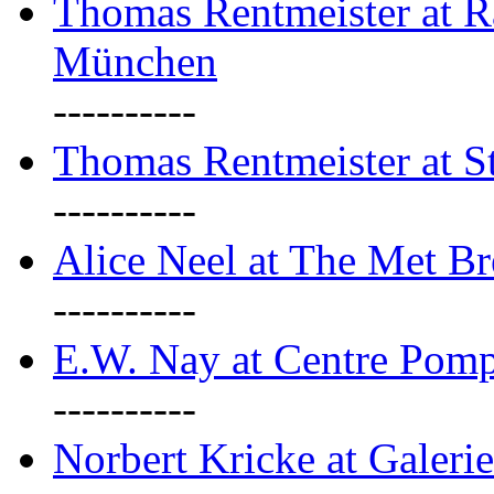
Thomas Rentmeister at Ra
München
----------
Thomas Rentmeister at S
----------
Alice Neel at The Met B
----------
E.W. Nay at Centre Pomp
----------
Norbert Kricke at Galerie