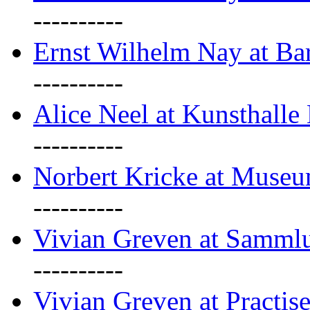
----------
Ernst Wilhelm Nay at Ba
----------
Alice Neel at Kunsthall
----------
Norbert Kricke at Museu
----------
Vivian Greven at Sammlu
----------
Vivian Greven at Practis