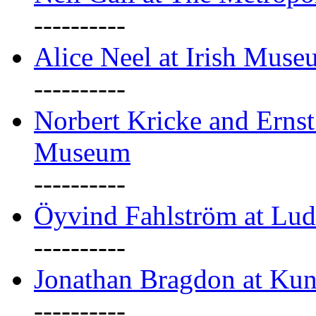
----------
Alice Neel at Irish Mus
----------
Norbert Kricke and Erns
Museum
----------
Öyvind Fahlström at Lu
----------
Jonathan Bragdon at Kun
----------