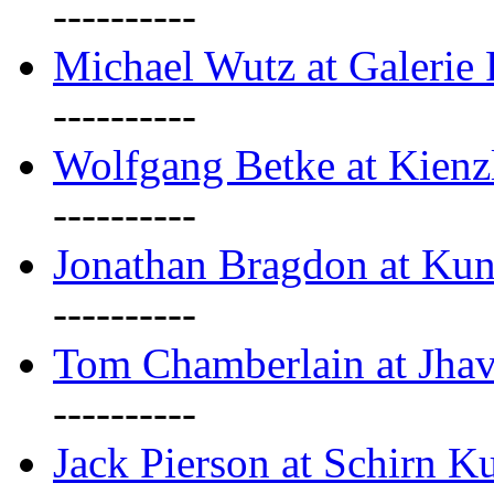
----------
Michael Wutz at Galerie F
----------
Wolfgang Betke at Kienz
----------
Jonathan Bragdon at Kun
----------
Tom Chamberlain at Jha
----------
Jack Pierson at Schirn Ku