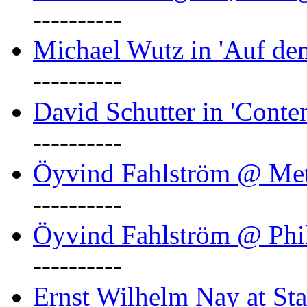
----------
Michael Wutz in 'Auf d
----------
David Schutter in 'Conten
----------
Öyvind Fahlström @ Met
----------
Öyvind Fahlström @ Phil
----------
Ernst Wilhelm Nay at Staa