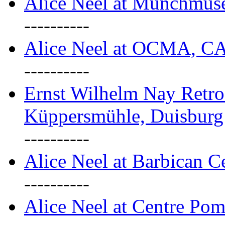
Alice Neel at Munchmuse
----------
Alice Neel at OCMA, C
----------
Ernst Wilhelm Nay Retro
Küppersmühle, Duisburg
----------
Alice Neel at Barbican C
----------
Alice Neel at Centre Pom