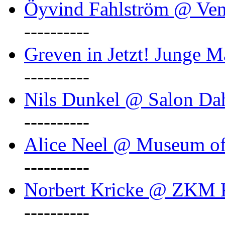
Öyvind Fahlström @ Ven
----------
Greven in Jetzt! Junge M
----------
Nils Dunkel @ Salon D
----------
Alice Neel @ Museum o
----------
Norbert Kricke @ ZKM K
----------