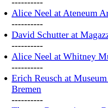
----------
Alice Neel at Ateneum A
----------
David Schutter at Magaz
----------
Alice Neel at Whitney 
----------
Erich Reusch at Museum
Bremen
----------