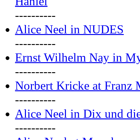
Haniel
----------
Alice Neel in NUDES
----------
Ernst Wilhelm Nay in M
----------
Norbert Kricke at Franz
----------
Alice Neel in Dix und d
----------