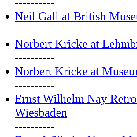
----------
Neil Gall at British Mus
----------
Norbert Kricke at Lehm
----------
Norbert Kricke at Muse
----------
Ernst Wilhelm Nay Retr
Wiesbaden
----------