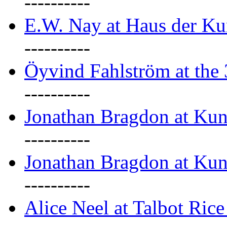
----------
E.W. Nay at Haus der Ku
----------
Öyvind Fahlström at the
----------
Jonathan Bragdon at Ku
----------
Jonathan Bragdon at Ku
----------
Alice Neel at Talbot Ric