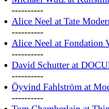
----------
Alice Neel at Tate Mode
----------
Alice Neel at Fondation 
----------
David Schutter at DOC
----------
Öyvind Fahlström at Mo
----------
Tom Chamberlain at Thin