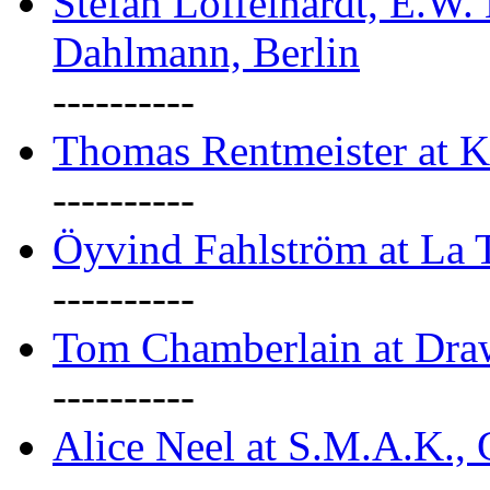
Stefan Löffelhardt, E.W.
Dahlmann, Berlin
----------
Thomas Rentmeister at K
----------
Öyvind Fahlström at La T
----------
Tom Chamberlain at Dr
----------
Alice Neel at S.M.A.K., 