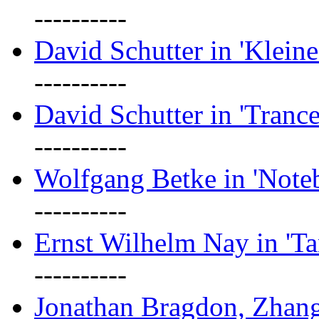
----------
David Schutter in 'Kleine
----------
David Schutter in 'Tranc
----------
Wolfgang Betke in 'Note
----------
Ernst Wilhelm Nay in 'Ta
----------
Jonathan Bragdon, Zhang