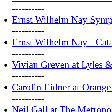
----------
Ernst Wilhelm Nay Sym
----------
Ernst Wilhelm Nay - Cat
----------
Vivian Greven at Lyles 
----------
Carolin Eidner at Orange
----------
Neil Gall at The Metropol