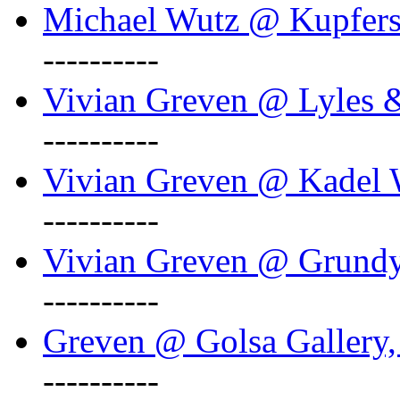
Michael Wutz @ Kupferst
----------
Vivian Greven @ Lyles 
----------
Vivian Greven @ Kadel W
----------
Vivian Greven @ Grundy 
----------
Greven @ Golsa Gallery,
----------