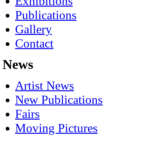
Exhibitions
Publications
Gallery
Contact
News
Artist News
New Publications
Fairs
Moving Pictures