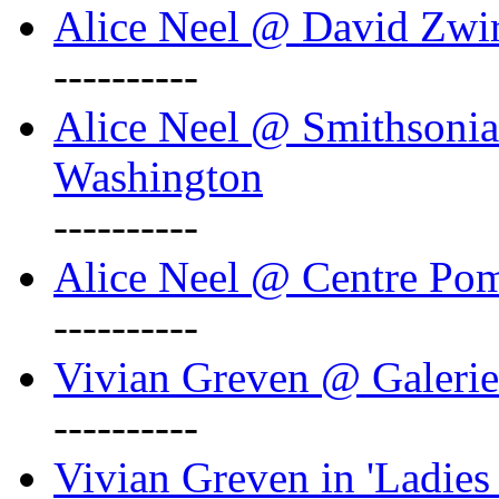
Alice Neel @ David Zwi
----------
Alice Neel @ Smithsonian
Washington
----------
Alice Neel @ Centre Po
----------
Vivian Greven @ Galeri
----------
Vivian Greven in 'Ladies