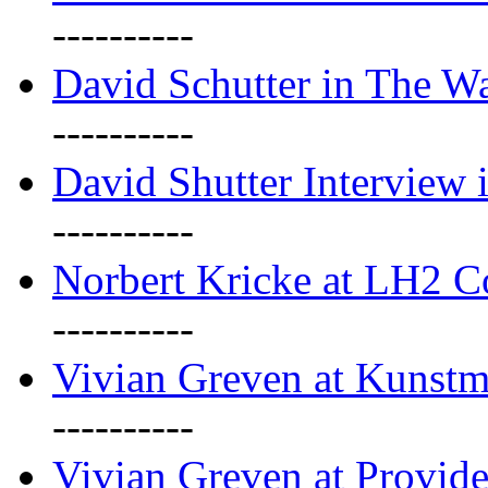
----------
David Schutter in The Wa
----------
David Shutter Interview 
----------
Norbert Kricke at LH2 
----------
Vivian Greven at Kunstm
----------
Vivian Greven at Provide