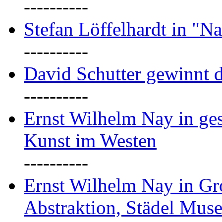
----------
Stefan Löffelhardt in "Na
----------
David Schutter gewinnt 
----------
Ernst Wilhelm Nay in gest
Kunst im Westen
----------
Ernst Wilhelm Nay in Gr
Abstraktion, Städel Mus