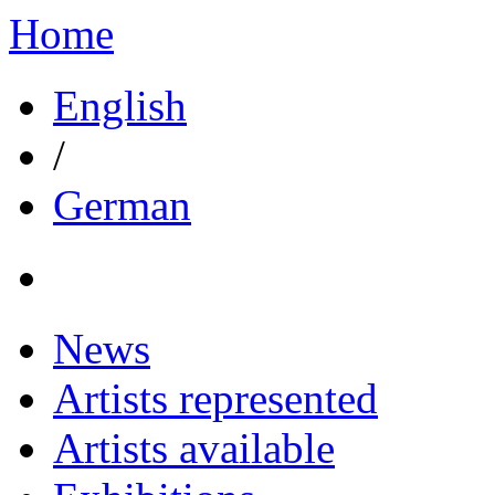
Home
English
/
German
News
Artists represented
Artists available