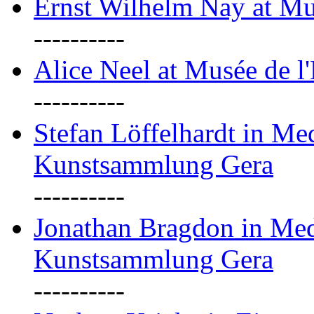
Ernst Wilhelm Nay at Mu
----------
Alice Neel at Musée de l
----------
Stefan Löffelhardt in M
Kunstsammlung Gera
----------
Jonathan Bragdon in Me
Kunstsammlung Gera
----------