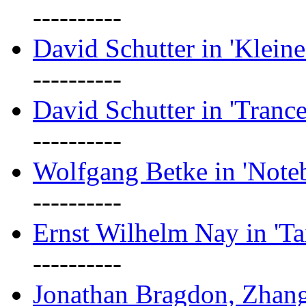
----------
David Schutter in 'Kleine
----------
David Schutter in 'Tranc
----------
Wolfgang Betke in 'Note
----------
Ernst Wilhelm Nay in 'Ta
----------
Jonathan Bragdon, Zhang