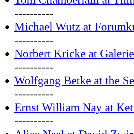
----------
Michael Wutz at Forumku
----------
Norbert Kricke at Galerie
----------
Wolfgang Betke at the Se
----------
Ernst William Nay at Ket
----------