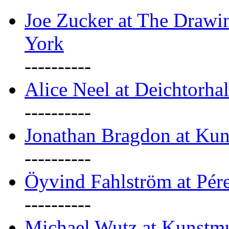
Joe Zucker at The Draw
York
----------
Alice Neel at Deichtorha
----------
Jonathan Bragdon at Kun
----------
Öyvind Fahlström at Pé
----------
Michael Wutz at Kunstmu