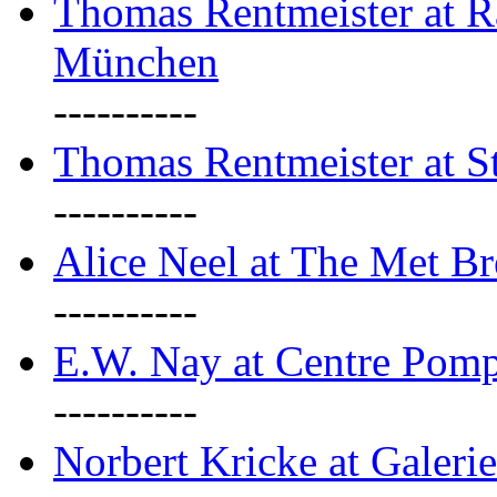
Thomas Rentmeister at Ra
München
----------
Thomas Rentmeister at S
----------
Alice Neel at The Met B
----------
E.W. Nay at Centre Pomp
----------
Norbert Kricke at Galerie