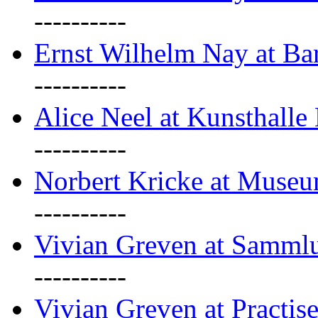
----------
Ernst Wilhelm Nay at Ba
----------
Alice Neel at Kunsthall
----------
Norbert Kricke at Museu
----------
Vivian Greven at Sammlu
----------
Vivian Greven at Practis