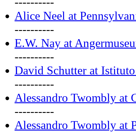
----------
Alice Neel at Pennsylvan
----------
E.W. Nay at Angermuseu
----------
David Schutter at Istituto
----------
Alessandro Twombly at G
----------
Alessandro Twombly at P