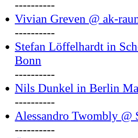
----------
Vivian Greven @ ak-rau
----------
Stefan Löffelhardt in Sch
Bonn
----------
Nils Dunkel in Berlin Ma
----------
Alessandro Twombly @ S
----------