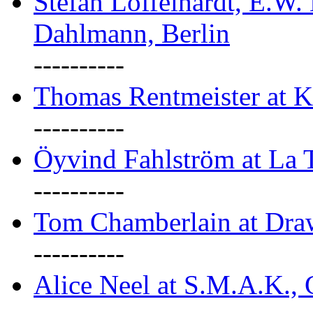
Stefan Löffelhardt, E.W.
Dahlmann, Berlin
----------
Thomas Rentmeister at K
----------
Öyvind Fahlström at La T
----------
Tom Chamberlain at Dr
----------
Alice Neel at S.M.A.K., 