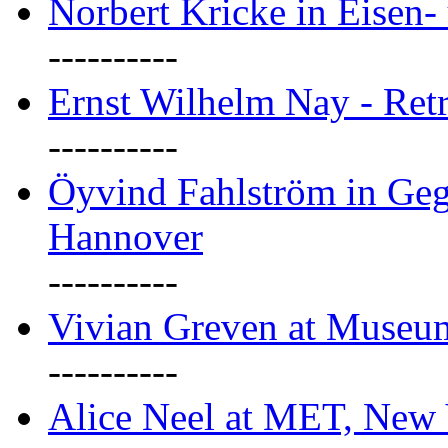
Norbert Kricke in Eisen- 
----------
Ernst Wilhelm Nay - Ret
----------
Öyvind Fahlström in Geg
Hannover
----------
Vivian Greven at Museu
----------
Alice Neel at MET, New