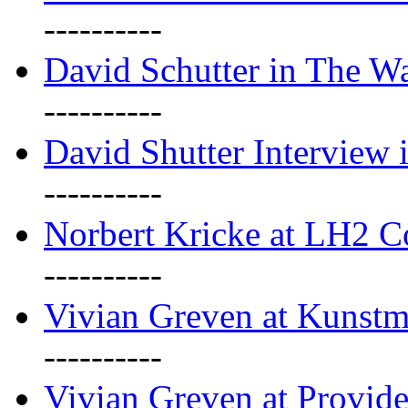
----------
David Schutter in The Wa
----------
David Shutter Interview 
----------
Norbert Kricke at LH2 
----------
Vivian Greven at Kunstm
----------
Vivian Greven at Provide