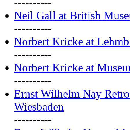
----------
Neil Gall at British Mus
----------
Norbert Kricke at Lehm
----------
Norbert Kricke at Muse
----------
Ernst Wilhelm Nay Retr
Wiesbaden
----------