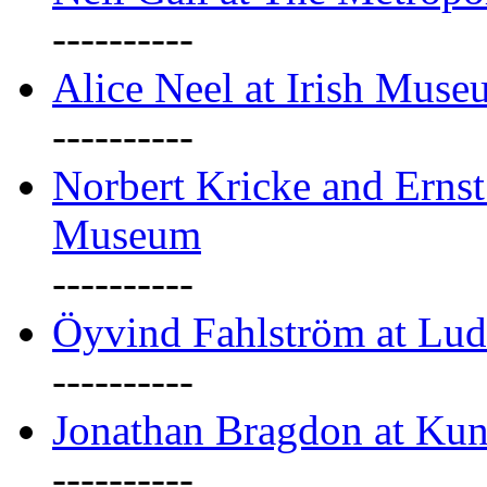
----------
Alice Neel at Irish Mus
----------
Norbert Kricke and Erns
Museum
----------
Öyvind Fahlström at Lu
----------
Jonathan Bragdon at Kun
----------