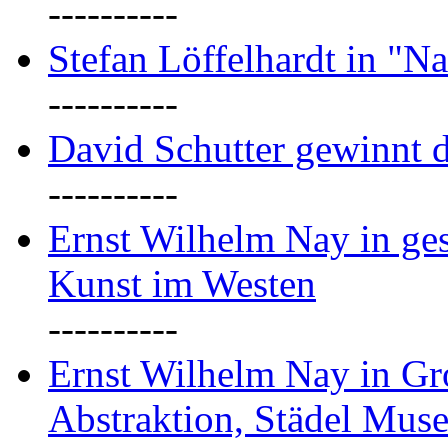
----------
Stefan Löffelhardt in "Na
----------
David Schutter gewinnt 
----------
Ernst Wilhelm Nay in gest
Kunst im Westen
----------
Ernst Wilhelm Nay in Gr
Abstraktion, Städel Mus