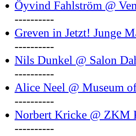
Öyvind Fahlström @ Ven
----------
Greven in Jetzt! Junge M
----------
Nils Dunkel @ Salon D
----------
Alice Neel @ Museum o
----------
Norbert Kricke @ ZKM K
----------