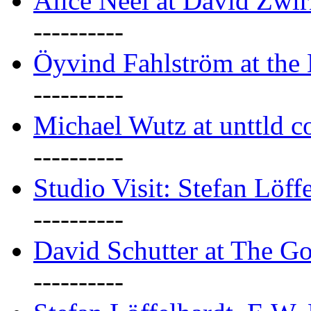
Alice Neel at David Zwi
----------
Öyvind Fahlström at the
----------
Michael Wutz at unttld c
----------
Studio Visit: Stefan Löff
----------
David Schutter at The G
----------