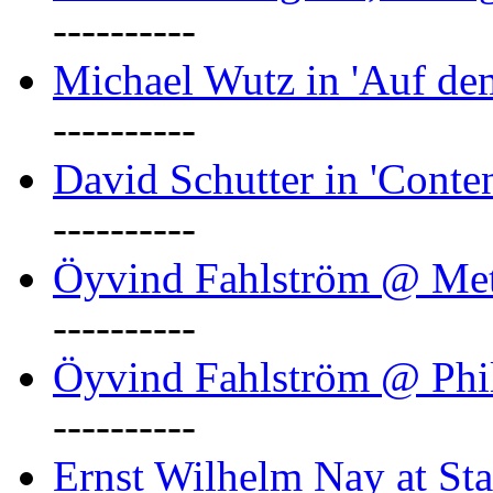
----------
Michael Wutz in 'Auf d
----------
David Schutter in 'Conten
----------
Öyvind Fahlström @ Met
----------
Öyvind Fahlström @ Phil
----------
Ernst Wilhelm Nay at Staa