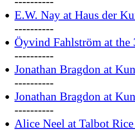
----------
E.W. Nay at Haus der Ku
----------
Öyvind Fahlström at the
----------
Jonathan Bragdon at Ku
----------
Jonathan Bragdon at Ku
----------
Alice Neel at Talbot Ric