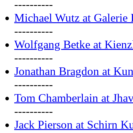
----------
Michael Wutz at Galerie F
----------
Wolfgang Betke at Kienz
----------
Jonathan Bragdon at Kun
----------
Tom Chamberlain at Jha
----------
Jack Pierson at Schirn Ku