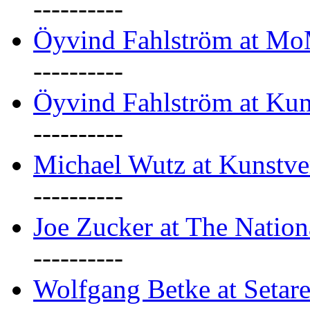
----------
Öyvind Fahlström at M
----------
Öyvind Fahlström at Kun
----------
Michael Wutz at Kunstve
----------
Joe Zucker at The Natio
----------
Wolfgang Betke at Setare