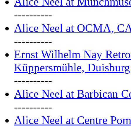
Alice Neel at Munchmuse
----------
Alice Neel at OCMA, C
----------
Ernst Wilhelm Nay Retro
Küppersmühle, Duisburg
----------
Alice Neel at Barbican C
----------
Alice Neel at Centre Pom