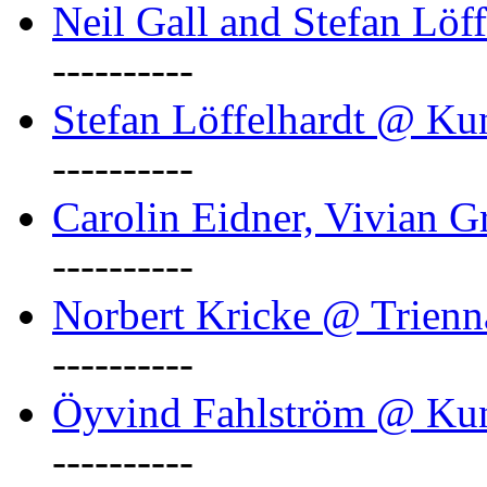
Neil Gall and Stefan Löf
----------
Stefan Löffelhardt @ Ku
----------
Carolin Eidner, Vivian G
----------
Norbert Kricke @ Trienn
----------
Öyvind Fahlström @ Ku
----------