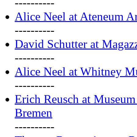
----------
Alice Neel at Ateneum A
----------
David Schutter at Magaz
----------
Alice Neel at Whitney 
----------
Erich Reusch at Museum
Bremen
----------