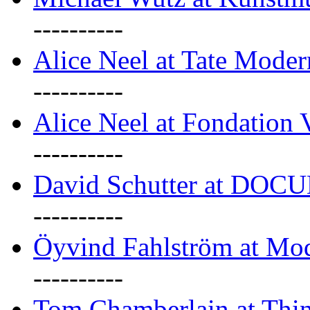
----------
Alice Neel at Tate Mode
----------
Alice Neel at Fondation 
----------
David Schutter at DOC
----------
Öyvind Fahlström at Mo
----------
Tom Chamberlain at Thin