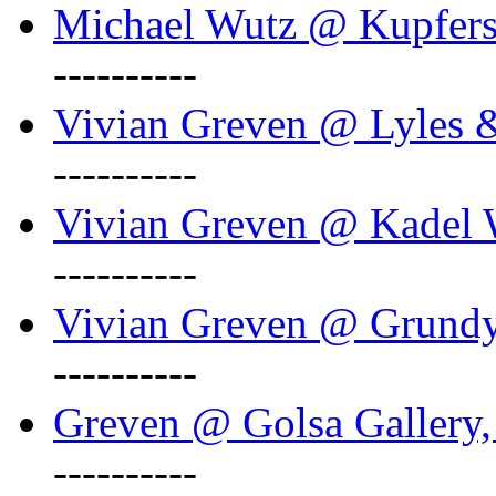
Michael Wutz @ Kupferst
----------
Vivian Greven @ Lyles 
----------
Vivian Greven @ Kadel W
----------
Vivian Greven @ Grundy 
----------
Greven @ Golsa Gallery,
----------