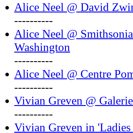
Alice Neel @ David Zwi
----------
Alice Neel @ Smithsonian
Washington
----------
Alice Neel @ Centre Po
----------
Vivian Greven @ Galeri
----------
Vivian Greven in 'Ladies