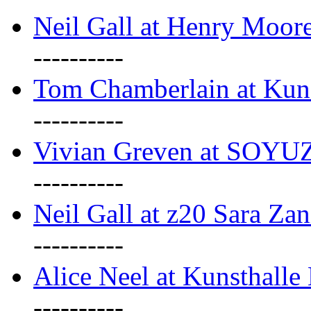
Neil Gall at Henry Moore
----------
Tom Chamberlain at Kun
----------
Vivian Greven at SOYUZ 
----------
Neil Gall at z20 Sara Zan
----------
Alice Neel at Kunsthall
----------