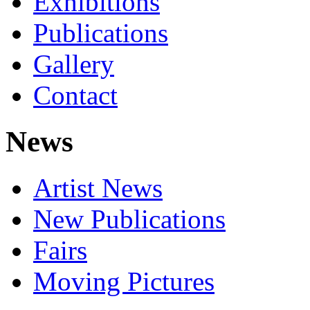
Exhibitions
Publications
Gallery
Contact
News
Artist News
New Publications
Fairs
Moving Pictures