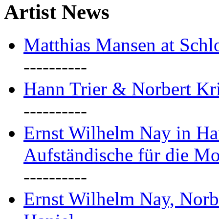
Artist News
Matthias Mansen at Schlo
----------
Hann Trier & Norbert Kr
----------
Ernst Wilhelm Nay in Ha
Aufständische für die M
----------
Ernst Wilhelm Nay, Norb