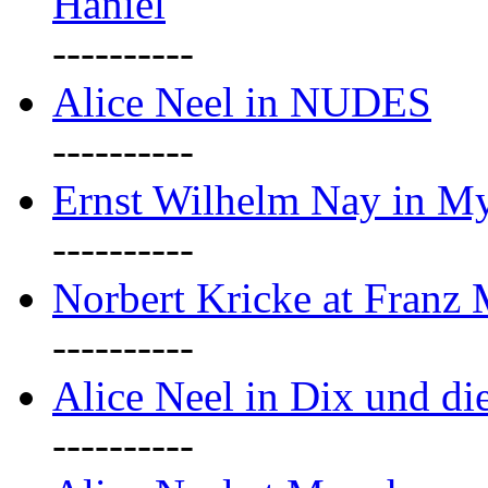
Haniel
----------
Alice Neel in NUDES
----------
Ernst Wilhelm Nay in M
----------
Norbert Kricke at Franz
----------
Alice Neel in Dix und d
----------