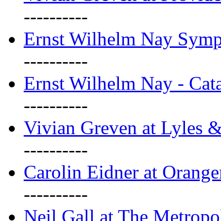
----------
Ernst Wilhelm Nay Sym
----------
Ernst Wilhelm Nay - Cat
----------
Vivian Greven at Lyles 
----------
Carolin Eidner at Orange
----------
Neil Gall at The Metropol